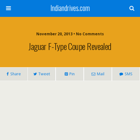
Indiandrives.com
November 20, 2013 • No Comments
Jaguar F-Type Coupe Revealed
Share
Tweet
Pin
Mail
SMS