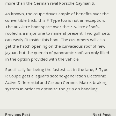
more than the German rival Porsche Cayman S.
As known, the coupe drives ample of benefits over the
convertible trick, this F-Type too is not an exception.
The 407-litre boot space over the196-litre of soft-
roofed is a major one to name at present. Two golf-sets
can easily fit inside this boot. The customers will also
get the hatch opening on the curvaceous roof of new
Jaguar, but the quench of panoramic roof can only filled
in the option provided with the vehicle.
Specifically for being the fastest cat in the lane, F-Type
R Coupe gets a Jaguar’s second-generation Electronic
Active Differential and Carbon Ceramic Matrix braking
system in order to optimize the grip on handling.
Previous Post
Next Post