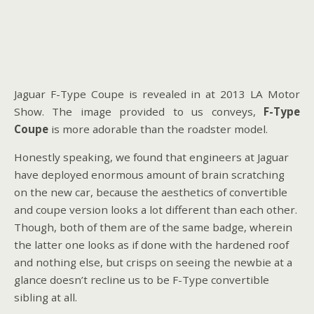
Jaguar F-Type Coupe is revealed in at 2013 LA Motor
Show. The image provided to us conveys,
F-Type
Coupe
is more adorable than the roadster model.
Honestly speaking, we found that engineers at Jaguar
have deployed enormous amount of brain scratching
on the new car, because the aesthetics of convertible
and coupe version looks a lot different than each other.
Though, both of them are of the same badge, wherein
the latter one looks as if done with the hardened roof
and nothing else, but crisps on seeing the newbie at a
glance doesn’t recline us to be F-Type convertible
sibling at all.