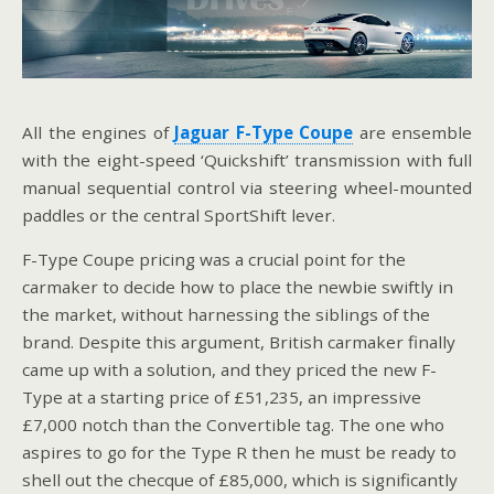
All the engines of
Jaguar F-Type Coupe
are ensemble
with the eight-speed ‘Quickshift’ transmission with full
manual sequential control via steering wheel-mounted
paddles or the central SportShift lever.
F-Type Coupe pricing was a crucial point for the
carmaker to decide how to place the newbie swiftly in
the market, without harnessing the siblings of the
brand. Despite this argument, British carmaker finally
came up with a solution, and they priced the new F-
Type at a starting price of £51,235, an impressive
£7,000 notch than the Convertible tag. The one who
aspires to go for the Type R then he must be ready to
shell out the checque of £85,000, which is significantly