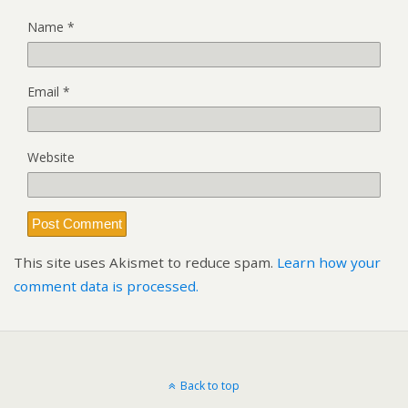
Name
*
Email
*
Website
This site uses Akismet to reduce spam.
Learn how your
comment data is processed.
Back to top