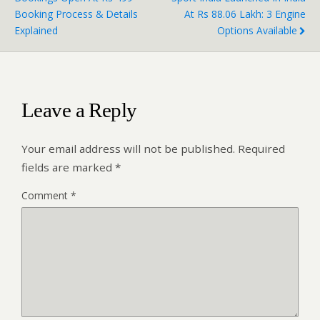
Booking Process & Details
At Rs 88.06 Lakh: 3 Engine
Explained
Options Available
Leave a Reply
Your email address will not be published.
Required
fields are marked
*
Comment
*