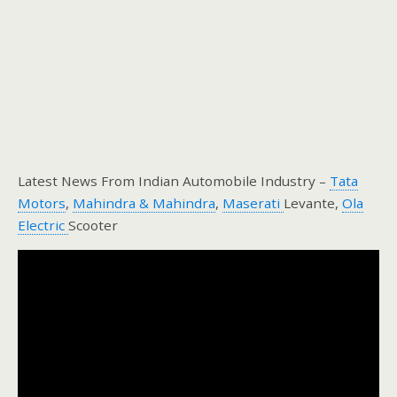
Latest News From Indian Automobile Industry –
Tata
Motors
,
Mahindra & Mahindra
,
Maserati
Levante,
Ola
Electric
Scooter