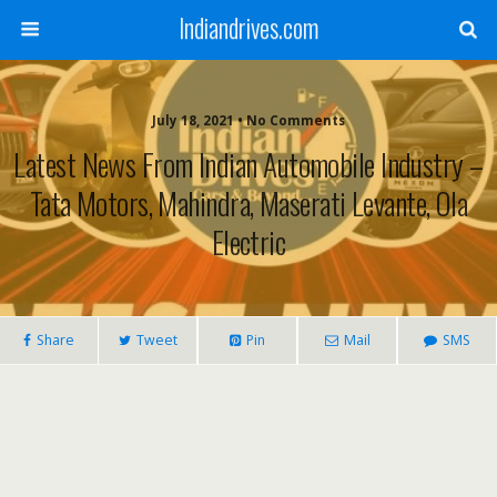
Indiandrives.com
July 18, 2021 • No Comments
Latest News From Indian Automobile Industry –
Tata Motors, Mahindra, Maserati Levante, Ola
Electric
Share
Tweet
Pin
Mail
SMS