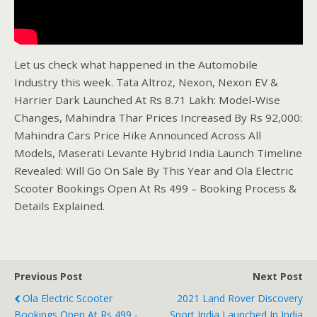
Let us check what happened in the Automobile
Industry this week. Tata Altroz, Nexon, Nexon EV &
Harrier Dark Launched At Rs 8.71 Lakh: Model-Wise
Changes, Mahindra Thar Prices Increased By Rs 92,000:
Mahindra Cars Price Hike Announced Across All
Models, Maserati Levante Hybrid India Launch Timeline
Revealed: Will Go On Sale By This Year and Ola Electric
Scooter Bookings Open At Rs 499 – Booking Process &
Details Explained.
Previous Post
Next Post
Ola Electric Scooter
2021 Land Rover Discovery
Bookings Open At Rs 499 -
Sport India Launched In India