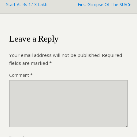
Start At Rs 1.13 Lakh
First Glimpse Of The SUV
Leave a Reply
Your email address will not be published.
Required
fields are marked
*
Comment
*