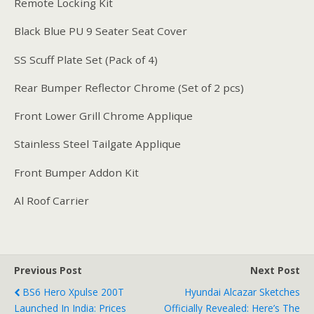
Remote Locking Kit
Black Blue PU 9 Seater Seat Cover
SS Scuff Plate Set (Pack of 4)
Rear Bumper Reflector Chrome (Set of 2 pcs)
Front Lower Grill Chrome Applique
Stainless Steel Tailgate Applique
Front Bumper Addon Kit
Al Roof Carrier
Previous Post
Next Post
BS6 Hero Xpulse 200T
Hyundai Alcazar Sketches
Launched In India: Prices
Officially Revealed: Here’s The