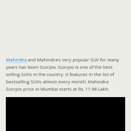
Mahindra
and Mahindra’s very popular SUV for many
years has been Scorpio. Scorpio is one of the best
selling SUVs in the country. It features in the list of
bestselling SUVs almost every month. Mahindra
Scorpio price in Mumbai starts at Rs. 11.98 Lakh.