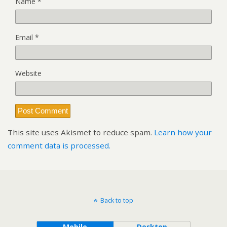
Name
*
Email
*
Website
This site uses Akismet to reduce spam.
Learn how your
comment data is processed.
Back to top
Mobile
Desktop