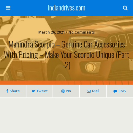
Indiandrives.com
March 26, 2021 • No Comments
Mahindra Scorpio – Genuine Car Accessories
With Pricing – Make Your Scorpio Unique (Part
-2)
Share
Tweet
Pin
Mail
SMS