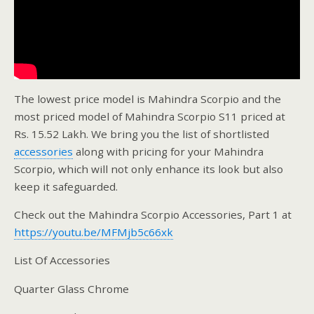
The lowest price model is Mahindra Scorpio and the
most priced model of Mahindra Scorpio S11 priced at
Rs. 15.52 Lakh. We bring you the list of shortlisted
accessories
along with pricing for your Mahindra
Scorpio, which will not only enhance its look but also
keep it safeguarded.
Check out the Mahindra Scorpio Accessories, Part 1 at
https://youtu.be/MFMjb5c66xk
List Of Accessories
Quarter Glass Chrome