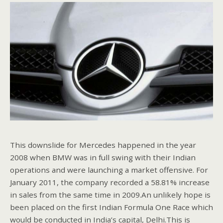
This downslide for Mercedes happened in the year
2008 when BMW was in full swing with their Indian
operations and were launching a market offensive. For
January 2011, the company recorded a 58.81% increase
in sales from the same time in 2009.An unlikely hope is
been placed on the first Indian Formula One Race which
would be conducted in India’s capital, Delhi.This is