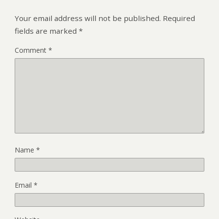
Your email address will not be published.
Required
fields are marked
*
Comment
*
Name
*
Email
*