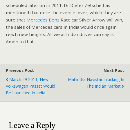
scheduled later on in 2011. Dr Dieter Zetsche has
mentioned that once the event is over, which they are
sure that
Mercedes Benz
Race car Silver Arrow will win,
the sales of Mercedes cars in India would once again
reach new heights. All we at Indiandrives can say is
Amen to that.
Previous Post
Next Post
March 29 2011, New
Mahindra Navistar Trucking In
Volkswagen Passat Would
The Indian Market
Be Launched In India
Leave a Reply