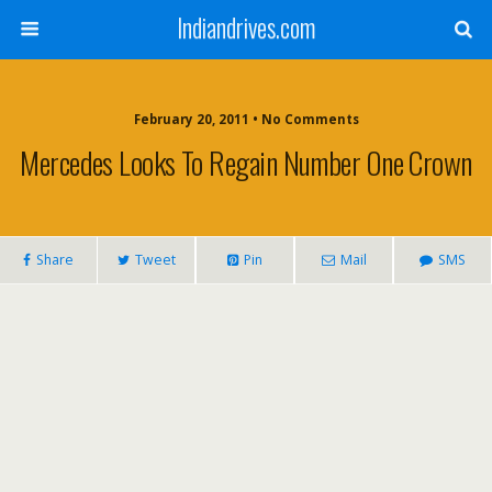
Indiandrives.com
February 20, 2011 • No Comments
Mercedes Looks To Regain Number One Crown
Share
Tweet
Pin
Mail
SMS