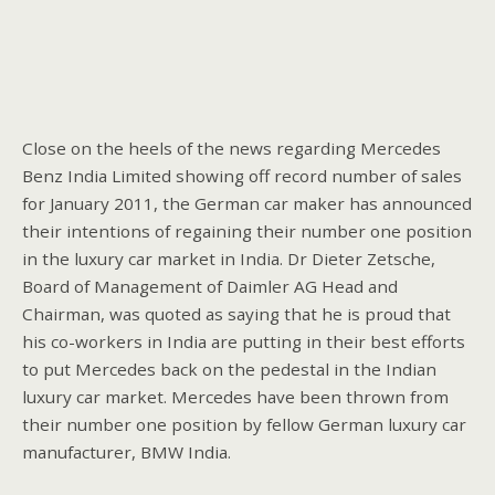
Close on the heels of the news regarding Mercedes
Benz India Limited showing off record number of sales
for January 2011, the German car maker has announced
their intentions of regaining their number one position
in the luxury car market in India. Dr Dieter Zetsche,
Board of Management of Daimler AG Head and
Chairman, was quoted as saying that he is proud that
his co-workers in India are putting in their best efforts
to put Mercedes back on the pedestal in the Indian
luxury car market. Mercedes have been thrown from
their number one position by fellow German luxury car
manufacturer, BMW India.