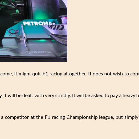
tcome, it might quit F1 racing altogether. It does not wish to co
, it will be dealt with very strictly. It will be asked to pay a heavy 
t a competitor at the F1 racing Championship league, but simply 