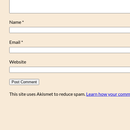
Name
*
Email
*
Website
This site uses Akismet to reduce spam.
Learn how your comme