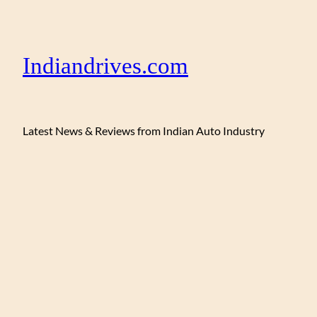
Indiandrives.com
Latest News & Reviews from Indian Auto Industry