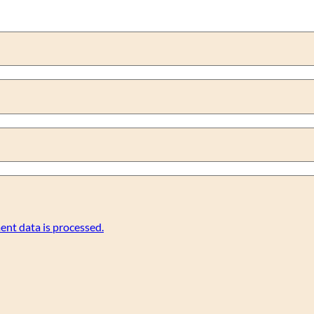
nt data is processed.