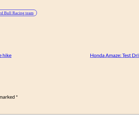
d Bull Racing team
e hike
Honda Amaze: Test Dri
e marked
*