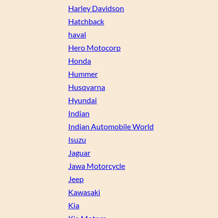
Harley Davidson
Hatchback
haval
Hero Motocorp
Honda
Hummer
Husqvarna
Hyundai
Indian
Indian Automobile World
Isuzu
Jaguar
Jawa Motorcycle
Jeep
Kawasaki
Kia