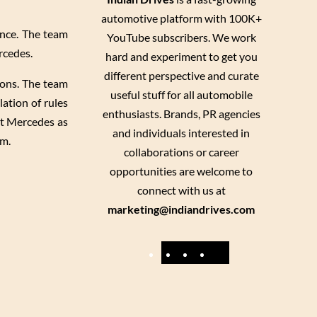
automotive platform with 100K+
ence. The team
YouTube subscribers. We work
rcedes.
hard and experiment to get you
different perspective and curate
ions. The team
useful stuff for all automobile
ation of rules
enthusiasts. Brands, PR agencies
st Mercedes as
and individuals interested in
am.
collaborations or career
opportunities are welcome to
connect with us at
marketing@indiandrives.com
F
Y
I
X
a
o
n
c
u
s
e
T
t