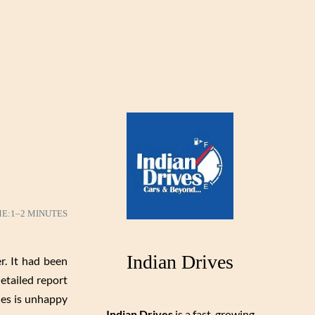
ME:
1–2 MINUTES
Indian Drives
r. It had been
etailed report
des is unhappy
Indian Drives
is a fast-growing