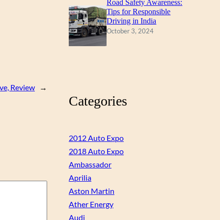
Road Safety Awareness:
Tips for Responsible
Driving in India
October 3, 2024
ve, Review
→
Categories
2012 Auto Expo
2018 Auto Expo
Ambassador
Aprilia
Aston Martin
Ather Energy
Audi