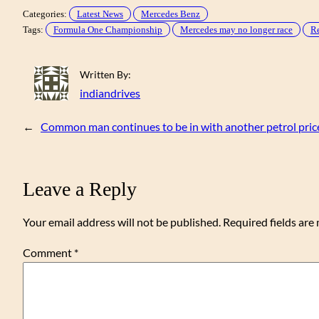
Categories:
Latest News
Mercedes Benz
Tags:
Formula One Championship
Mercedes may no longer race
Re
Written By:
indiandrives
←
Common man continues to be in with another petrol pric
Leave a Reply
Your email address will not be published.
Required fields ar
Comment
*