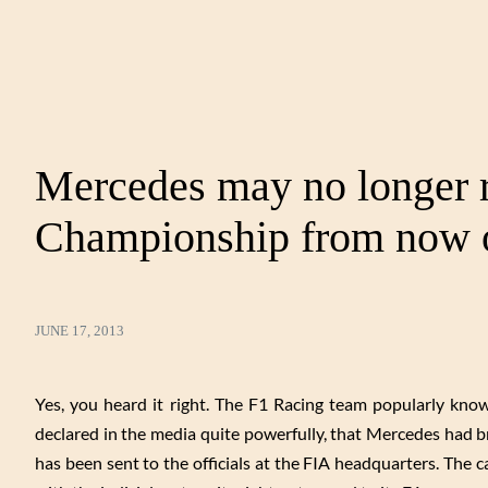
Mercedes may no longer r
Championship from now 
JUNE 17, 2013
Yes, you heard it right. The F1 Racing team popularly kn
declared in the media quite powerfully, that Mercedes had b
has been sent to the officials at the FIA headquarters. The 