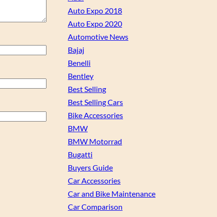
Auto Expo 2018
Auto Expo 2020
Automotive News
Bajaj
Benelli
Bentley
Best Selling
Best Selling Cars
Bike Accessories
BMW
BMW Motorrad
Bugatti
Buyers Guide
Car Accessories
Car and Bike Maintenance
Car Comparison