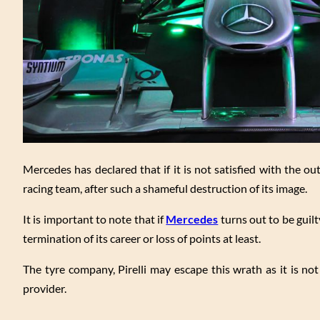
Mercedes has declared that if it is not satisfied with the ou
racing team, after such a shameful destruction of its image.
It is important to note that if
Mercedes
turns out to be guilty
termination of its career or loss of points at least.
The tyre company, Pirelli may escape this wrath as it is no
provider.