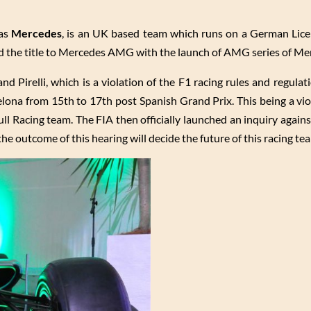
as
Mercedes
, is an UK based team which runs on a German Lic
ed the title to Mercedes AMG with the launch of AMG series of Me
d Pirelli, which is a violation of the F1 racing rules and regulat
lona from 15th to 17th post Spanish Grand Prix. This being a viol
ll Racing team. The FIA then officially launched an inquiry again
 the outcome of this hearing will decide the future of this racing te