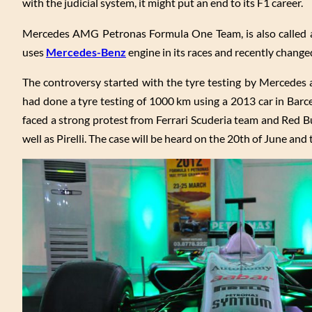
with the judicial system, it might put an end to its F1 career.
Mercedes AMG Petronas Formula One Team, is also called 
uses
Mercedes-Benz
engine in its races and recently chang
The controversy started with the tyre testing by Mercedes an
had done a tyre testing of 1000 km using a 2013 car in Barce
faced a strong protest from Ferrari Scuderia team and Red Bu
well as Pirelli. The case will be heard on the 20th of June and