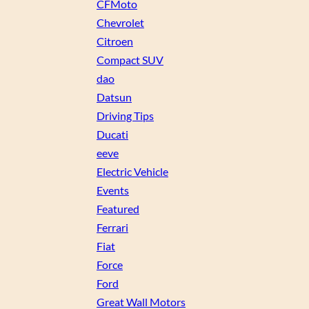
CFMoto
Chevrolet
Citroen
Compact SUV
dao
Datsun
Driving Tips
Ducati
eeve
Electric Vehicle
Events
Featured
Ferrari
Fiat
Force
Ford
Great Wall Motors