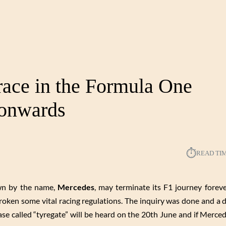
ace in the Formula One
onwards
⏱︎
READ TI
own by the name,
Mercedes
, may terminate its F1 journey foreve
roken some vital racing regulations. The inquiry was done and a d
case called “tyregate” will be heard on the 20th June and if Merce