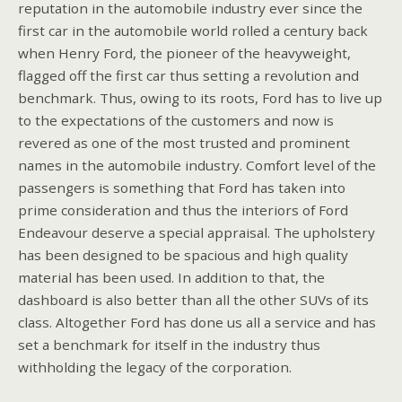
reputation in the automobile industry ever since the
first car in the automobile world rolled a century back
when Henry Ford, the pioneer of the heavyweight,
flagged off the first car thus setting a revolution and
benchmark. Thus, owing to its roots, Ford has to live up
to the expectations of the customers and now is
revered as one of the most trusted and prominent
names in the automobile industry. Comfort level of the
passengers is something that Ford has taken into
prime consideration and thus the interiors of Ford
Endeavour deserve a special appraisal. The upholstery
has been designed to be spacious and high quality
material has been used. In addition to that, the
dashboard is also better than all the other SUVs of its
class. Altogether Ford has done us all a service and has
set a benchmark for itself in the industry thus
withholding the legacy of the corporation.