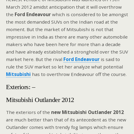
March 2012 amidst anticipation that it will overthrow
the
Ford Endeavour
which is considered to be amongst
the most demanded SUVs on the Indian road at the
moment. But the market of Mitsubishi is not that
impressive in India as there are many other automobile
makers who have been here for more than a decade
and have already established a stronghold over the SUV
market here. But the rival
Ford Endeavour
is said to
rule the SUV market so let her analyze what potential
Mitsubishi
has to overthrow Endeavour off the course.
Exteriors: –
Mitsubishi Outlander 2012
The exteriors of the
new Mitsubishi Outlander 2012
are much better than that of its antecedent as the new
Outlander comes with trendy fog lamps which ensure