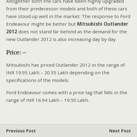
Altogether both the cars have been highly upgraded
from their predecessor models and both of these cars
have stood up well in the market. The response to Ford
Endeavour might be better but
Mitsubishi Outlander
2012
does not stand far behind as the demand for the
new Outlander 2012 is also increasing day by day.
Price: –
Mitsubishi has priced Outlander 2012 in the range of
INR 19.95 Lakh – 20.55 Lakh depending on the
specifications of the models.
Ford Endeavour comes with a price tag that falls in the
range of INR 16.94 Lakh – 19.50 Lakh.
Previous Post
Next Post