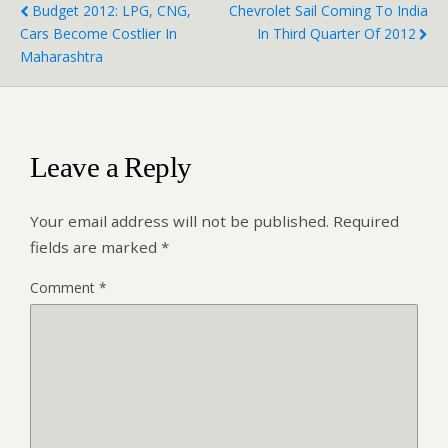
Budget 2012: LPG, CNG,
Chevrolet Sail Coming To India
Cars Become Costlier In
In Third Quarter Of 2012
Maharashtra
Leave a Reply
Your email address will not be published.
Required
fields are marked
*
Comment
*