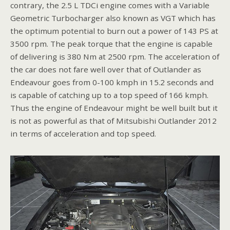
contrary, the 2.5 L TDCi engine comes with a Variable
Geometric Turbocharger also known as VGT which has
the optimum potential to burn out a power of 143 PS at
3500 rpm. The peak torque that the engine is capable
of delivering is 380 Nm at 2500 rpm. The acceleration of
the car does not fare well over that of Outlander as
Endeavour goes from 0-100 kmph in 15.2 seconds and
is capable of catching up to a top speed of 166 kmph.
Thus the engine of Endeavour might be well built but it
is not as powerful as that of Mitsubishi Outlander 2012
in terms of acceleration and top speed.