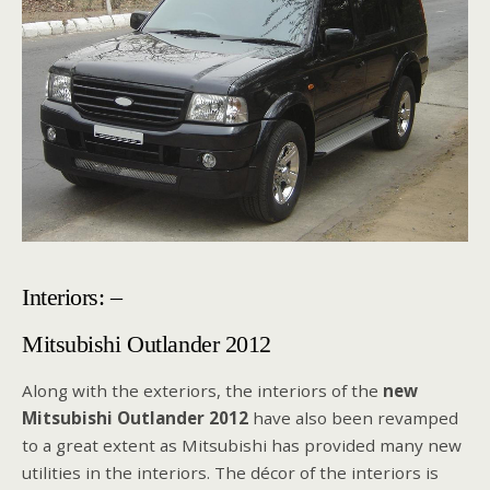
Interiors: –
Mitsubishi Outlander 2012
Along with the exteriors, the interiors of the
new
Mitsubishi Outlander 2012
have also been revamped
to a great extent as Mitsubishi has provided many new
utilities in the interiors. The décor of the interiors is