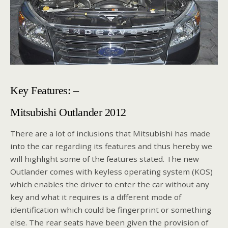
Key Features: –
Mitsubishi Outlander 2012
There are a lot of inclusions that Mitsubishi has made
into the car regarding its features and thus hereby we
will highlight some of the features stated. The new
Outlander comes with keyless operating system (KOS)
which enables the driver to enter the car without any
key and what it requires is a different mode of
identification which could be fingerprint or something
else. The rear seats have been given the provision of