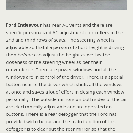
Ford Endeavour
has rear AC vents and there are
specific personalized AC adjustment controllers in the
2nd and third rows of seats. The steering wheel is
adjustable so that if a person of short height is driving
then he/she can adjust the height as well as the
closeness of the steering wheel as per their
convenience. There are power windows and all the
windows are in control of the driver. There is a special
button near to the driver which shuts all the windows
at once and saves a lot of effort in closing each window
personally. The outside mirrors on both sides of the car
are electronically adjustable and are operated on
buttons. There is a rear defogger that the Ford has
provided with the car and the main function of this
defogger is to clear out the rear mirror so that the