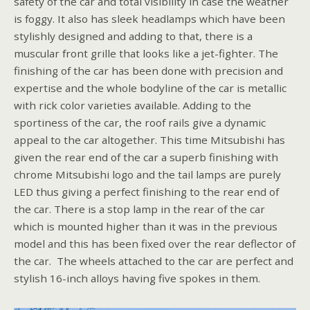
safety of the car and total visibility in case the weather
is foggy. It also has sleek headlamps which have been
stylishly designed and adding to that, there is a
muscular front grille that looks like a jet-fighter. The
finishing of the car has been done with precision and
expertise and the whole bodyline of the car is metallic
with rick color varieties available. Adding to the
sportiness of the car, the roof rails give a dynamic
appeal to the car altogether. This time Mitsubishi has
given the rear end of the car a superb finishing with
chrome Mitsubishi logo and the tail lamps are purely
LED thus giving a perfect finishing to the rear end of
the car. There is a stop lamp in the rear of the car
which is mounted higher than it was in the previous
model and this has been fixed over the rear deflector of
the car. The wheels attached to the car are perfect and
stylish 16-inch alloys having five spokes in them.