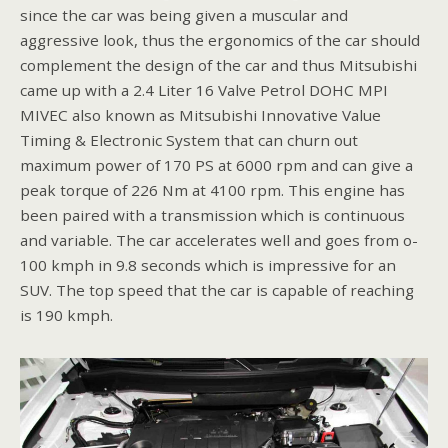
since the car was being given a muscular and
aggressive look, thus the ergonomics of the car should
complement the design of the car and thus Mitsubishi
came up with a 2.4 Liter 16 Valve Petrol DOHC MPI
MIVEC also known as Mitsubishi Innovative Value
Timing & Electronic System that can churn out
maximum power of 170 PS at 6000 rpm and can give a
peak torque of 226 Nm at 4100 rpm. This engine has
been paired with a transmission which is continuous
and variable. The car accelerates well and goes from o-
100 kmph in 9.8 seconds which is impressive for an
SUV. The top speed that the car is capable of reaching
is 190 kmph.