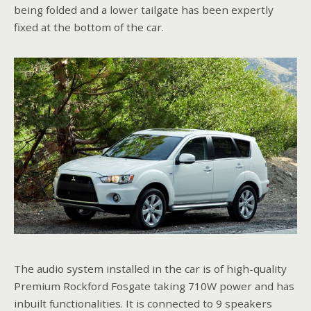
being folded and a lower tailgate has been expertly
fixed at the bottom of the car.
The audio system installed in the car is of high-quality
Premium Rockford Fosgate taking 710W power and has
inbuilt functionalities. It is connected to 9 speakers