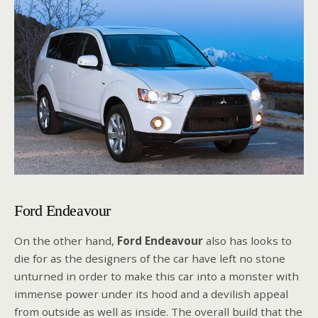
Ford Endeavour
On the other hand,
Ford Endeavour
also has looks to
die for as the designers of the car have left no stone
unturned in order to make this car into a monster with
immense power under its hood and a devilish appeal
from outside as well as inside. The overall build that the