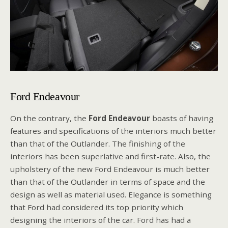
Ford Endeavour
On the contrary, the
Ford Endeavour
boasts of having
features and specifications of the interiors much better
than that of the Outlander. The finishing of the
interiors has been superlative and first-rate. Also, the
upholstery of the new Ford Endeavour is much better
than that of the Outlander in terms of space and the
design as well as material used. Elegance is something
that Ford had considered its top priority which
designing the interiors of the car. Ford has had a