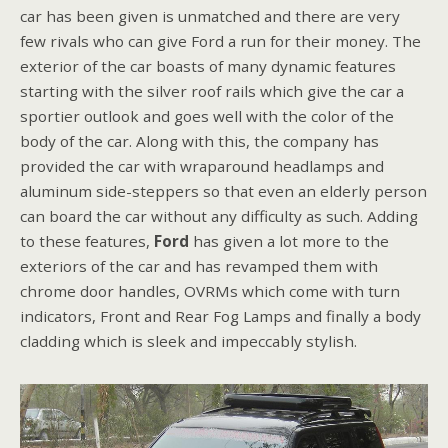
car has been given is unmatched and there are very
few rivals who can give Ford a run for their money. The
exterior of the car boasts of many dynamic features
starting with the silver roof rails which give the car a
sportier outlook and goes well with the color of the
body of the car. Along with this, the company has
provided the car with wraparound headlamps and
aluminum side-steppers so that even an elderly person
can board the car without any difficulty as such. Adding
to these features,
Ford
has given a lot more to the
exteriors of the car and has revamped them with
chrome door handles, OVRMs which come with turn
indicators, Front and Rear Fog Lamps and finally a body
cladding which is sleek and impeccably stylish.