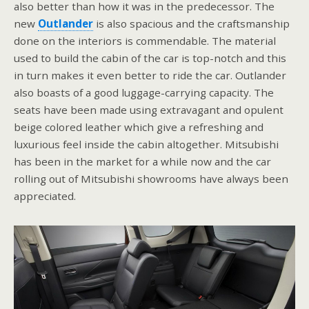
also better than how it was in the predecessor. The
new
Outlander
is also spacious and the craftsmanship
done on the interiors is commendable. The material
used to build the cabin of the car is top-notch and this
in turn makes it even better to ride the car. Outlander
also boasts of a good luggage-carrying capacity. The
seats have been made using extravagant and opulent
beige colored leather which give a refreshing and
luxurious feel inside the cabin altogether. Mitsubishi
has been in the market for a while now and the car
rolling out of Mitsubishi showrooms have always been
appreciated.