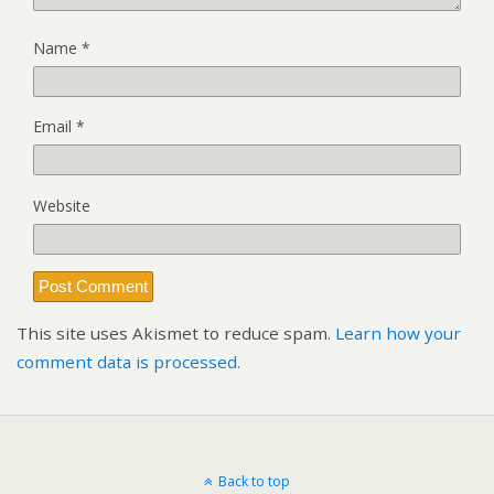
Name
*
Email
*
Website
This site uses Akismet to reduce spam.
Learn how your
comment data is processed.
Back to top