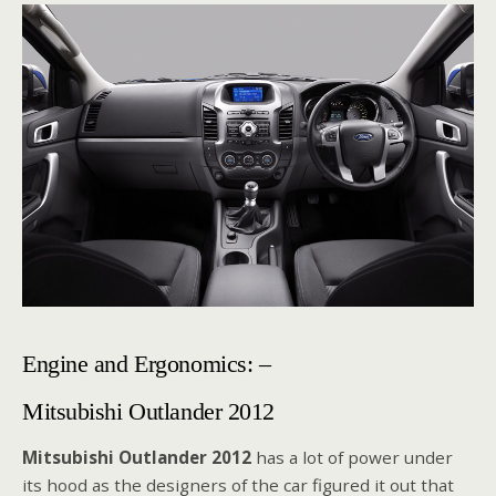
Engine and Ergonomics: –
Mitsubishi Outlander 2012
Mitsubishi Outlander 2012
has a lot of power under
its hood as the designers of the car figured it out that