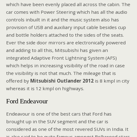
which have been evenly placed all across the cabin. The
car comes with Power Steering which has all the audio
controls inbuilt in it and the music system also has
provision of USB and auxiliary input cable besides cup
and bottle holders attached to the sides of the seats.
Ever the side door mirrors are electronically powered
and adding to all this, Mitsubishi has given an
integrated Adaptive Front Lightning System (AFS)
which helps in increasing visibility of the road in case
the visibility is not that much. The mileage that is
offered by
Mitsubishi Outlander 2012
is 8 kmpl in city
whereas it is 12 kmpl on highways.
Ford Endeavour
Endeavour is one of the best cars that Ford has
brought up in the SUV segment and the car is
considered as one of the most revered SUVs in India. It
is also said to be quite famous amongst Bollywood stars