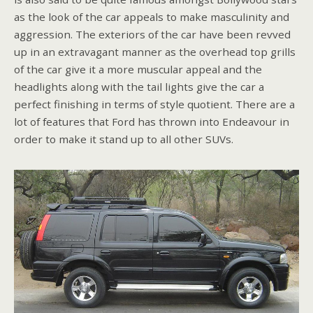
as the look of the car appeals to make masculinity and
aggression. The exteriors of the car have been revved
up in an extravagant manner as the overhead top grills
of the car give it a more muscular appeal and the
headlights along with the tail lights give the car a
perfect finishing in terms of style quotient. There are a
lot of features that Ford has thrown into Endeavour in
order to make it stand up to all other SUVs.