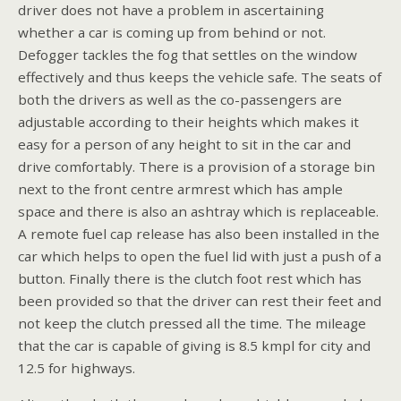
driver does not have a problem in ascertaining
whether a car is coming up from behind or not.
Defogger tackles the fog that settles on the window
effectively and thus keeps the vehicle safe. The seats of
both the drivers as well as the co-passengers are
adjustable according to their heights which makes it
easy for a person of any height to sit in the car and
drive comfortably. There is a provision of a storage bin
next to the front centre armrest which has ample
space and there is also an ashtray which is replaceable.
A remote fuel cap release has also been installed in the
car which helps to open the fuel lid with just a push of a
button. Finally there is the clutch foot rest which has
been provided so that the driver can rest their feet and
not keep the clutch pressed all the time. The mileage
that the car is capable of giving is 8.5 kmpl for city and
12.5 for highways.