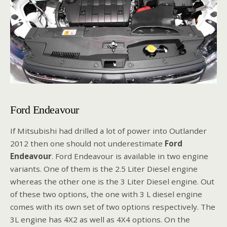
Ford Endeavour
If Mitsubishi had drilled a lot of power into Outlander
2012 then one should not underestimate
Ford
Endeavour
. Ford Endeavour is available in two engine
variants. One of them is the 2.5 Liter Diesel engine
whereas the other one is the 3 Liter Diesel engine. Out
of these two options, the one with 3 L diesel engine
comes with its own set of two options respectively. The
3L engine has 4X2 as well as 4X4 options. On the