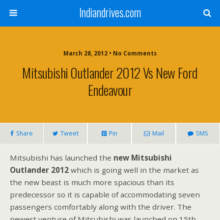
Indiandrives.com
March 28, 2012 • No Comments
Mitsubishi Outlander 2012 Vs New Ford
Endeavour
Share
Tweet
Pin
Mail
SMS
Mitsubishi has launched the
new Mitsubishi
Outlander 2012
which is going well in the market as
the new beast is much more spacious than its
predecessor so it is capable of accommodating seven
passengers comfortably along with the driver. The
newest venture of Mitsubishi was launched on 15th