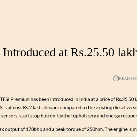
Introduced at Rs.25.50 lak
⏱︎
READ TI
TFSI Premium has been introduced in India at a price of Rs.25.50 l
is almost Rs.2 lakh cheaper compared to the existing diesel versi
g sensors, start stop button, leather upholstery and energy recuper
 max output of 178bhp and a peak torque of 250Nm. The engine is m