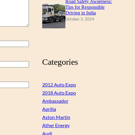
Road Safety Awareness:
Tips for Responsible
Driving in India
October 3, 2024
Categories
2012 Auto Expo
2018 Auto Expo
Ambassador
Aprilia
Aston Martin
Ather Energy
Audi