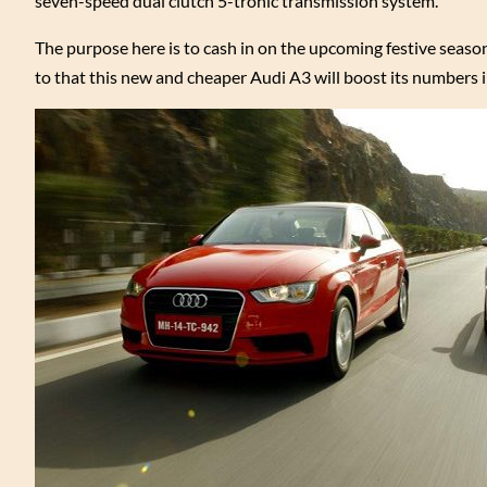
seven-speed dual clutch 5-tronic transmission system.
The purpose here is to cash in on the upcoming festive seas
to that this new and cheaper Audi A3 will boost its numbers i