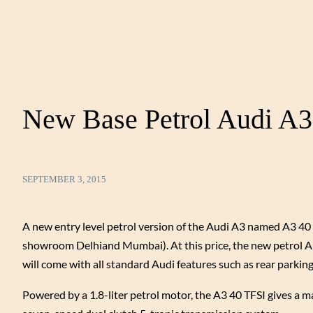
New Base Petrol Audi A3 
SEPTEMBER 3, 2015
A new entry level petrol version of the Audi A3 named A3 40 
showroom Delhiand Mumbai). At this price, the new petrol A3 
will come with all standard Audi features such as rear parkin
Powered by a 1.8-liter petrol motor, the A3 40 TFSI gives a