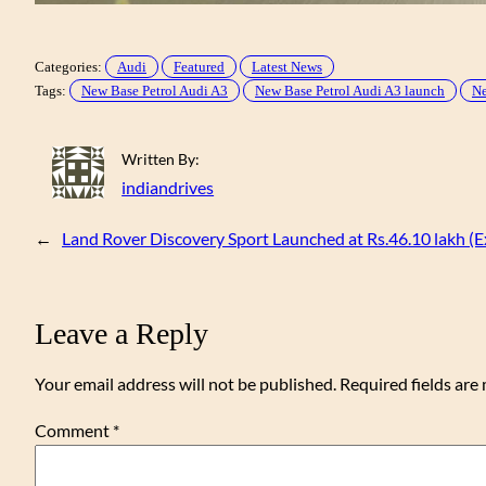
Categories:
Audi
Featured
Latest News
Tags:
New Base Petrol Audi A3
New Base Petrol Audi A3 launch
Ne
Written By:
indiandrives
←
Land Rover Discovery Sport Launched at Rs.46.10 lakh
Leave a Reply
Your email address will not be published.
Required fields ar
Comment
*