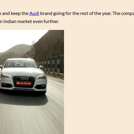
on and keep the
Audi
brand going for the rest of the year. The comp
n Indian market even further.