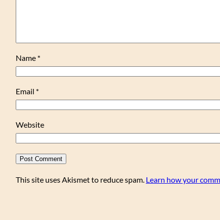
Name
*
Email
*
Website
This site uses Akismet to reduce spam.
Learn how your comme