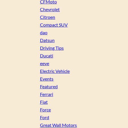
CFMoto
Chevrolet
Citroen
Compact SUV
dao
Datsun
Driving Tips
Ducati
eeve
Electric Vehicle
Events
Featured
Ferrari
Fiat
Force
Ford
Great Wall Motors