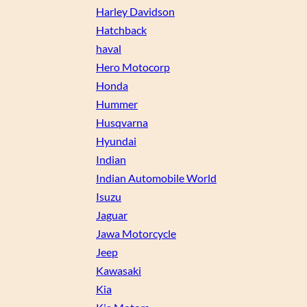
Harley Davidson
Hatchback
haval
Hero Motocorp
Honda
Hummer
Husqvarna
Hyundai
Indian
Indian Automobile World
Isuzu
Jaguar
Jawa Motorcycle
Jeep
Kawasaki
Kia