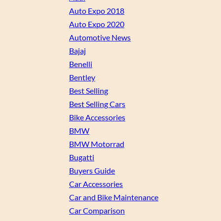
Auto Expo 2018
Auto Expo 2020
Automotive News
Bajaj
Benelli
Bentley
Best Selling
Best Selling Cars
Bike Accessories
BMW
BMW Motorrad
Bugatti
Buyers Guide
Car Accessories
Car and Bike Maintenance
Car Comparison