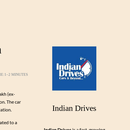
h
ME:
1–2 MINUTES
akh (ex-
on. The car
Indian Drives
ation.
ated to a
Indian Drives
is a fast-growing