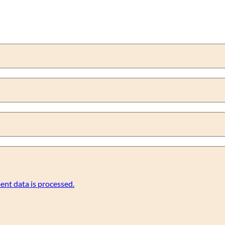
nt data is processed.