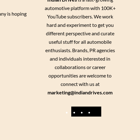
automotive platform with 100K+
any is hoping
YouTube subscribers. We work
hard and experiment to get you
different perspective and curate
useful stuff for all automobile
enthusiasts. Brands, PR agencies
and individuals interested in
collaborations or career
opportunities are welcome to
connect with us at
marketing@indiandrives.com
F
Y
I
X
a
o
n
c
u
s
e
T
t