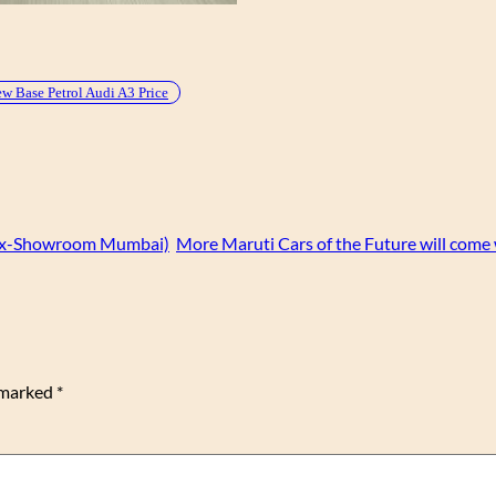
w Base Petrol Audi A3 Price
 (Ex-Showroom Mumbai)
More Maruti Cars of the Future will come
e marked
*