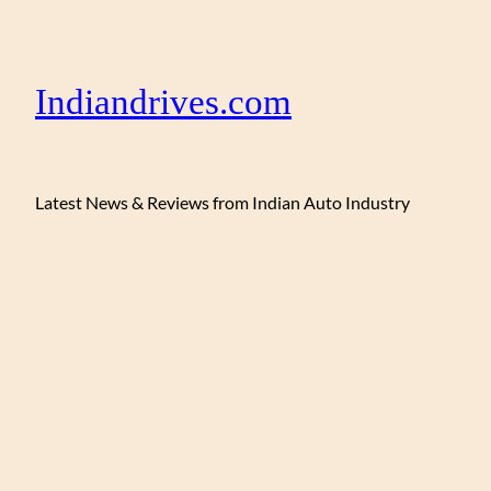
Indiandrives.com
Latest News & Reviews from Indian Auto Industry