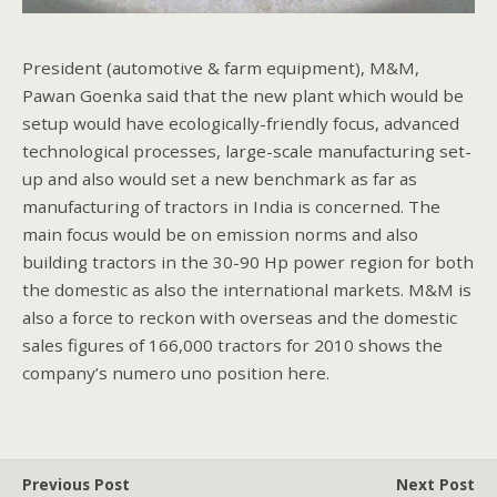
President (automotive & farm equipment), M&M,
Pawan Goenka said that the new plant which would be
setup would have ecologically-friendly focus, advanced
technological processes, large-scale manufacturing set-
up and also would set a new benchmark as far as
manufacturing of tractors in India is concerned. The
main focus would be on emission norms and also
building tractors in the 30-90 Hp power region for both
the domestic as also the international markets. M&M is
also a force to reckon with overseas and the domestic
sales figures of 166,000 tractors for 2010 shows the
company’s numero uno position here.
Previous Post
Next Post