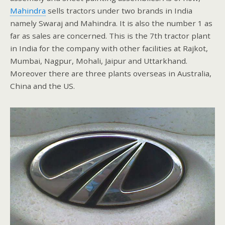
Mahindra
sells tractors under two brands in India
namely Swaraj and Mahindra. It is also the number 1 as
far as sales are concerned. This is the 7th tractor plant
in India for the company with other facilities at Rajkot,
Mumbai, Nagpur, Mohali, Jaipur and Uttarkhand.
Moreover there are three plants overseas in Australia,
China and the US.