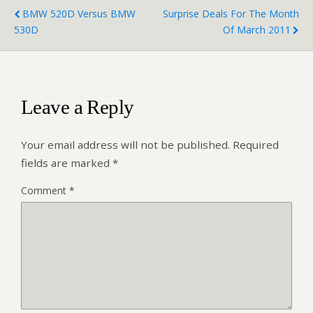
BMW 520D Versus BMW
Surprise Deals For The Month
530D
Of March 2011
Leave a Reply
Your email address will not be published.
Required
fields are marked
*
Comment
*