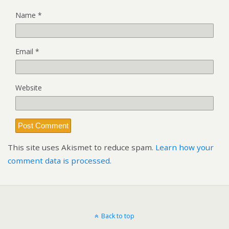
Name
*
Email
*
Website
This site uses Akismet to reduce spam.
Learn how your
comment data is processed.
Back to top