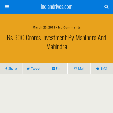
Indiandrives.com
March 25, 2011 • No Comments
Rs 300 Crores Investment By Mahindra And
Mahindra
Share
Tweet
Pin
Mail
SMS