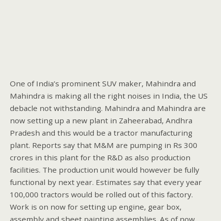
One of India’s prominent SUV maker, Mahindra and
Mahindra is making all the right noises in India, the US
debacle not withstanding. Mahindra and Mahindra are
now setting up a new plant in Zaheerabad, Andhra
Pradesh and this would be a tractor manufacturing
plant. Reports say that M&M are pumping in Rs 300
crores in this plant for the R&D as also production
facilities. The production unit would however be fully
functional by next year. Estimates say that every year
100,000 tractors would be rolled out of this factory.
Work is on now for setting up engine, gear box,
assembly and sheet painting assemblies. As of now,