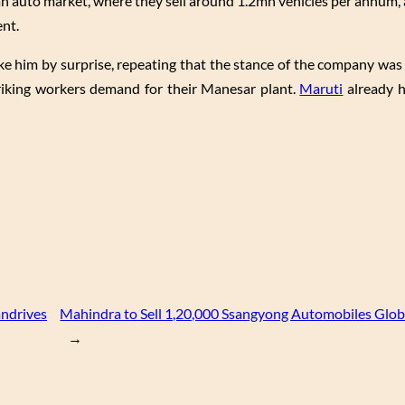
n auto market, where they sell around 1.2mn vehicles per annum,
ent.
ake him by surprise, repeating that the stance of the company was 
riking workers demand for their Manesar plant.
Maruti
already h
andrives
Mahindra to Sell 1,20,000 Ssangyong Automobiles Globa
→