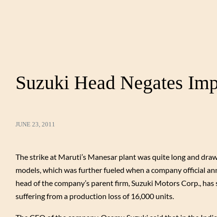
Suzuki Head Negates Imp
JUNE 23, 2011
The strike at Maruti’s Manesar plant was quite long and drawn
models, which was further fueled when a company official ann
head of the company’s parent firm, Suzuki Motors Corp., has s
suffering from a production loss of 16,000 units.