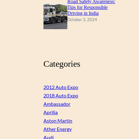
Road Safety Awareness:
Tips for Responsible
Driving in India
October 3, 2024
Categories
2012 Auto Expo
2018 Auto Expo
Ambassador
Aprilia
Aston Martin
Ather Energy
Audi