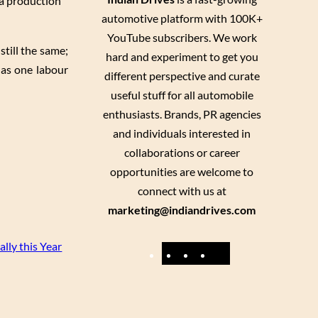
 a production
automotive platform with 100K+
YouTube subscribers. We work
still the same;
hard and experiment to get you
as one labour
different perspective and curate
useful stuff for all automobile
enthusiasts. Brands, PR agencies
and individuals interested in
collaborations or career
opportunities are welcome to
connect with us at
marketing@indiandrives.com
lly this Year
F
Y
I
X
a
o
n
c
u
s
e
T
t