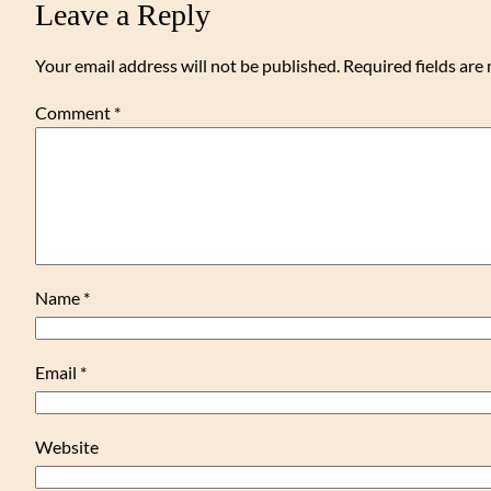
Leave a Reply
Your email address will not be published.
Required fields ar
Comment
*
Name
*
Email
*
Website