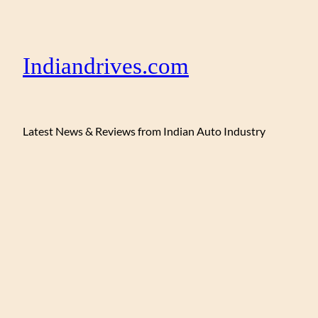
Indiandrives.com
Latest News & Reviews from Indian Auto Industry