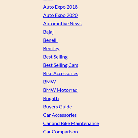
Auto Expo 2018
Auto Expo 2020
Automotive News
Bajaj
Benelli
Bentley
Best Selling
Best Selling Cars
Bike Accessories
BMW
BMW Motorrad
Bugatti
Buyers Guide
Car Accessories
Car and Bike Maintenance
Car Comparison