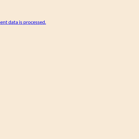
nt data is processed.