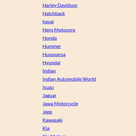
Harley Davidson
Hatchback
haval
Hero Motocorp
Honda
Hummer
Husqvarna
Hyundai
Indian
Indian Automobile World
Isuzu
Jaguar
Jawa Motorcycle
Jeep
Kawasaki
Kia