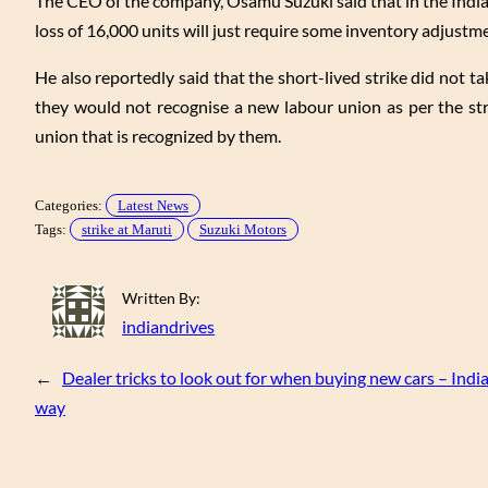
The CEO of the company, Osamu Suzuki said that in the India
loss of 16,000 units will just require some inventory adjustm
He also reportedly said that the short-lived strike did not t
they would not recognise a new labour union as per the st
union that is recognized by them.
Categories:
Latest News
Tags:
strike at Maruti
Suzuki Motors
Written By:
indiandrives
←
Dealer tricks to look out for when buying new cars – Indi
way