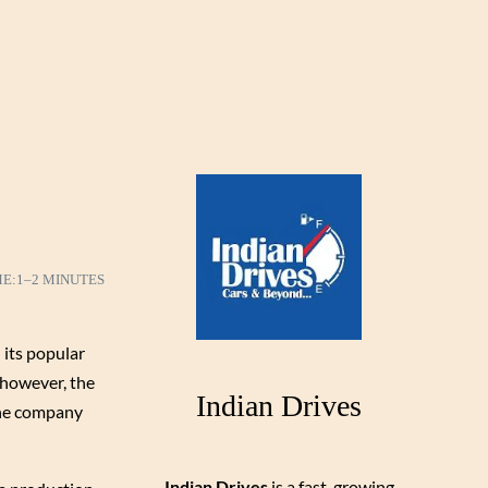
ME:
1–2 MINUTES
 its popular
 however, the
Indian Drives
 the company
Indian Drives
is a fast-growing