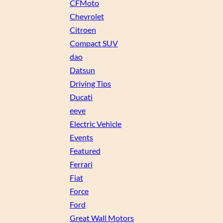
CFMoto
Chevrolet
Citroen
Compact SUV
dao
Datsun
Driving Tips
Ducati
eeve
Electric Vehicle
Events
Featured
Ferrari
Fiat
Force
Ford
Great Wall Motors