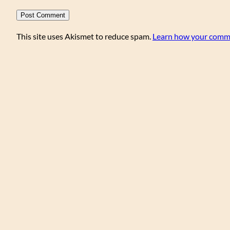
This site uses Akismet to reduce spam.
Learn how your comme