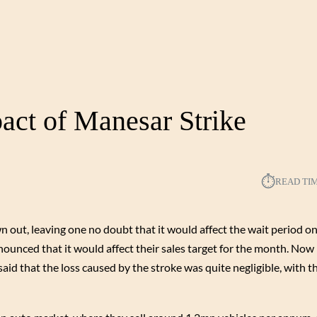
act of Manesar Strike
⏱︎
READ TI
 out, leaving one no doubt that it would affect the wait period on
ounced that it would affect their sales target for the month. Now
aid that the loss caused by the stroke was quite negligible, with