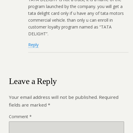
program launched by the company. you will get a
tata delight card only if u have any of tata motors
commercial vehicle. than only u can enroll in
customer loyalty program named as “TATA
DELIGHT”.
Reply
Leave a Reply
Your email address will not be published.
Required
fields are marked
*
Comment
*