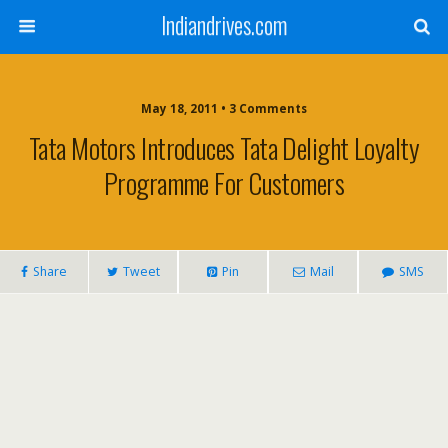
Indiandrives.com
May 18, 2011 • 3 Comments
Tata Motors Introduces Tata Delight Loyalty
Programme For Customers
Share
Tweet
Pin
Mail
SMS