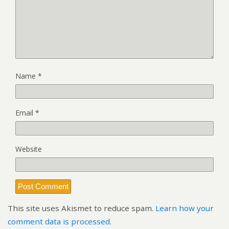
Name
*
Email
*
Website
This site uses Akismet to reduce spam.
Learn how your
comment data is processed.