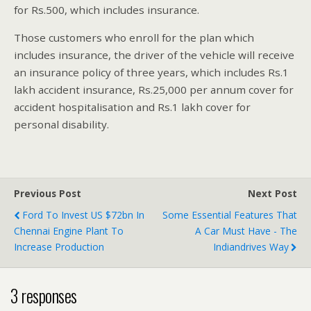
for Rs.500, which includes insurance.
Those customers who enroll for the plan which
includes insurance, the driver of the vehicle will receive
an insurance policy of three years, which includes Rs.1
lakh accident insurance, Rs.25,000 per annum cover for
accident hospitalisation and Rs.1 lakh cover for
personal disability.
Previous Post
Next Post
Ford To Invest US $72bn In
Some Essential Features That
Chennai Engine Plant To
A Car Must Have - The
Increase Production
Indiandrives Way
3 responses