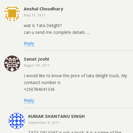
Anshul Choudhary
May 31, 2011
wat is Tata Delight?
can u send me complete details…..
Reply
Sanat Joshi
August 30, 2011
I would like to know the price of tata delight truck, My
contasct number is
+250784041336
Reply
KUMAR SHANTANU SINGH
September 8, 2011
TATA DELIGHT is not a truck, it is a name of the