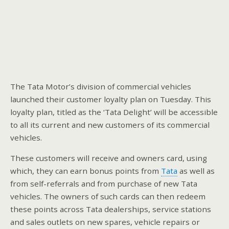
The Tata Motor’s division of commercial vehicles
launched their customer loyalty plan on Tuesday. This
loyalty plan, titled as the ‘Tata Delight’ will be accessible
to all its current and new customers of its commercial
vehicles.
These customers will receive and owners card, using
which, they can earn bonus points from
Tata
as well as
from self-referrals and from purchase of new Tata
vehicles. The owners of such cards can then redeem
these points across Tata dealerships, service stations
and sales outlets on new spares, vehicle repairs or