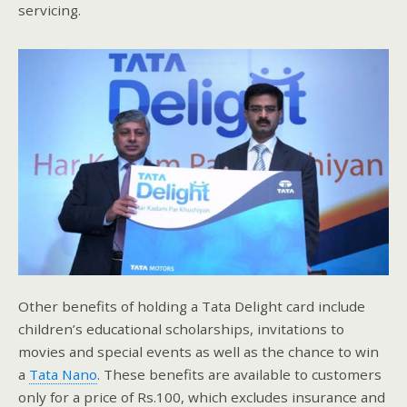
servicing.
Other benefits of holding a Tata Delight card include
children’s educational scholarships, invitations to
movies and special events as well as the chance to win
a
Tata Nano
. These benefits are available to customers
only for a price of Rs.100, which excludes insurance and