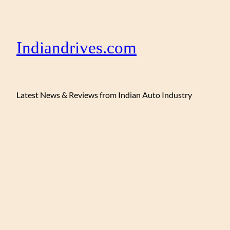
Indiandrives.com
Latest News & Reviews from Indian Auto Industry