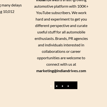
ng many delays
automotive platform with 100K+
ng 10,012
YouTube subscribers. We work
hard and experiment to get you
different perspective and curate
useful stuff for all automobile
enthusiasts. Brands, PR agencies
and individuals interested in
collaborations or career
opportunities are welcome to
connect with us at
marketing@indiandrives.com
F
Y
I
X
a
o
n
c
u
s
e
T
t