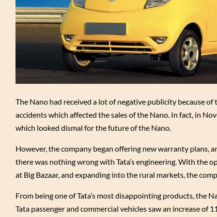
The Nano had received a lot of negative publicity because of 
accidents which affected the sales of the Nano. In fact, in Nov
which looked dismal for the future of the Nano.
However, the company began offering new warranty plans, and 
there was nothing wrong with Tata’s engineering. With the ope
at Big Bazaar, and expanding into the rural markets, the compa
From being one of Tata’s most disappointing products, the N
Tata passenger and commercial vehicles saw an increase of 11 