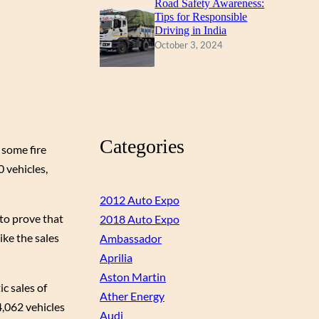
Road Safety Awareness:
Tips for Responsible
Driving in India
October 3, 2024
Categories
 some fire
0 vehicles,
2012 Auto Expo
to prove that
2018 Auto Expo
ike the sales
Ambassador
Aprilia
Aston Martin
c sales of
Ather Energy
4,062 vehicles
Audi