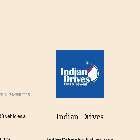
ME:
2–3 MINUTES
Indian Drives
83 vehicles a
aim of
Indian Drives
is a fast-growing