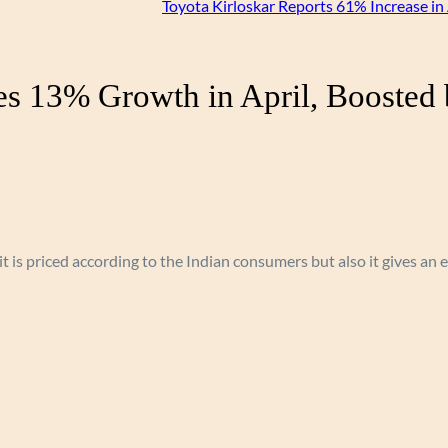
Toyota Kirloskar Reports 61% Increase in 
es 13% Growth in April, Boosted 
 it is priced according to the Indian consumers but also it gives an 