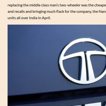
replacing the middle class man’s two-wheeler was the cheapes
and recalls and bringing much flack for the company, the Nano
units all over India in April.