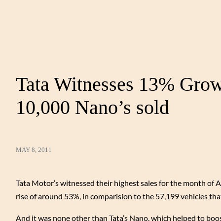
Tata Witnesses 13% Growt
10,000 Nano’s sold
MAY 8, 2011
Tata Motor’s witnessed their highest sales for the month of Ap
rise of around 53%, in comparision to the 57,199 vehicles that
And it was none other than Tata’s Nano, which helped to boos