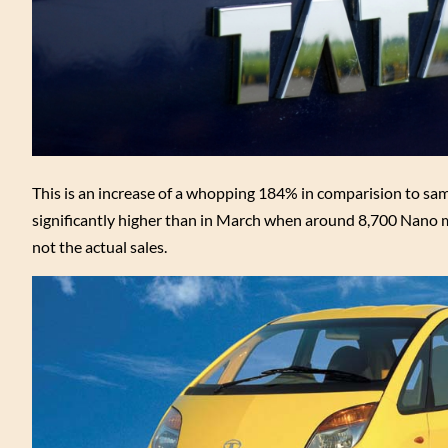
This is an increase of a whopping 184% in comparision to same
significantly higher than in March when around 8,700 Nano m
not the actual sales.