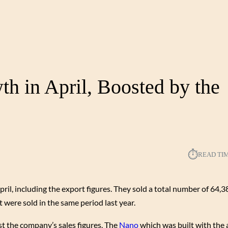
h in April, Boosted by the
⏱︎
READ TI
ril, including the export figures. They sold a total number of 64,3
 were sold in the same period last year.
t the company’s sales figures. The
Nano
which was built with the 