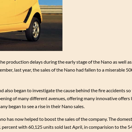
the production delays during the early stage of the Nano as well as
ember, last year, the sales of the Nano had fallen to a miserable 50
also began to investigate the cause behind the fire accidents so 
ning of many different avenues, offering many innovative offers l
ny began to see a rise in their Nano sales.
ano has now helped to boost the sales of the company. The domesti
percent with 60,125 units sold last April, in comparision to the 5