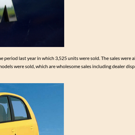
 period last year in which 3,525 units were sold. The sales were a
odels were sold, which are wholesome sales including dealer dis