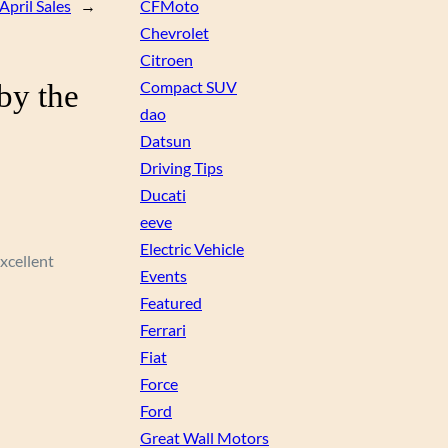
April Sales
→
CFMoto
Chevrolet
Citroen
by the
Compact SUV
dao
Datsun
Driving Tips
Ducati
eeve
Electric Vehicle
excellent
Events
Featured
Ferrari
Fiat
Force
Ford
Great Wall Motors