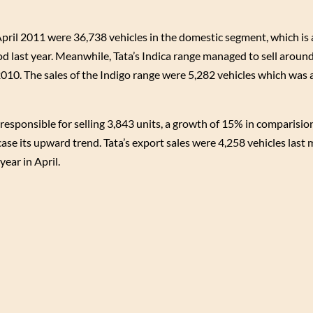
April 2011 were 36,738 vehicles in the domestic segment, which is
d last year. Meanwhile, Tata’s Indica range managed to sell aroun
010. The sales of the Indigo range were 5,282 vehicles which was 
responsible for selling 3,843 units, a growth of 15% in comparision
ase its upward trend. Tata’s export sales were 4,258 vehicles last
ear in April.