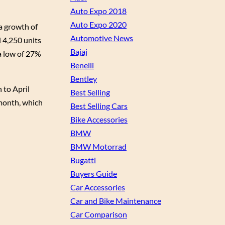
Auto Expo 2018
Auto Expo 2020
 a growth of
Automotive News
d 4,250 units
Bajaj
a low of 27%
Benelli
Bentley
 to April
Best Selling
 month, which
Best Selling Cars
Bike Accessories
BMW
BMW Motorrad
Bugatti
Buyers Guide
Car Accessories
Car and Bike Maintenance
Car Comparison