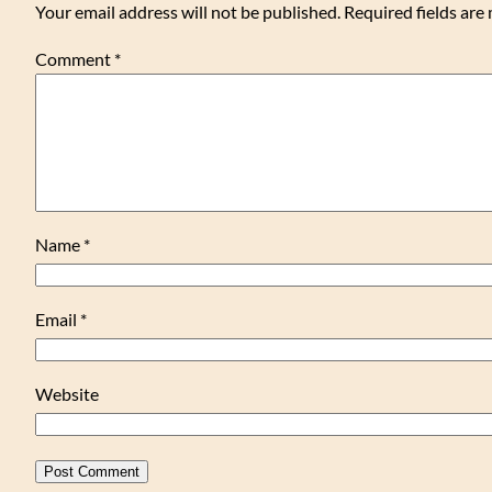
Your email address will not be published.
Required fields ar
Comment
*
Name
*
Email
*
Website