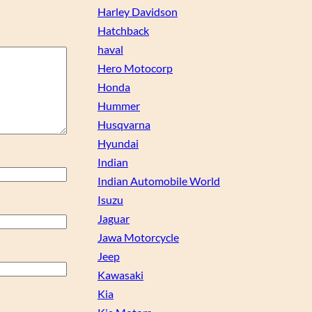
Harley Davidson
Hatchback
haval
Hero Motocorp
Honda
Hummer
Husqvarna
Hyundai
Indian
Indian Automobile World
Isuzu
Jaguar
Jawa Motorcycle
Jeep
Kawasaki
Kia