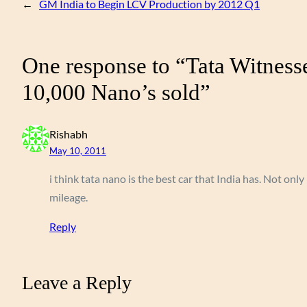
←
GM India to Begin LCV Production by 2012 Q1
One response to “Tata Witness
10,000 Nano’s sold”
Rishabh
May 10, 2011
i think tata nano is the best car that India has. Not only
mileage.
Reply
Leave a Reply