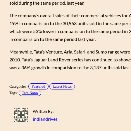
sold during the same period, last year.
The company’s overall sales of their commercial vehicles for 
19% in comparision to the 30,963 units sold in the same perio
which were 53% lower in comparision to the same period in 2
in comparision to the same period last year.
Meanwhile, Tata’s Venture, Aria, Safari, and Sumo range were 
2010. Tata’s Jaguar Land Rover series has continued to showc
was a 36% growth in comparision to the 3,137 units sold last y
Categories:
Featured
Latest News
Tags:
Tata Nano
Written By:
indiandrives