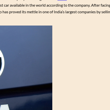
t car available in the world according to the company. After faci
 has proved its mettle in one of India’s largest companies by selli