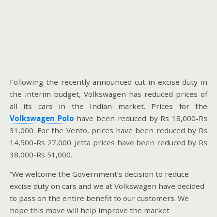
Following the recently announced cut in excise duty in
the interim budget, Volkswagen has reduced prices of
all its cars in the Indian market. Prices for the
Volkswagen Polo
have been reduced by Rs 18,000-Rs
31,000. For the Vento, prices have been reduced by Rs
14,500-Rs 27,000. Jetta prices have been reduced by Rs
38,000-Rs 51,000.
“We welcome the Government’s decision to reduce
excise duty on cars and we at Volkswagen have decided
to pass on the entire benefit to our customers. We
hope this move will help improve the market