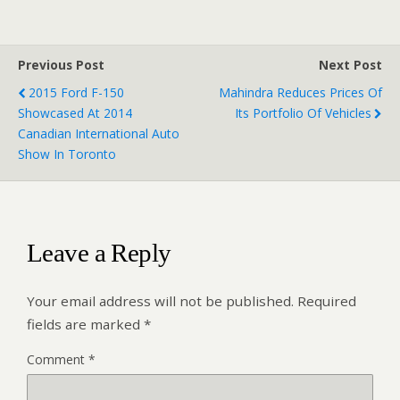
Previous Post
Next Post
2015 Ford F-150
Mahindra Reduces Prices Of
Showcased At 2014
Its Portfolio Of Vehicles
Canadian International Auto
Show In Toronto
Leave a Reply
Your email address will not be published.
Required
fields are marked
*
Comment
*