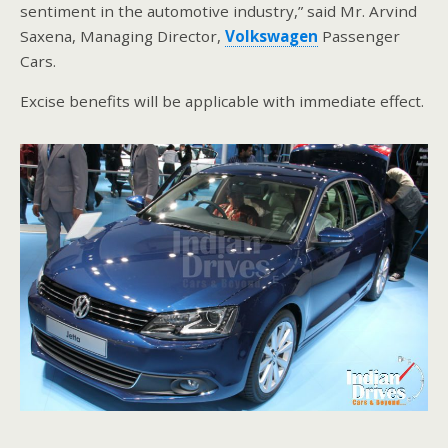
sentiment in the automotive industry,” said Mr. Arvind
Saxena, Managing Director,
Volkswagen
Passenger
Cars.
Excise benefits will be applicable with immediate effect.