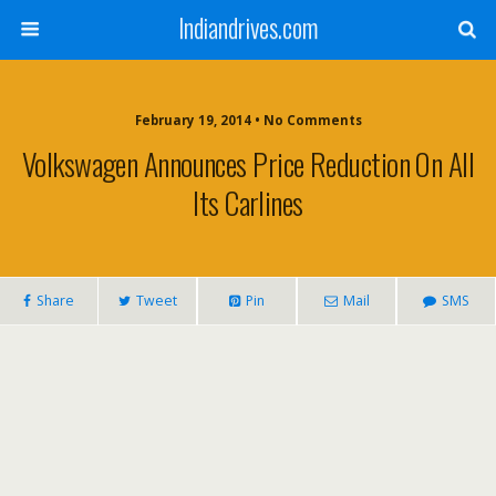
Indiandrives.com
February 19, 2014 • No Comments
Volkswagen Announces Price Reduction On All
Its Carlines
Share
Tweet
Pin
Mail
SMS