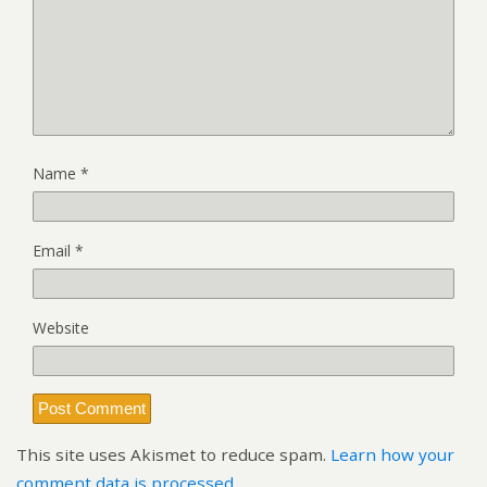
Name
*
Email
*
Website
This site uses Akismet to reduce spam.
Learn how your
comment data is processed.