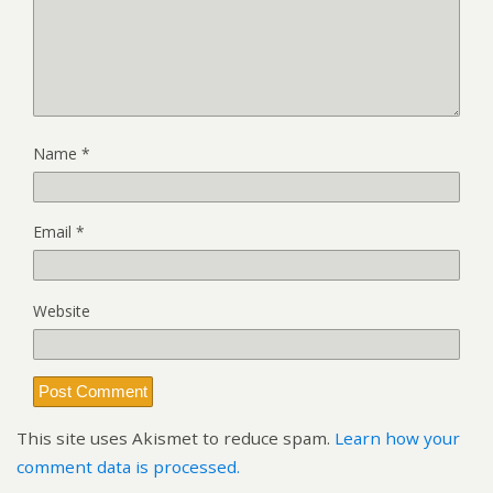
Name
*
Email
*
Website
This site uses Akismet to reduce spam.
Learn how your
comment data is processed.