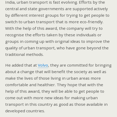
India, urban transport is fast evolving. Efforts by the
central and state governments are supported actively
by different interest groups for trying to get people to
switch to urban transport that is more eco-friendly.
With the help of this award, the company will try to
recognise the efforts taken by these individuals or
groups in coming up with original ideas to improve the
quality of urban transport, who have gone beyond the
traditional methods.
He added that at
Volvo
, they are committed for bringing
about a change that will benefit the society as well as
make the lives of those living in urban areas more
comfortable and healthier. They hope that with the
help of this award, they will be able to get people to
come out with more new ideas for making urban
transport in this country as good as those available in
developed countries.