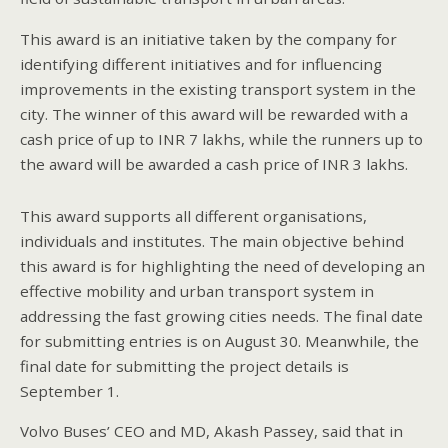
This award is an initiative taken by the company for
identifying different initiatives and for influencing
improvements in the existing transport system in the
city. The winner of this award will be rewarded with a
cash price of up to INR 7 lakhs, while the runners up to
the award will be awarded a cash price of INR 3 lakhs.
This award supports all different organisations,
individuals and institutes. The main objective behind
this award is for highlighting the need of developing an
effective mobility and urban transport system in
addressing the fast growing cities needs. The final date
for submitting entries is on August 30. Meanwhile, the
final date for submitting the project details is
September 1.
Volvo Buses’ CEO and MD, Akash Passey, said that in