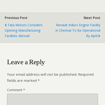
Previous Post
Next Post
Tata Motors Considers
Renault India's Engine Facility
Opening Manufacturing
In Chennai To Be Operational
Facilities Abroad
By April
Leave a Reply
Your email address will not be published.
Required
fields are marked
*
Comment
*