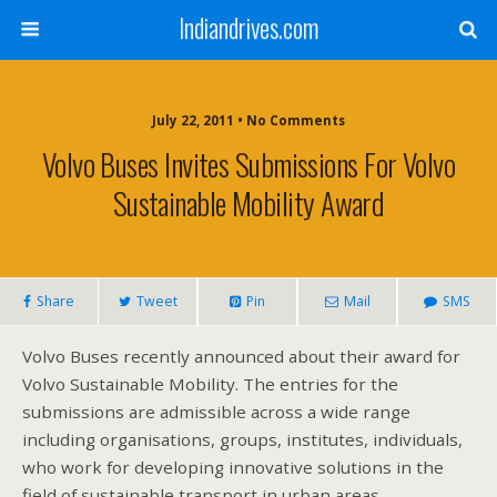
Indiandrives.com
July 22, 2011 • No Comments
Volvo Buses Invites Submissions For Volvo
Sustainable Mobility Award
Share
Tweet
Pin
Mail
SMS
Volvo Buses recently announced about their award for
Volvo Sustainable Mobility. The entries for the
submissions are admissible across a wide range
including organisations, groups, institutes, individuals,
who work for developing innovative solutions in the
field of sustainable transport in urban areas.