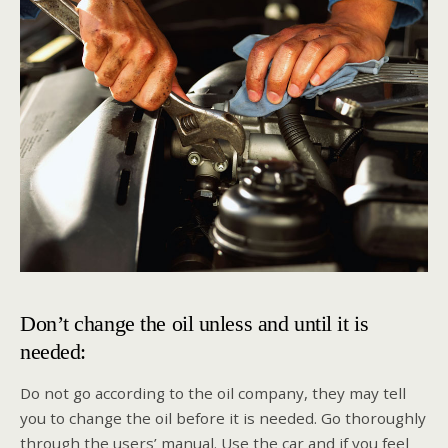
Don’t change the oil unless and until it is
needed:
Do not go according to the oil company, they may tell
you to change the oil before it is needed. Go thoroughly
through the users’ manual. Use the car and if you feel