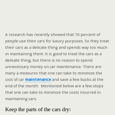
A research has recently showed that 70 percent of
people use their cars for luxury purposes. So they treat
their cars as a delicate thing and spends way too much
in maintaining them. It is good to treat the cars as a
delicate thing, but there is no reason to spend
unnecessary money on car maintenance. There are
many a measures that one can take to minimize the
cost of car
maintenance
and save a few bucks at the
end of the month. Mentioned below are a few steps
that one can take to minimize the costs incurred in
maintaining cars.
Keep the parts of the cars dry: