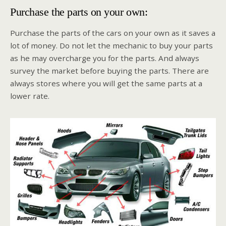
Purchase the parts on your own:
Purchase the parts of the cars on your own as it saves a
lot of money. Do not let the mechanic to buy your parts
as he may overcharge you for the parts. And always
survey the market before buying the parts. There are
always stores where you will get the same parts at a
lower rate.