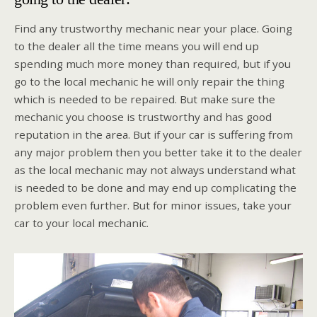
Find any trustworthy mechanic near your place. Going
to the dealer all the time means you will end up
spending much more money than required, but if you
go to the local mechanic he will only repair the thing
which is needed to be repaired. But make sure the
mechanic you choose is trustworthy and has good
reputation in the area. But if your car is suffering from
any major problem then you better take it to the dealer
as the local mechanic may not always understand what
is needed to be done and may end up complicating the
problem even further. But for minor issues, take your
car to your local mechanic.