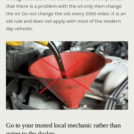
that there is a problem with the oil only then change
the oil. Do not change the oils every 3000 miles. It is an
old rule and does not apply with most of the modern
day vehicles.
Go to your trusted local mechanic rather than
going to the dealer: