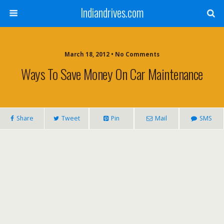
Indiandrives.com
March 18, 2012 • No Comments
Ways To Save Money On Car Maintenance
Share
Tweet
Pin
Mail
SMS