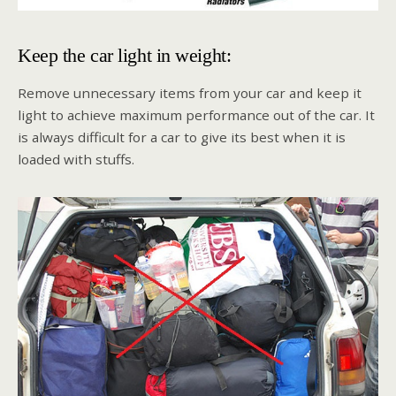
Keep the car light in weight:
Remove unnecessary items from your car and keep it
light to achieve maximum performance out of the car. It
is always difficult for a car to give its best when it is
loaded with stuffs.