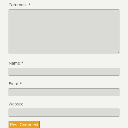
Comment
*
Name
*
Email
*
Website