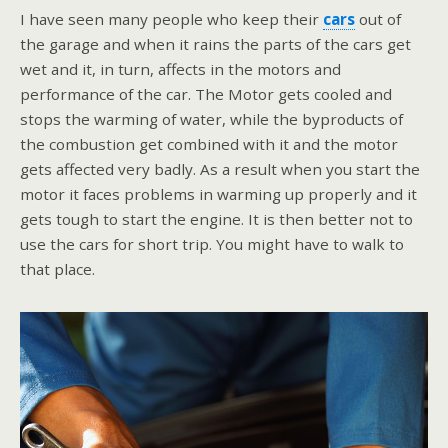
I have seen many people who keep their
cars
out of
the garage and when it rains the parts of the cars get
wet and it, in turn, affects in the motors and
performance of the car. The Motor gets cooled and
stops the warming of water, while the byproducts of
the combustion get combined with it and the motor
gets affected very badly. As a result when you start the
motor it faces problems in warming up properly and it
gets tough to start the engine. It is then better not to
use the cars for short trip. You might have to walk to
that place.