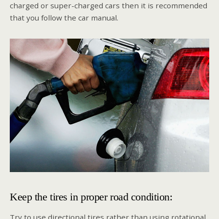
charged or super-charged cars then it is recommended
that you follow the car manual.
Keep the tires in proper road condition:
Try to use directional tires rather than using rotational