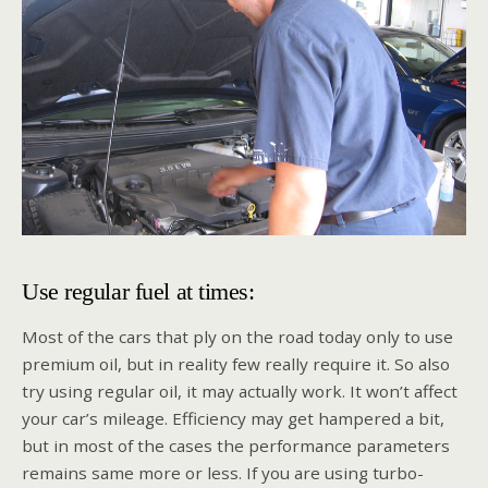
Use regular fuel at times:
Most of the cars that ply on the road today only to use
premium oil, but in reality few really require it. So also
try using regular oil, it may actually work. It won’t affect
your car’s mileage. Efficiency may get hampered a bit,
but in most of the cases the performance parameters
remains same more or less. If you are using turbo-