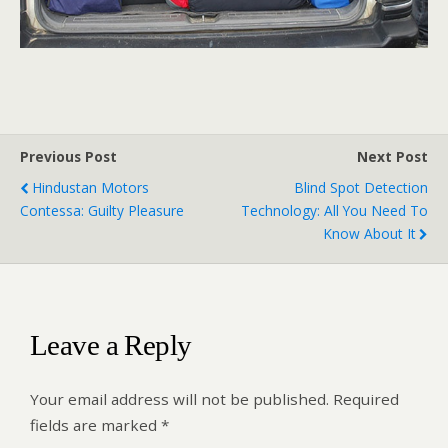
Previous Post
Next Post
Hindustan Motors
Blind Spot Detection
Contessa: Guilty Pleasure
Technology: All You Need To
Know About It
Leave a Reply
Your email address will not be published.
Required
fields are marked
*