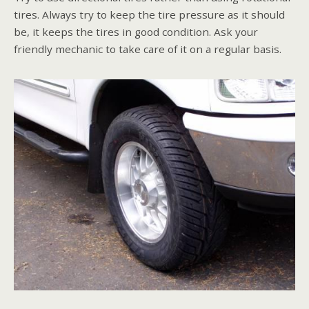
tires. Always try to keep the tire pressure as it should
be, it keeps the tires in good condition. Ask your
friendly mechanic to take care of it on a regular basis.