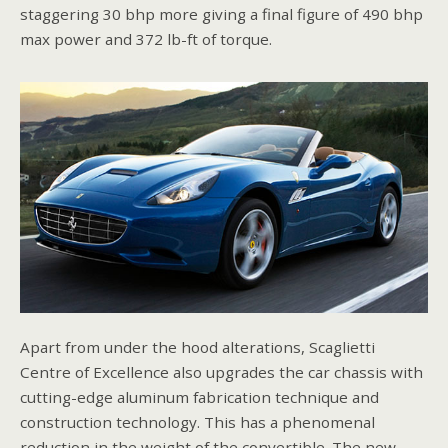
staggering 30 bhp more giving a final figure of 490 bhp
max power and 372 lb-ft of torque.
Apart from under the hood alterations, Scaglietti
Centre of Excellence also upgrades the car chassis with
cutting-edge aluminum fabrication technique and
construction technology. This has a phenomenal
reduction in the weight of the convertible. The new