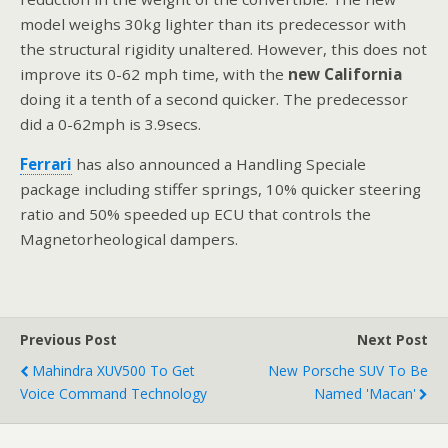
model weighs 30kg lighter than its predecessor with
the structural rigidity unaltered. However, this does not
improve its 0-62 mph time, with the
new California
doing it a tenth of a second quicker. The predecessor
did a 0-62mph is 3.9secs.
Ferrari
has also announced a Handling Speciale
package including stiffer springs, 10% quicker steering
ratio and 50% speeded up ECU that controls the
Magnetorheological dampers.
Previous Post
Next Post
Mahindra XUV500 To Get
New Porsche SUV To Be
Voice Command Technology
Named 'Macan'