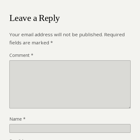
Leave a Reply
Your email address will not be published.
Required
fields are marked
*
Comment
*
Name
*