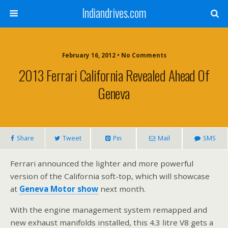
Indiandrives.com
February 16, 2012 • No Comments
2013 Ferrari California Revealed Ahead Of
Geneva
Share
Tweet
Pin
Mail
SMS
Ferrari announced the lighter and more powerful
version of the California soft-top, which will showcase
at
Geneva Motor show
next month.
With the engine management system remapped and
new exhaust manifolds installed, this 4.3 litre V8 gets a