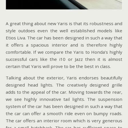
A great thing about new Yaris is that its robustness and
style outdoes even the well established models like
Etios Liva. The car has been designed in such a way that
it offers a spacious interior and is therefore highly
comfortable. If we compare the Yaris to Honda’s highly
successful cars like the i10 or Jazz then it is almost
certain that Yaris will prove to be the best in class.
Talking about the exterior, Yaris endorses beautifully
designed head lights. The creatively designed grille
adds to the appeal of the car. Moving towards the rear,
we see highly innovative tail lights. The suspension
system of the car has been designed in such a way that
the car can offer a smooth ride even on bumpy roads.
The car offers an interior room which is very generous
for a small hatchback. The car has sufficient space to