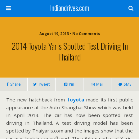
Indiandrives.com
August 19, 2013 • No Comments
2014 Toyota Yaris Spotted Test Driving In
Thailand
Share
Tweet
Pin
Mail
SMS
The new hatchback from
Toyota
made its first public
appearance at the Auto Shanghai Show which was held
in April 2013. The car has now been spotted rest
driving in Thailand. A test driving model has been
spotted by Thaiyaris.com and the images show that the
car was highly camouflaged. The sibling sedan of Yaris,