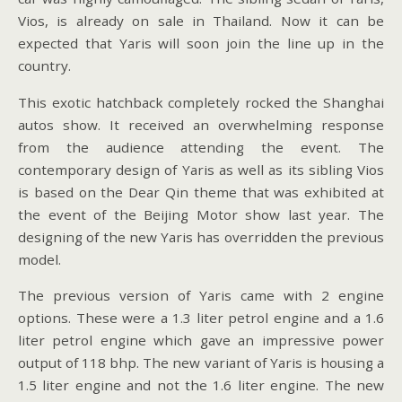
Vios, is already on sale in Thailand. Now it can be
expected that Yaris will soon join the line up in the
country.
This exotic hatchback completely rocked the Shanghai
autos show. It received an overwhelming response
from the audience attending the event. The
contemporary design of Yaris as well as its sibling Vios
is based on the Dear Qin theme that was exhibited at
the event of the Beijing Motor show last year. The
designing of the new Yaris has overridden the previous
model.
The previous version of Yaris came with 2 engine
options. These were a 1.3 liter petrol engine and a 1.6
liter petrol engine which gave an impressive power
output of 118 bhp. The new variant of Yaris is housing a
1.5 liter engine and not the 1.6 liter engine. The new