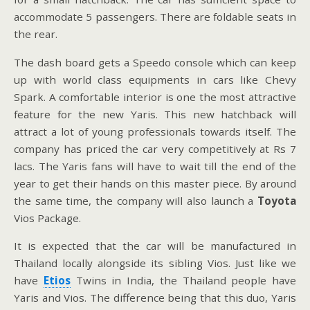
accommodate 5 passengers. There are foldable seats in
the rear.
The dash board gets a Speedo console which can keep
up with world class equipments in cars like Chevy
Spark. A comfortable interior is one the most attractive
feature for the new Yaris. This new hatchback will
attract a lot of young professionals towards itself. The
company has priced the car very competitively at Rs 7
lacs. The Yaris fans will have to wait till the end of the
year to get their hands on this master piece. By around
the same time, the company will also launch a
Toyota
Vios Package.
It is expected that the car will be manufactured in
Thailand locally alongside its sibling Vios. Just like we
have
Etios
Twins in India, the Thailand people have
Yaris and Vios. The difference being that this duo, Yaris