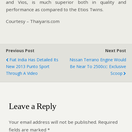
and Vios, is much superior both in quality and
performance as compared to the Etios Twins.
Courtesy – Thaiyaris.com
Previous Post
Next Post
Fiat India Has Detailed Its
Nissan Terrano Engine Would
New 2013 Punto Sport
Be Near To 2500cc: Exclusive
Through A Video
Scoop
Leave a Reply
Your email address will not be published.
Required
fields are marked
*