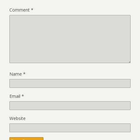
Comment
*
Name
*
Email
*
Website