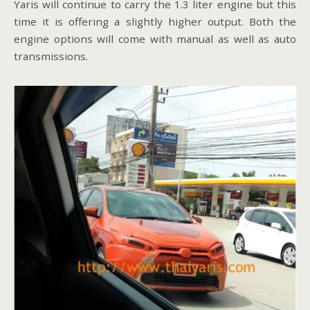
Yaris will continue to carry the 1.3 liter engine but this
time it is offering a slightly higher output. Both the
engine options will come with manual as well as auto
transmissions.