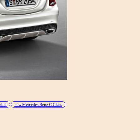
aled
new Mercedes Benz C Class