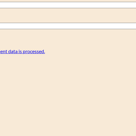
nt data is processed.