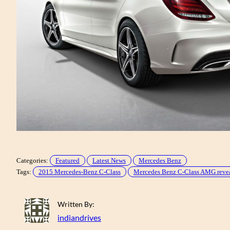
Categories:
Featured
Latest News
Mercedes Benz
Tags:
2015 Mercedes-Benz C-Class
Mercedes Benz C-Class AMG reve
Written By:
indiandrives