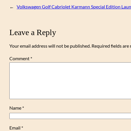
←
Volkswagen Golf Cabriolet Karmann Special Edition Lau
Leave a Reply
Your email address will not be published.
Required fields ar
Comment
*
Name
*
Email
*