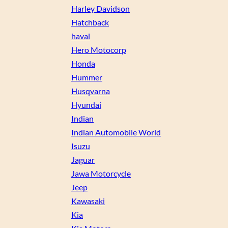
Harley Davidson
Hatchback
haval
Hero Motocorp
Honda
Hummer
Husqvarna
Hyundai
Indian
Indian Automobile World
Isuzu
Jaguar
Jawa Motorcycle
Jeep
Kawasaki
Kia