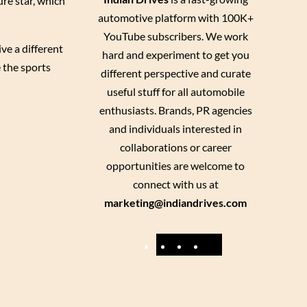
re star, which
automotive platform with 100K+
YouTube subscribers. We work
ve a different
hard and experiment to get you
 the sports
different perspective and curate
useful stuff for all automobile
enthusiasts. Brands, PR agencies
and individuals interested in
collaborations or career
opportunities are welcome to
connect with us at
marketing@indiandrives.com
F
Y
I
X
a
o
n
c
u
s
e
T
t