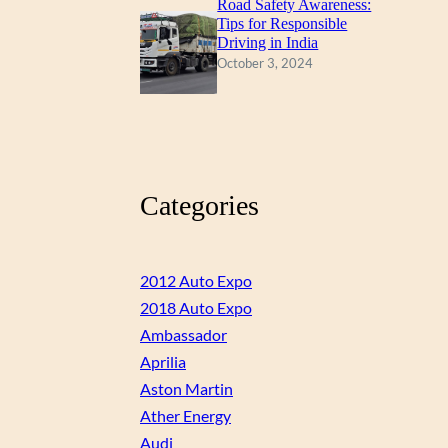
Road Safety Awareness:
Tips for Responsible
Driving in India
October 3, 2024
Categories
2012 Auto Expo
2018 Auto Expo
Ambassador
Aprilia
Aston Martin
Ather Energy
Audi