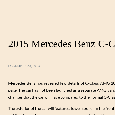
2015 Mercedes Benz C-C
DECEMBER 25, 2013
Mercedes Benz has revealed few details of C-Class AMG 201
page. The car has not been launched as a separate AMG varian
changes that the car will have compared to the normal C-Clas
The exterior of the car will feature a lower spoiler in the fro