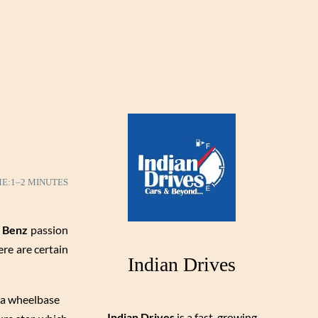
ME:
1–2 MINUTES
 Benz
passion
re are certain
Indian Drives
s a wheelbase
Indian Drives
is a fast-growing