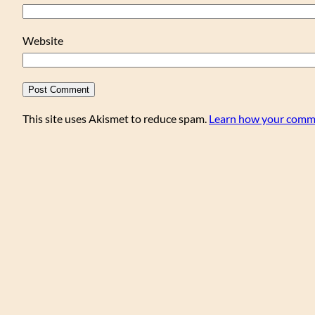
Website
This site uses Akismet to reduce spam.
Learn how your comme