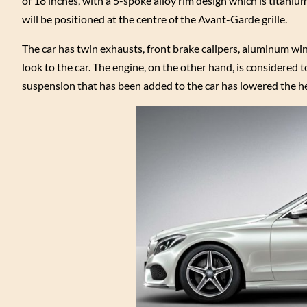
of 18 inches, with a 5-spoke alloy rim design which is titani
will be positioned at the centre of the Avant-Garde grille.
The car has twin exhausts, front brake calipers, aluminum windo
look to the car. The engine, on the other hand, is considered
suspension that has been added to the car has lowered the 