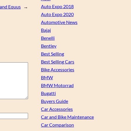
Auto Expo 2018
 and Equus
→
Auto Expo 2020
Automotive News
Bajaj
Benelli
Bentley
Best Selling
Best Selling Cars
Bike Accessories
BMW
BMW Motorrad
Bugatti
Buyers Guide
Car Accessories
Car and Bike Maintenance
Car Comparison