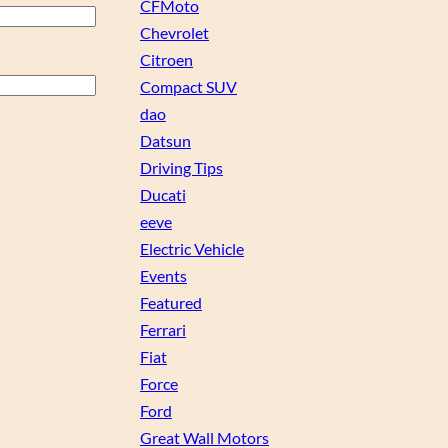
CFMoto
Chevrolet
Citroen
Compact SUV
dao
Datsun
Driving Tips
Ducati
eeve
Electric Vehicle
Events
Featured
Ferrari
Fiat
Force
Ford
Great Wall Motors