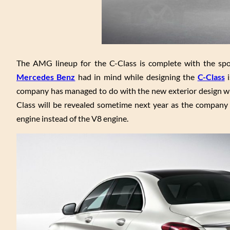
The AMG lineup for the C-Class is complete with the spor
Mercedes Benz
had in mind while designing the
C-Class
i
company has managed to do with the new exterior design whi
Class will be revealed sometime next year as the company 
engine instead of the V8 engine.