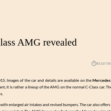
lass AMG revealed
⏱︎
READ TI
5. Images of the car and details are available on the
Mercedes
t, it is rather a lineup of the AMG on the normal C-Class car. The
s.
nt with enlarged air intakes and revised bumpers. The car also offer