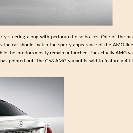
ty steering along with perforated disc brakes. One of the mai
s the car should match the sporty appearance of the AMG line
le the interiors mostly remain untouched. The actually AMG var
has pointed out. The C63 AMG variant is said to feature a 4-li