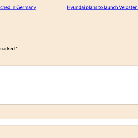
nched in Germany
Hyundai plans to launch Veloster
e marked
*