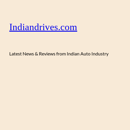
Indiandrives.com
Latest News & Reviews from Indian Auto Industry