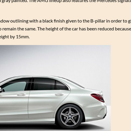
um gray painted. The AMG lineup also features the Mercedes signatu
w outlining with a black finish given to the B-pillar in order to gi
 to remain the same. The height of the car has been reduced because
height by 15mm.