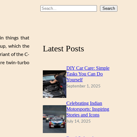
b
u
a
S
Search
o
b
g
e
a
o
e
r
r
k
a
n things that
c
m
up, which the
Latest Posts
h
iant of the C-
tre twin-turbo
DIY Car Care: Simple
Tasks You Can Do
Yourself
September 1, 2025
Celebrating Indian
Motorsports: Inspiring
Stories and Icons
July 14, 2025