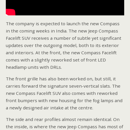
The company is expected to launch the new Compass
in the coming weeks in India. The new Jeep Compass
Facelift SUV receives a number of subtle yet significant
updates over the outgoing model, both to its exterior
and interiors. At the front, the new Compass Facelift
comes with a slightly reworked set of front LED
headlamp units with DRLs.
The front grille has also been worked on, but still, it
carries forward the signature seven-vertical slats. The
new Compass Facelift SUV also comes with reworked
front bumpers with new housing for the fog lamps and
a newly designed air intake at the centre.
The side and rear profiles almost remain identical. On
the inside, is where the new Jeep Compass has most of