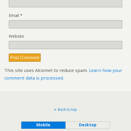
Email
*
Website
This site uses Akismet to reduce spam.
Learn how your
comment data is processed.
Back to top
Mobile
Desktop