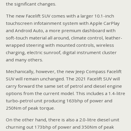
the significant changes.
The new Facelift SUV comes with a larger 10.1-inch
touchscreen infotainment system with Apple CarPlay
and Android Auto, a more premium dashboard with
soft-touch material all around, climate control, leather-
wrapped steering with mounted controls, wireless
charging, electric sunroof, digital instrument cluster
and many others.
Mechanically, however, the new Jeep Compass Facelift
SUV will remain unchanged. The 2021 Facelift SUV will
carry forward the same set of petrol and diesel engine
options from the current model. This includes a 1.4-litre
turbo-petrol unit producing 163bhp of power and
250Nm of peak torque.
On the other hand, there is also a 2.0-litre diesel unit
churning out 173bhp of power and 350Nm of peak