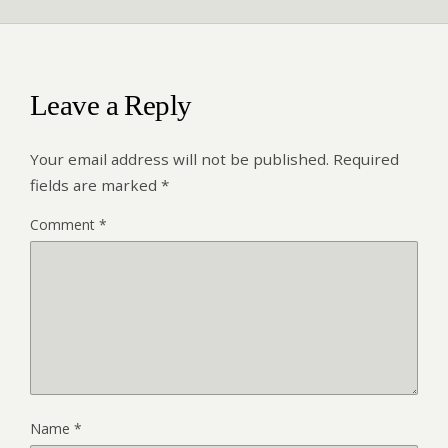
Leave a Reply
Your email address will not be published.
Required
fields are marked
*
Comment
*
Name
*