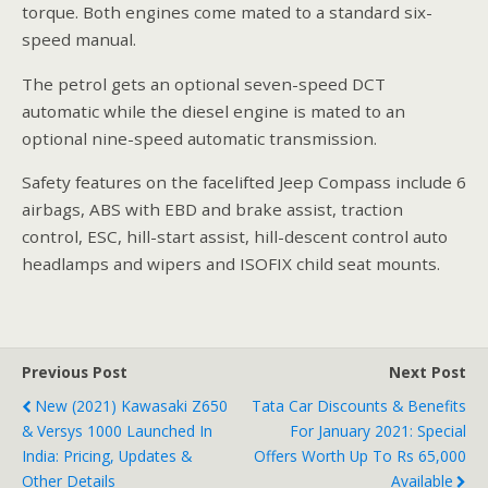
torque. Both engines come mated to a standard six-
speed manual.
The petrol gets an optional seven-speed DCT
automatic while the diesel engine is mated to an
optional nine-speed automatic transmission.
Safety features on the facelifted Jeep Compass include 6
airbags, ABS with EBD and brake assist, traction
control, ESC, hill-start assist, hill-descent control auto
headlamps and wipers and ISOFIX child seat mounts.
Previous Post
Next Post
New (2021) Kawasaki Z650
Tata Car Discounts & Benefits
& Versys 1000 Launched In
For January 2021: Special
India: Pricing, Updates &
Offers Worth Up To Rs 65,000
Other Details
Available