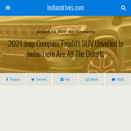
Indiandrives.com
January 13, 2021 • No Comments
2021 Jeep Compass Facelift SUV Unveiled In
India: Here Are All The Details
Share
Tweet
Pin
Mail
SMS