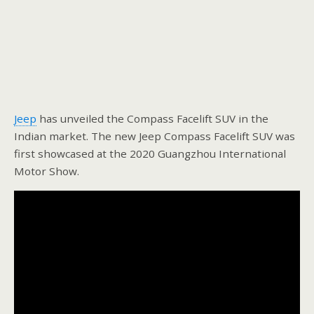
Jeep
has unveiled the Compass Facelift SUV in the
Indian market. The new Jeep Compass Facelift SUV was
first showcased at the 2020 Guangzhou International
Motor Show.