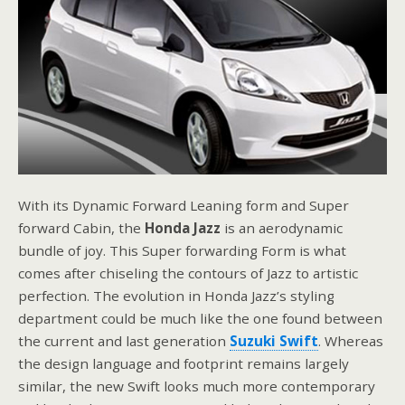
With its Dynamic Forward Leaning form and Super
forward Cabin, the
Honda Jazz
is an aerodynamic
bundle of joy. This Super forwarding Form is what
comes after chiseling the contours of Jazz to artistic
perfection. The evolution in Honda Jazz’s styling
department could be much like the one found between
the current and last generation
Suzuki Swift
. Whereas
the design language and footprint remains largely
similar, the new Swift looks much more contemporary