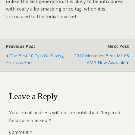
unlike the last generation. It is likely to be introduced
with really a lip smacking price tag, when it is
introduced to the Indian market.
Previous Post
Next Post
The Best 10 Tips On Saving
2012 Mercedes Benz ML 63
Precious Fuel
AMG Now Available
Leave a Reply
Your email address will not be published.
Required
fields are marked
*
Comment
*