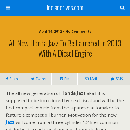
Indiandrives.com
April 14, 2012 • No Comments
All New Honda Jazz To Be Launched In 2013
With A Diesel Engine
Share
Tweet
Pin
Mail
SMS
The all new generation of
Honda Jazz
aka Fit is
supposed to be introduced by next fiscal and will be the
first compact vehicle from the Japanese automaker to
feature a compact oil burner. Motivation for the new
Jazz
will come from a three-cylinder 1.2 liter common
rail turbocharged diesel engine. If reports from