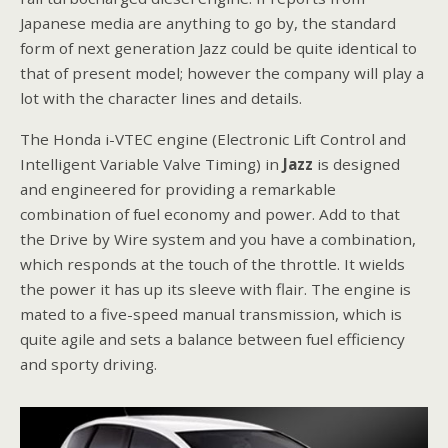
Japanese media are anything to go by, the standard
form of next generation Jazz could be quite identical to
that of present model; however the company will play a
lot with the character lines and details.
The Honda i-VTEC engine (Electronic Lift Control and
Intelligent Variable Valve Timing) in
Jazz
is designed
and engineered for providing a remarkable
combination of fuel economy and power. Add to that
the Drive by Wire system and you have a combination,
which responds at the touch of the throttle. It wields
the power it has up its sleeve with flair. The engine is
mated to a five-speed manual transmission, which is
quite agile and sets a balance between fuel efficiency
and sporty driving.