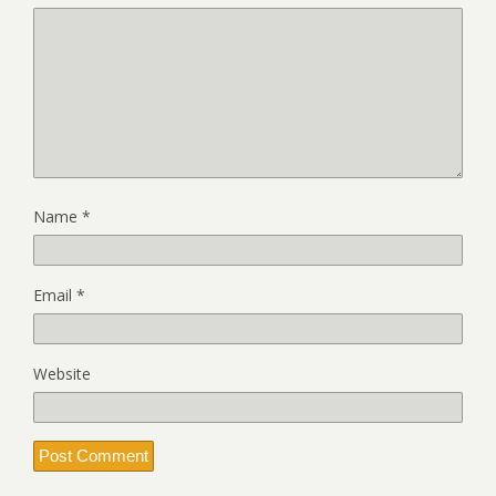
Name
*
Email
*
Website