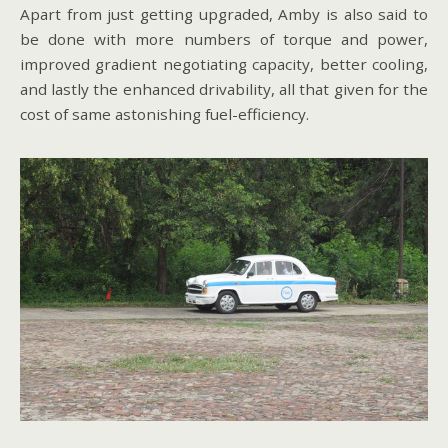
Apart from just getting upgraded, Amby is also said to
be done with more numbers of torque and power,
improved gradient negotiating capacity, better cooling,
and lastly the enhanced drivability, all that given for the
cost of same astonishing fuel-efficiency.