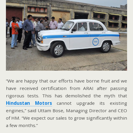
“We are happy that our efforts have borne fruit and we
have received certification from ARAI after passing
rigorous tests. This has demolished the myth that
Hindustan Motors
cannot upgrade its existing
engines,” said Uttam Bose, Managing Director and CEO
of HM. “We expect our sales to grow significantly within
a few months.”