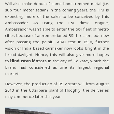
Will also make debut of some boot trimmed metal (i.e.
sub four meter sedan) in the coming years; the HM is
expecting more of the sales to be conceived by this
Ambassador. As using the 1.5L diesel engine,
Ambassador wasn’t able to enter the taxi fleet of metro
cities because of aforementioned BSIII reason, but now
after passing the painful ARAI test in BSIV, further
vision of India based carmaker now looks bright in the
broad daylight. Hence, this will also give more hopes
to
Hindustan Motors
in the city of ‘Kolkata’, which the
brand had considered as one its largest regional
market.
However, the production of BSIV start will from August
2013 in the Uttarpara plant of Hooghly, the deliveries
may commence later this year.