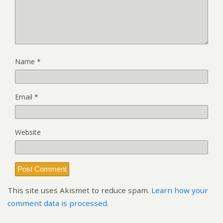
Name
*
Email
*
Website
This site uses Akismet to reduce spam.
Learn how your
comment data is processed.