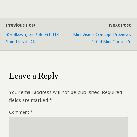
Previous Post
Next Post
Volkswagen Polo GT TDI
Mini Vision Concept Previews
Spied Inside Out
2014 Mini Cooper
Leave a Reply
Your email address will not be published.
Required
fields are marked
*
Comment
*