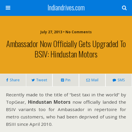
Indiandrives.com
July 27, 2013 • No Comments
Ambassador Now Officially Gets Upgraded To
BSIV: Hindustan Motors
Share
Tweet
Pin
Mail
SMS
Recently made to the title of “best taxi in the world” by
TopGear,
Hindustan Motors
now officially landed the
BSIV variants too for Ambassador in repertoire for
metro customers, who had been deprived of using the
BSIII since April 2010.