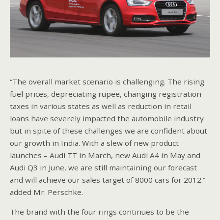
“The overall market scenario is challenging. The rising
fuel prices, depreciating rupee, changing registration
taxes in various states as well as reduction in retail
loans have severely impacted the automobile industry
but in spite of these challenges we are confident about
our growth in India. With a slew of new product
launches – Audi TT in March, new Audi A4 in May and
Audi Q3 in June, we are still maintaining our forecast
and will achieve our sales target of 8000 cars for 2012.”
added Mr. Perschke.
The brand with the four rings continues to be the