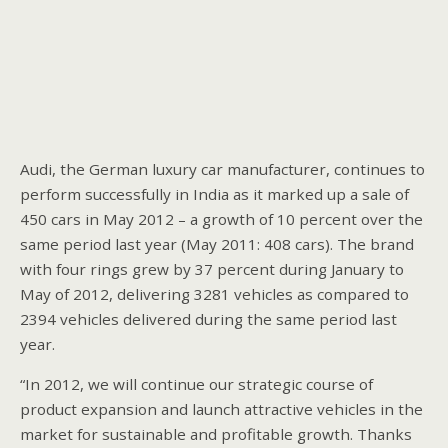
Audi, the German luxury car manufacturer, continues to
perform successfully in India as it marked up a sale of
450 cars in May 2012 – a growth of 10 percent over the
same period last year (May 2011: 408 cars). The brand
with four rings grew by 37 percent during January to
May of 2012, delivering 3281 vehicles as compared to
2394 vehicles delivered during the same period last
year.
“In 2012, we will continue our strategic course of
product expansion and launch attractive vehicles in the
market for sustainable and profitable growth. Thanks