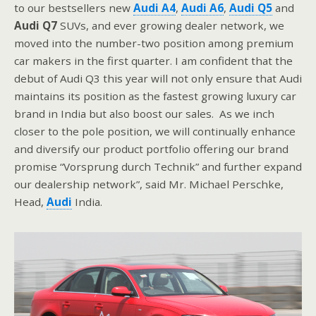
to our bestsellers new
Audi A4
,
Audi A6
,
Audi Q5
and
Audi Q7
SUVs, and ever growing dealer network, we
moved into the number-two position among premium
car makers in the first quarter. I am confident that the
debut of Audi Q3 this year will not only ensure that Audi
maintains its position as the fastest growing luxury car
brand in India but also boost our sales. As we inch
closer to the pole position, we will continually enhance
and diversify our product portfolio offering our brand
promise “Vorsprung durch Technik” and further expand
our dealership network”, said Mr. Michael Perschke,
Head,
Audi
India.