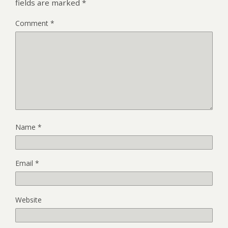
fields are marked
*
Comment
*
Name
*
Email
*
Website