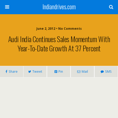
Indiandrives.com
June 2, 2012 • No Comments
Audi India Continues Sales Momentum With
Year-To-Date Growth At 37 Percent
Share
Tweet
Pin
Mail
SMS