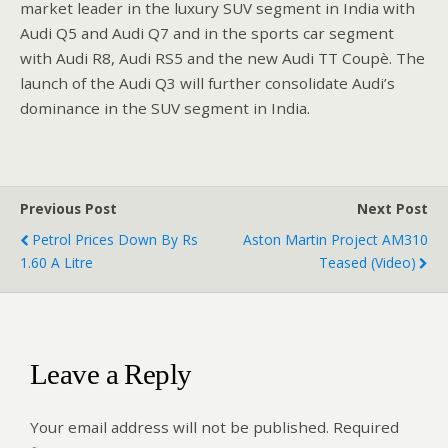
market leader in the luxury SUV segment in India with
Audi Q5 and Audi Q7 and in the sports car segment
with Audi R8, Audi RS5 and the new Audi TT Coupè. The
launch of the Audi Q3 will further consolidate Audi’s
dominance in the SUV segment in India.
Previous Post
Next Post
Petrol Prices Down By Rs
Aston Martin Project AM310
1.60 A Litre
Teased (Video)
Leave a Reply
Your email address will not be published.
Required