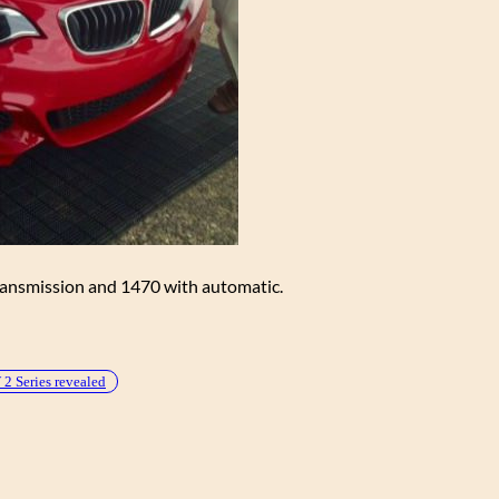
ransmission and 1470 with automatic.
 Series revealed