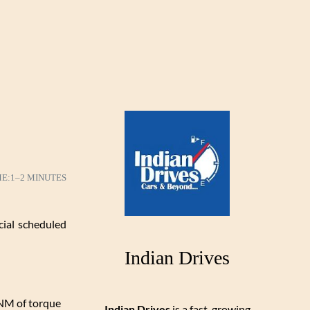
ME:
1–2 MINUTES
cial scheduled
Indian Drives
 NM of torque
Indian Drives
is a fast-growing