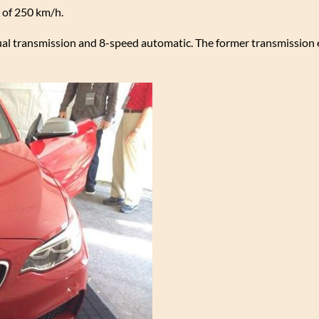
 of 250 km/h.
l transmission and 8-speed automatic. The former transmission 