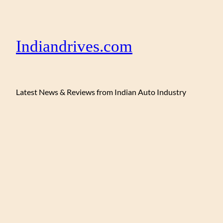
Indiandrives.com
Latest News & Reviews from Indian Auto Industry