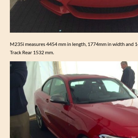
M235i measures 4454 mm in length, 1774mm in width and 14
Track Rear 1532 mm.