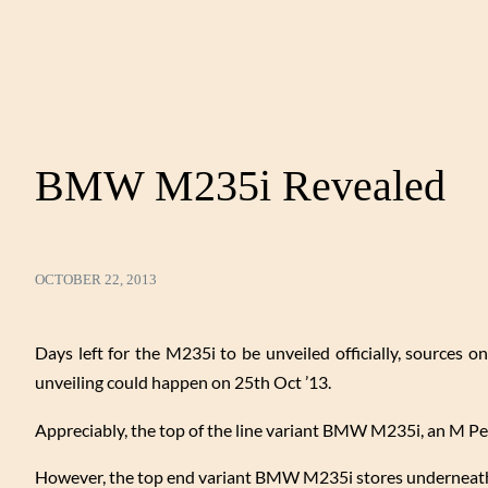
BMW M235i Revealed
OCTOBER 22, 2013
Days left for the M235i to be unveiled officially, sources o
unveiling could happen on 25th Oct ’13.
Appreciably, the top of the line variant BMW M235i, an M 
However, the top end variant BMW M235i stores underneath 