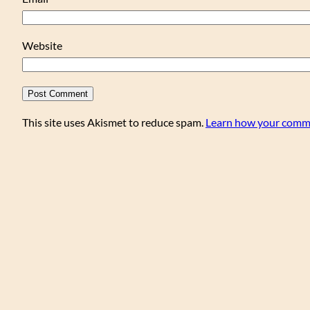
Website
This site uses Akismet to reduce spam.
Learn how your comme