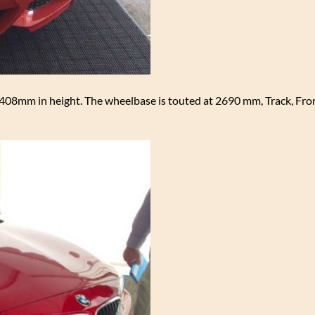
08mm in height. The wheelbase is touted at 2690 mm, Track, Fr