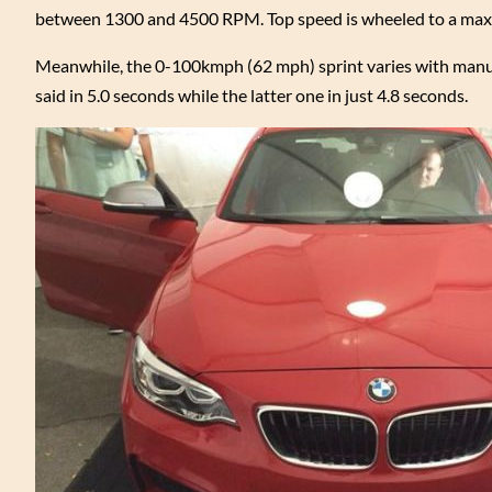
between 1300 and 4500 RPM. Top speed is wheeled to a max
Meanwhile, the 0-100kmph (62 mph) sprint varies with manua
said in 5.0 seconds while the latter one in just 4.8 seconds.