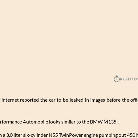
⏱︎
READ TI
n internet reported the car to be leaked in images before the offi
Performance Automobile looks similar to the BMW M135i.
a 3.0 liter six-cylinder N55 TwinPower engine pumping out 450