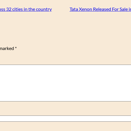
s 32 cities in the country
Tata Xenon Released For Sale i
e marked
*