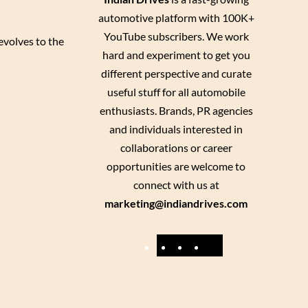
automotive platform with 100K+
YouTube subscribers. We work
evolves to the
hard and experiment to get you
different perspective and curate
useful stuff for all automobile
enthusiasts. Brands, PR agencies
and individuals interested in
collaborations or career
opportunities are welcome to
connect with us at
marketing@indiandrives.com
F
Y
I
X
a
o
n
c
u
s
e
T
t