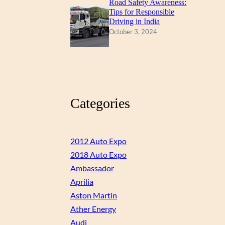
Road Safety Awareness:
Tips for Responsible
Driving in India
October 3, 2024
Categories
2012 Auto Expo
2018 Auto Expo
Ambassador
Aprilia
Aston Martin
Ather Energy
Audi