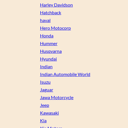
Harley Davidson
Hatchback
haval
Hero Motocorp
Honda
Hummer
Husqvarna
Hyundai
Indian
Indian Automobile World
Isuzu
Jaguar
Jawa Motorcycle
Jeep
Kawasaki
Kia