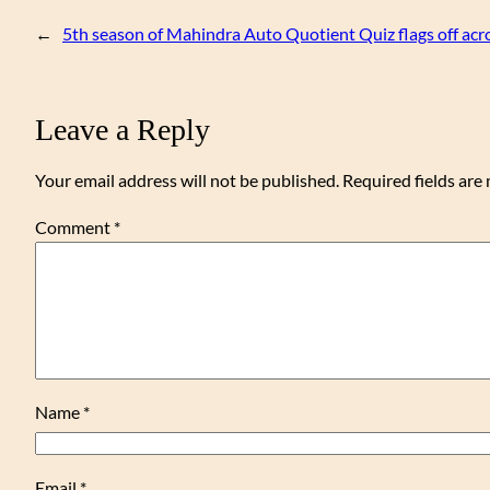
←
5th season of Mahindra Auto Quotient Quiz flags off acros
Leave a Reply
Your email address will not be published.
Required fields ar
Comment
*
Name
*
Email
*