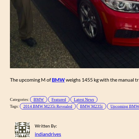
The upcoming M of
BMW
weighs 1455 kg with the manual t
Categories:
BMW
Featured
Latest News
Tags:
2014 BMW M235i Revealed
BMW M235i
Upcoming BMW 2
Written By:
indiandrives