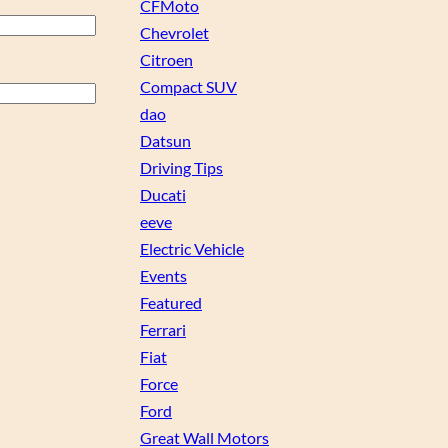
CFMoto
Chevrolet
Citroen
Compact SUV
dao
Datsun
Driving Tips
Ducati
eeve
Electric Vehicle
Events
Featured
Ferrari
Fiat
Force
Ford
Great Wall Motors