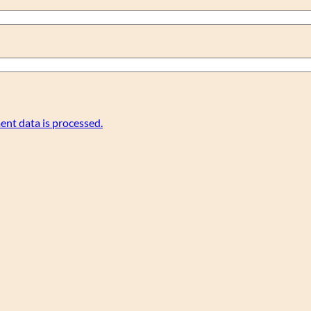
nt data is processed.