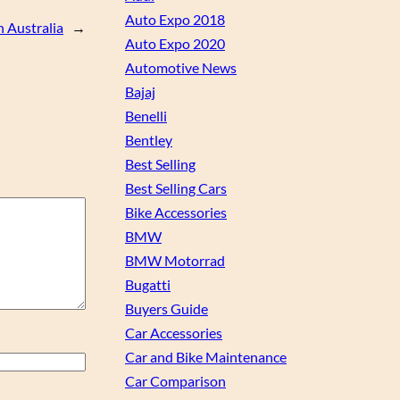
Auto Expo 2018
n Australia
→
Auto Expo 2020
Automotive News
Bajaj
Benelli
Bentley
Best Selling
Best Selling Cars
Bike Accessories
BMW
BMW Motorrad
Bugatti
Buyers Guide
Car Accessories
Car and Bike Maintenance
Car Comparison