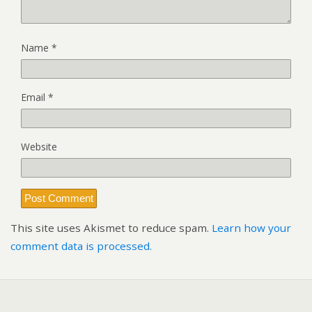
Name
*
Email
*
Website
This site uses Akismet to reduce spam.
Learn how your
comment data is processed.