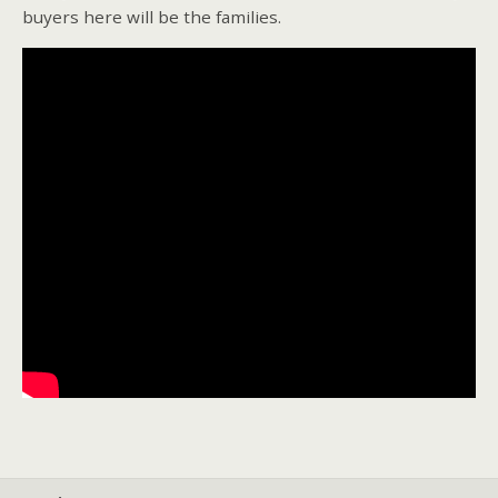
buyers here will be the families.