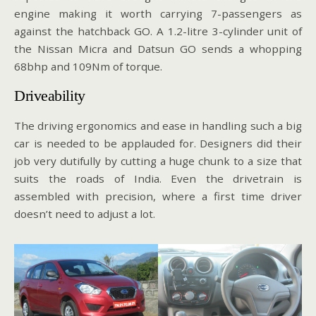
engine making it worth carrying 7-passengers as
against the hatchback GO. A 1.2-litre 3-cylinder unit of
the Nissan Micra and Datsun GO sends a whopping
68bhp and 109Nm of torque.
Driveability
The driving ergonomics and ease in handling such a big
car is needed to be applauded for. Designers did their
job very dutifully by cutting a huge chunk to a size that
suits the roads of India. Even the drivetrain is
assembled with precision, where a first time driver
doesn’t need to adjust a lot.