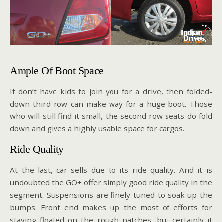
Ample Of Boot Space
If don’t have kids to join you for a drive, then folded-
down third row can make way for a huge boot. Those
who will still find it small, the second row seats do fold
down and gives a highly usable space for cargos.
Ride Quality
At the last, car sells due to its ride quality. And it is
undoubted the GO+ offer simply good ride quality in the
segment. Suspensions are finely tuned to soak up the
bumps. Front end makes up the most of efforts for
staying floated on the rough patches, but certainly it