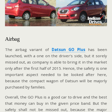
Airbag
The airbag variant of
Datsun GO Plus
has been
launched, with a one on the driver’s side, but it sorely
missed out, as company is able to bring it in the market
only after the first half of 2015. Hence, the safety is one
important aspect needed to be looked after here,
because the compact wagon of Datsun will be majorly
purchased by families.
Overall, the GO Plus is a good car to drive and the best
that money can buy in the given price band. But the
safety shall not be missed out, because the major