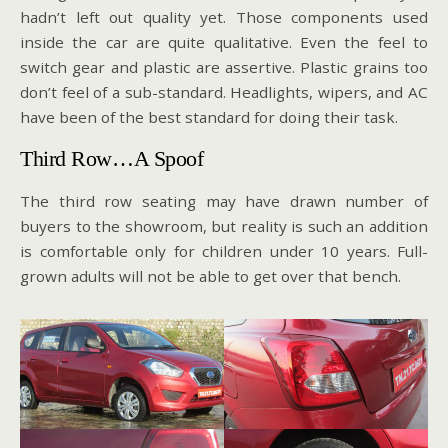
hadn’t left out quality yet. Those components used
inside the car are quite qualitative. Even the feel to
switch gear and plastic are assertive. Plastic grains too
don’t feel of a sub-standard. Headlights, wipers, and AC
have been of the best standard for doing their task.
Third Row…A Spoof
The third row seating may have drawn number of
buyers to the showroom, but reality is such an addition
is comfortable only for children under 10 years. Full-
grown adults will not be able to get over that bench.