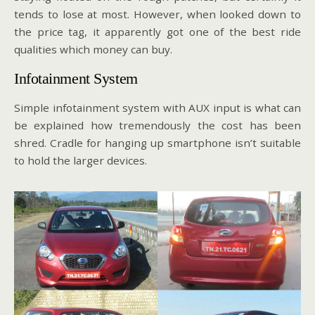
tends to lose at most. However, when looked down to
the price tag, it apparently got one of the best ride
qualities which money can buy.
Infotainment System
Simple infotainment system with AUX input is what can
be explained how tremendously the cost has been
shred. Cradle for hanging up smartphone isn’t suitable
to hold the larger devices.