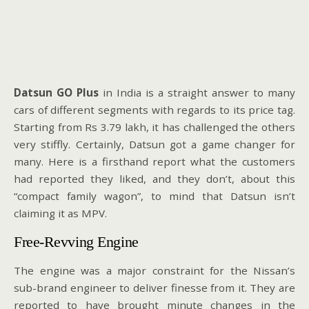
Datsun GO Plus
in India is a straight answer to many
cars of different segments with regards to its price tag.
Starting from Rs 3.79 lakh, it has challenged the others
very stiffly. Certainly, Datsun got a game changer for
many. Here is a firsthand report what the customers
had reported they liked, and they don’t, about this
“compact family wagon”, to mind that Datsun isn’t
claiming it as MPV.
Free-Revving Engine
The engine was a major constraint for the Nissan’s
sub-brand engineer to deliver finesse from it. They are
reported to have brought minute changes in the