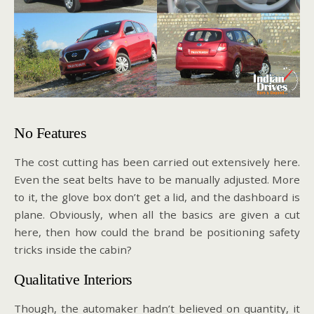
No Features
The cost cutting has been carried out extensively here.
Even the seat belts have to be manually adjusted. More
to it, the glove box don’t get a lid, and the dashboard is
plane. Obviously, when all the basics are given a cut
here, then how could the brand be positioning safety
tricks inside the cabin?
Qualitative Interiors
Though, the automaker hadn’t believed on quantity, it