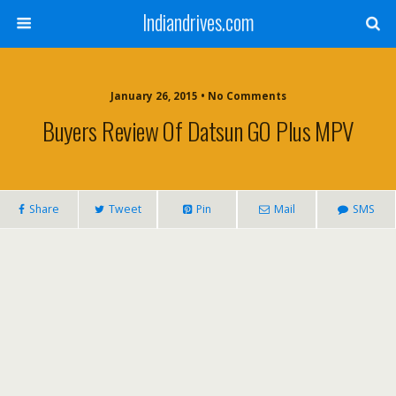
Indiandrives.com
January 26, 2015 • No Comments
Buyers Review Of Datsun GO Plus MPV
Share
Tweet
Pin
Mail
SMS