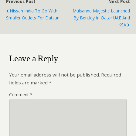
Previous Post
Next Post
Nissan India To Go With
Mulsanne Majestic Launched
Smaller Outlets For Datsun
By Bentley In Qatar UAE And
KSA
Leave a Reply
Your email address will not be published.
Required
fields are marked
*
Comment
*