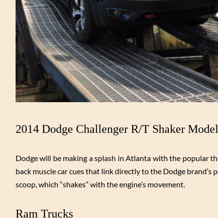
2014 Dodge Challenger R/T Shaker Mode
Dodge will be making a splash in Atlanta with the popular 
back muscle car cues that link directly to the Dodge brand’s
scoop, which “shakes” with the engine’s movement.
Ram Trucks