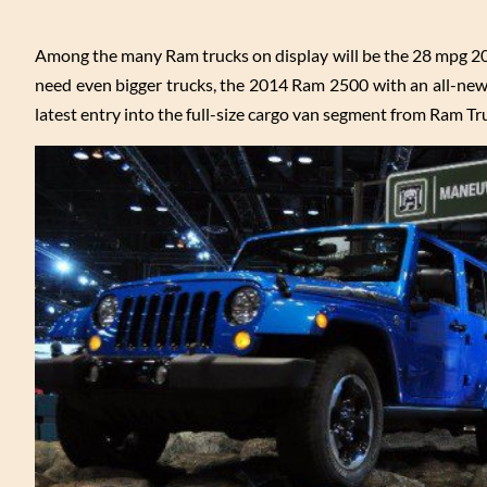
Among the many Ram trucks on display will be the 28 mpg 2
need even bigger trucks, the 2014 Ram 2500 with an all-new
latest entry into the full-size cargo van segment from Ram Tr