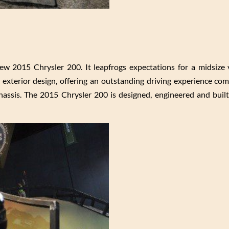
ew 2015 Chrysler 200. It leapfrogs expectations for a midsize 
t exterior design, offering an outstanding driving experience co
assis. The 2015 Chrysler 200 is designed, engineered and built