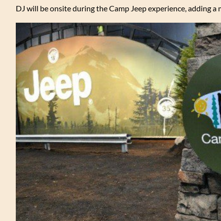
DJ will be onsite during the Camp Jeep experience, adding a 