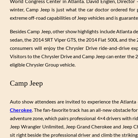
World Congress Center in Atlanta. David Englen, Director 
winter, Camp Jeep is just what the car doctor ordered for
extreme off-road capabilities of Jeep vehicles and is guarante
Besides Camp Jeep, other show highlights include Atlanta d
sedan, the 2014 SRT Viper GTS, the 2014 Fiat 500L and the
consumers will enjoy the Chrysler Drive ride-and-drive ex
Visitors to the Chrysler Drive and Camp Jeep can enter the
eligible Chrysler Group vehicle.
Camp Jeep
Auto show attendees are invited to experience the Atlanta d
Cherokee
. The fan-favorite track has an all-new obstacle f
adventure zone, which pairs professional 4×4 drivers with rid
Jeep Wrangler Unlimited, Jeep Grand Cherokee and Jeep Cher
sit right beside the professional driver and climb the striki