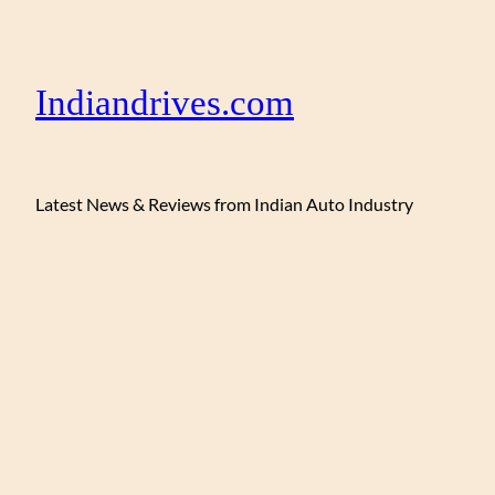
Indiandrives.com
Latest News & Reviews from Indian Auto Industry