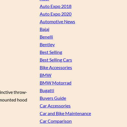
Auto Expo 2018
Auto Expo 2020
Automotive News
Bajaj
Benelli
Bentley
Best Selling
Best Selling Cars
Bike Accessories
BMW
BMW Motorrad
Bugatti
inctive throw-
Buyers Guide
e-mounted hood
Car Accessories
Car and Bike Maintenance
Car Comparison