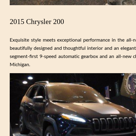
2015 Chrysler 200
Exquisite style meets exceptional performance in the all-n
beautifully designed and thoughtful interior and an elegan
segment-first 9-speed automatic gearbox and an all-new ch
Michigan.