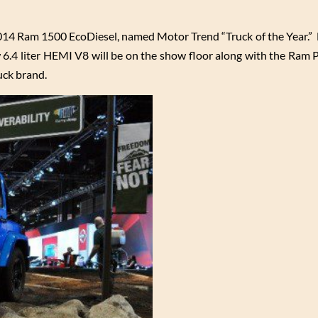
014 Ram 1500 EcoDiesel, named Motor Trend “Truck of the Year.”
 6.4 liter HEMI V8 will be on the show floor along with the Ram 
uck brand.