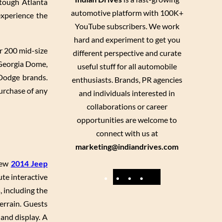
 tough Atlanta
automotive platform with 100K+
experience the
YouTube subscribers. We work
hard and experiment to get you
r 200 mid-size
different perspective and curate
 Georgia Dome,
useful stuff for all automobile
 Dodge brands.
enthusiasts. Brands, PR agencies
urchase of any
and individuals interested in
collaborations or career
opportunities are welcome to
connect with us at
marketing@indiandrives.com
-new
2014 Jeep
F
Y
I
X
ute interactive
, including the
a
o
n
errain. Guests
c
u
s
 and display. A
e
T
t