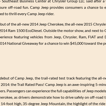
– Southeast Business Center at Chrysler Group LLC said after a
 pure off-road fun. Camp Jeep provides consumers a chance to 
ed to thrill every Camp Jeep rider.
ebut of the all-new 2014 Jeep Cherokee, the all-new 2015 Chrysle
 2014 Ram 1500 EcoDiesel. Outside the motor show, and next to
perience featuring vehicles from Jeep, Chrysler, Ram, FIAT and
 2014 National Giveaway for a chance to win $45,000 toward the p
ebut of Camp Jeep, the trail-rated test track featuring the all
or 2014: the Trail Rated Pass! Camp Jeep is an awe-inspiring 5-min
ers. Passengers can experience the full capabilities of Jeep models
okee, as drivers demonstrate how to drive safely on off-road t
ng 14-foot high, 35-degree Jeep Mountain, the highlight of the ride