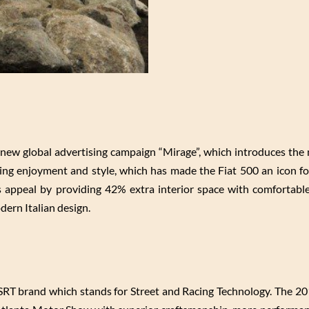
f new global advertising campaign “Mirage”, which introduces the
riving enjoyment and style, which has made the Fiat 500 an icon f
appeal by providing 42% extra interior space with comfortable
ern Italian design.
 SRT brand which stands for Street and Racing Technology. The 