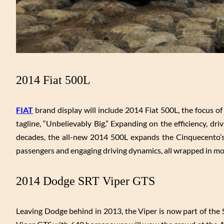
2014 Fiat 500L
FIAT
brand display will include 2014 Fiat 500L, the focus o
tagline, “Unbelievably Big.” Expanding on the efficiency, d
decades, the all-new 2014 500L expands the Cinquecento’s 
passengers and engaging driving dynamics, all wrapped in mod
2014 Dodge SRT Viper GTS
Leaving Dodge behind in 2013, the Viper is now part of the