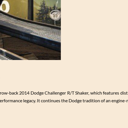
l
throw-back 2014 Dodge Challenger R/T Shaker, which features dist
 performance legacy. It continues the Dodge tradition of an engin