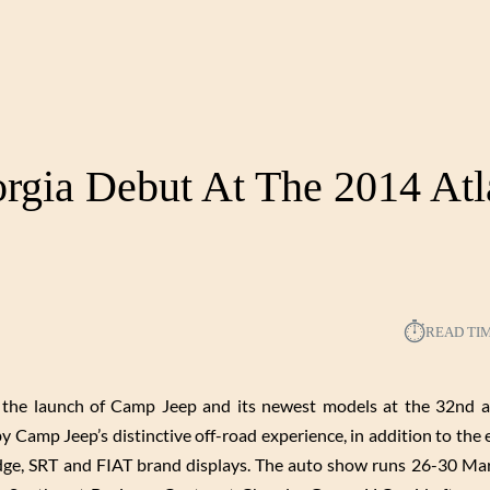
rgia Debut At The 2014 Atl
⏱︎
READ TI
h the launch of Camp Jeep and its newest models at the 32nd a
 Camp Jeep’s distinctive off-road experience, in addition to the e
Dodge, SRT and FIAT brand displays. The auto show runs 26-30 Ma