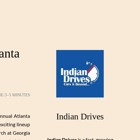
anta
ME:
3–5 MINUTES
Indian Drives
nnual Atlanta
xciting lineup
rch at Georgia
Indian Drives
is a fast-growing