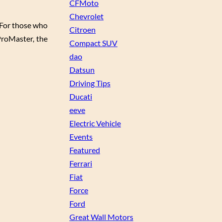
CFMoto
Chevrolet
 For those who
Citroen
ProMaster, the
Compact SUV
dao
Datsun
Driving Tips
Ducati
eeve
Electric Vehicle
Events
Featured
Ferrari
Fiat
Force
Ford
Great Wall Motors