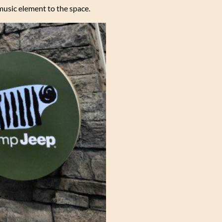
music element to the space.