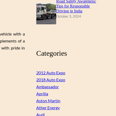
Road Safety Awareness:
Tips for Responsible
Driving in India
October 3, 2024
vehicle with a
mplements of a
 with pride in
Categories
2012 Auto Expo
2018 Auto Expo
Ambassador
Aprilia
Aston Martin
Ather Energy
Audi