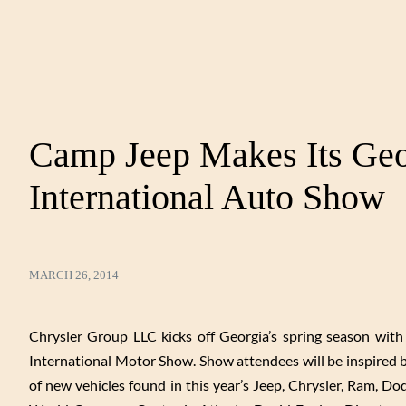
Camp Jeep Makes Its Geo
International Auto Show
MARCH 26, 2014
Chrysler Group LLC kicks off Georgia’s spring season wit
International Motor Show. Show attendees will be inspired by
of new vehicles found in this year’s Jeep, Chrysler, Ram, 