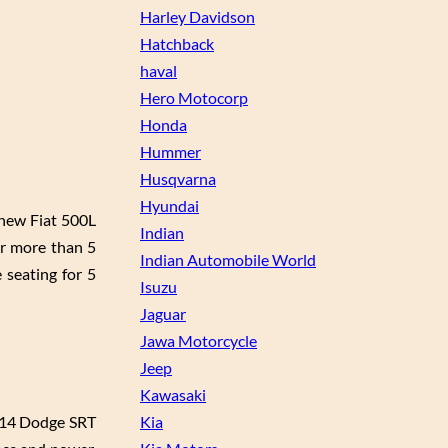
Harley Davidson
Hatchback
haval
Hero Motocorp
Honda
Hummer
Husqvarna
Hyundai
 new Fiat 500L
Indian
or more than 5
Indian Automobile World
 seating for 5
Isuzu
Jaguar
Jawa Motorcycle
Jeep
Kawasaki
2014 Dodge SRT
Kia