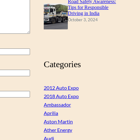
Road Safety Awareness:
Tips for Responsible
Driving in India
October 3, 2024
Categories
2012 Auto Expo
2018 Auto Expo
Ambassador
Aprilia
Aston Martin
Ather Energy
Audi