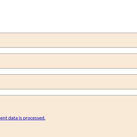
nt data is processed.