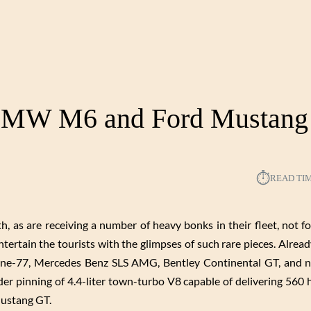
 BMW M6 and Ford Mustang
⏱︎
READ TI
, as are receiving a number of heavy bonks in their fleet, not fo
entertain the tourists with the glimpses of such rare pieces. Alrea
One-77, Mercedes Benz SLS AMG, Bentley Continental GT, and no
der pinning of 4.4-liter town-turbo V8 capable of delivering 560
 Mustang GT.