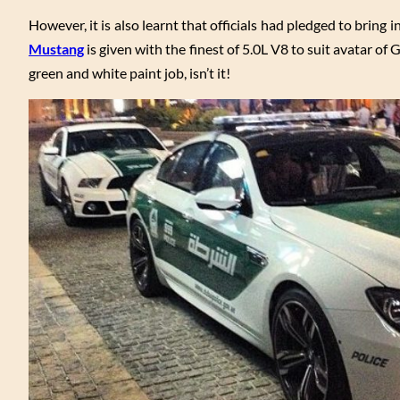
However, it is also learnt that officials had pledged to bring i
Mustang
is given with the finest of 5.0L V8 to suit avatar of 
green and white paint job, isn’t it!