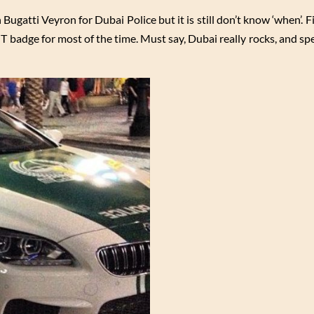
n Bugatti Veyron for Dubai Police but it is still don’t know ‘when’. F
GT badge for most of the time. Must say, Dubai really rocks, and spec