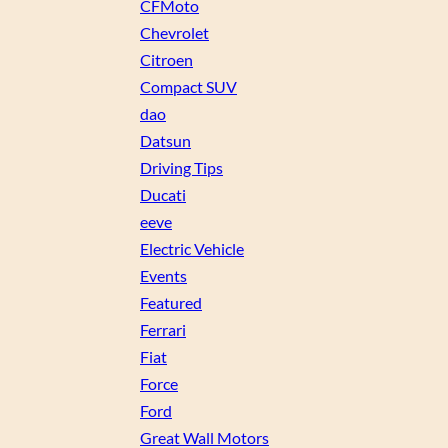
CFMoto
Chevrolet
Citroen
Compact SUV
dao
Datsun
Driving Tips
Ducati
eeve
Electric Vehicle
Events
Featured
Ferrari
Fiat
Force
Ford
Great Wall Motors