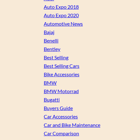
Auto Expo 2018
Auto Expo 2020
Automotive News
Bajaj
Benelli
Bentley
Best Selling
Best Selling Cars
Bike Accessories
BMW
BMW Motorrad
Bugatti
Buyers Guide
Car Accessories
Car and Bike Maintenance
Car Comparison