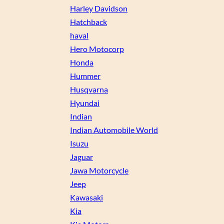
Harley Davidson
Hatchback
haval
Hero Motocorp
Honda
Hummer
Husqvarna
Hyundai
Indian
Indian Automobile World
Isuzu
Jaguar
Jawa Motorcycle
Jeep
Kawasaki
Kia