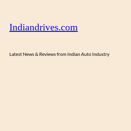
Indiandrives.com
Latest News & Reviews from Indian Auto Industry