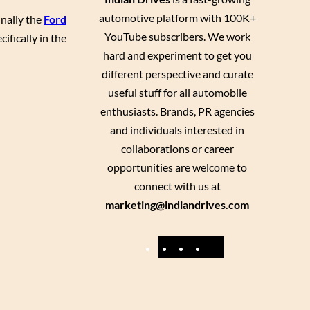
automotive platform with 100K+
inally the
Ford
YouTube subscribers. We work
ifically in the
hard and experiment to get you
different perspective and curate
useful stuff for all automobile
enthusiasts. Brands, PR agencies
and individuals interested in
collaborations or career
opportunities are welcome to
connect with us at
marketing@indiandrives.com
F
Y
I
X
a
o
n
c
u
s
e
T
t