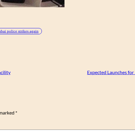
bai police strikes again
ility
Expected Launches for
e marked
*