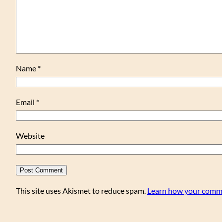
Name
*
Email
*
Website
This site uses Akismet to reduce spam.
Learn how your comme