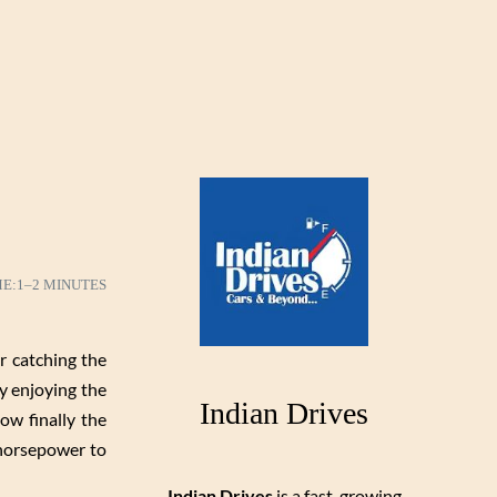
ME:
1–2 MINUTES
r catching the
dy enjoying the
Indian Drives
w finally the
 horsepower to
Indian Drives
is a fast-growing