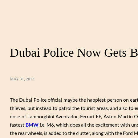
Dubai Police Now Gets
MAY 31, 2013
The Dubai Police official maybe the happiest person on earth
thieves, but instead to patrol the tourist areas, and also to 
dose of Lamborghini Aventador, Ferrari FF, Aston Martin 
fastest
BMW
i.e. M6, which does all the excitement with un
the rear wheels, is added to the clutter, along with the Ford