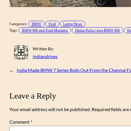
Categories:
BMW
Ford
Latest News
Tags:
BMW M6 and Ford Mustang
Dubai Police gets BMW M6
Du
Written By:
indiandrives
←
India Made BMW 7 Series Rolls Out From the Chennai Fac
Leave a Reply
Your email address will not be published.
Required fields ar
Comment
*