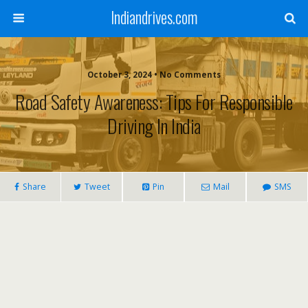
Indiandrives.com
October 3, 2024 • No Comments
Road Safety Awareness: Tips For Responsible
Driving In India
Share
Tweet
Pin
Mail
SMS