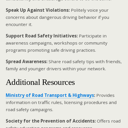
Speak Up Against Violations:
Politely voice your
concerns about dangerous driving behavior if you
encounter it.
Support Road Safety Initiatives:
Participate in
awareness campaigns, workshops or community
programs promoting safe driving practices.
Spread Awareness:
Share road safety tips with friends,
family and younger drivers within your network.
Additional Resources
Ministry of Road Transport & Highways
:
Provides
information on traffic rules, licensing procedures and
road safety campaigns.
Society for the Prevention of Accidents:
Offers road