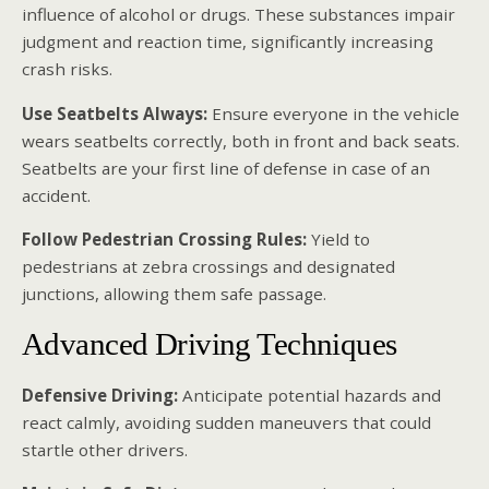
influence of alcohol or drugs. These substances impair
judgment and reaction time, significantly increasing
crash risks.
Use Seatbelts Always:
Ensure everyone in the vehicle
wears seatbelts correctly, both in front and back seats.
Seatbelts are your first line of defense in case of an
accident.
Follow Pedestrian Crossing Rules:
Yield to
pedestrians at zebra crossings and designated
junctions, allowing them safe passage.
Advanced Driving Techniques
Defensive Driving:
Anticipate potential hazards and
react calmly, avoiding sudden maneuvers that could
startle other drivers.