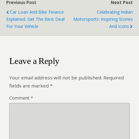
Previous Post
Next Post
Car Loan And Bike Finance
Celebrating Indian
Explained: Get The Best Deal
Motorsports: Inspiring Stories
For Your Vehicle
And Icons
Leave a Reply
Your email address will not be published.
Required
fields are marked
*
Comment
*