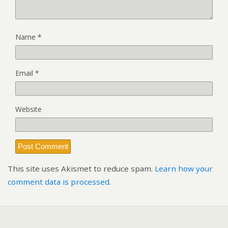
Name
*
Email
*
Website
This site uses Akismet to reduce spam.
Learn how your
comment data is processed.