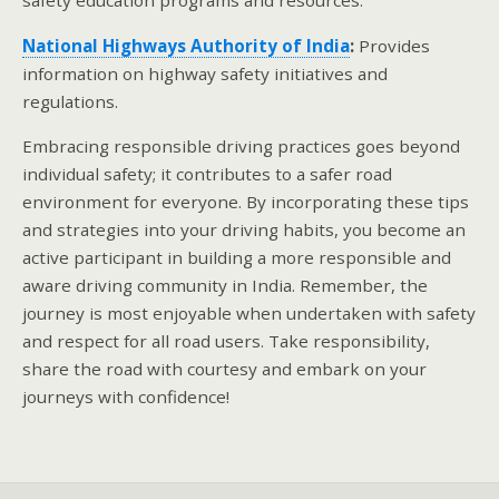
safety education programs and resources.
National Highways Authority of India
:
Provides
information on highway safety initiatives and
regulations.
Embracing responsible driving practices goes beyond
individual safety; it contributes to a safer road
environment for everyone. By incorporating these tips
and strategies into your driving habits, you become an
active participant in building a more responsible and
aware driving community in India. Remember, the
journey is most enjoyable when undertaken with safety
and respect for all road users. Take responsibility,
share the road with courtesy and embark on your
journeys with confidence!