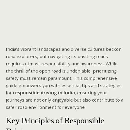
India’s vibrant landscapes and diverse cultures beckon
road explorers, but navigating its bustling roads
requires utmost responsibility and awareness. While
the thrill of the open road is undeniable, prioritizing
safety must remain paramount. This comprehensive
guide empowers you with essential tips and strategies
for
responsible driving in India
, ensuring your
journeys are not only enjoyable but also contribute to a
safer road environment for everyone.
Key Principles of Responsible