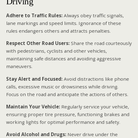
Driving
Adhere to Traffic Rules:
Always obey traffic signals,
lane markings and speed limits. Ignorance of these
rules endangers others and attracts penalties.
Respect Other Road Users:
Share the road courteously
with pedestrians, cyclists and other vehicles,
maintaining safe distances and avoiding aggressive
maneuvers.
Stay Alert and Focused:
Avoid distractions like phone
calls, excessive music or drowsiness while driving.
Focus on the road and anticipate the actions of others.
Maintain Your Vehicle:
Regularly service your vehicle,
ensuring proper tire pressure, functioning brakes and
working lights for optimal performance and safety.
Avoid Alcohol and Drugs:
Never drive under the