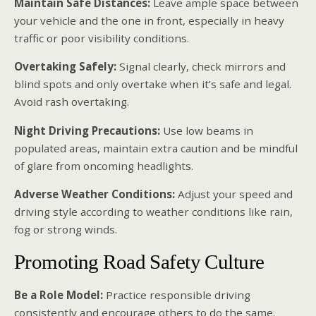
Maintain Safe Distances:
Leave ample space between
your vehicle and the one in front, especially in heavy
traffic or poor visibility conditions.
Overtaking Safely:
Signal clearly, check mirrors and
blind spots and only overtake when it’s safe and legal.
Avoid rash overtaking.
Night Driving Precautions:
Use low beams in
populated areas, maintain extra caution and be mindful
of glare from oncoming headlights.
Adverse Weather Conditions:
Adjust your speed and
driving style according to weather conditions like rain,
fog or strong winds.
Promoting Road Safety Culture
Be a Role Model:
Practice responsible driving
consistently and encourage others to do the same.