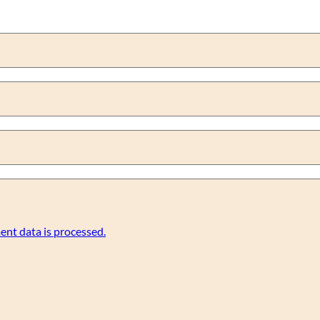
nt data is processed.