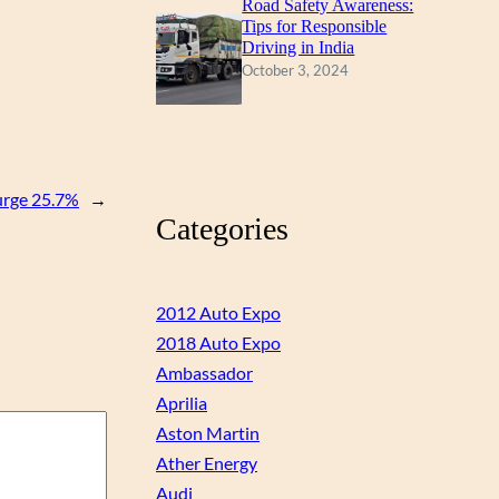
Road Safety Awareness:
Tips for Responsible
Driving in India
October 3, 2024
urge 25.7%
→
Categories
2012 Auto Expo
2018 Auto Expo
Ambassador
Aprilia
Aston Martin
Ather Energy
Audi