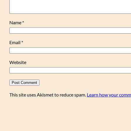
Name
*
Email
*
Website
This site uses Akismet to reduce spam.
Learn how your comme