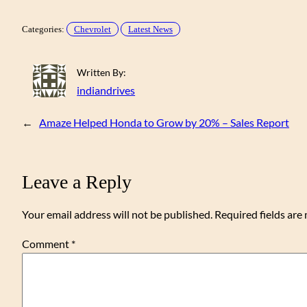
Categories:
Chevrolet
Latest News
Written By:
indiandrives
←
Amaze Helped Honda to Grow by 20% – Sales Report
Leave a Reply
Your email address will not be published.
Required fields ar
Comment
*