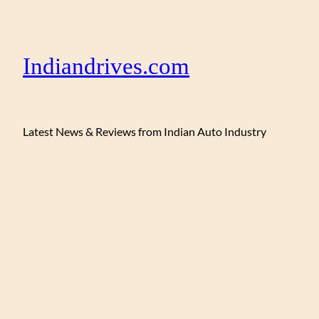
Indiandrives.com
Latest News & Reviews from Indian Auto Industry