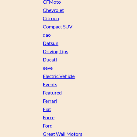
CFMoto
Chevrolet
Citroen
Compact SUV
dao
Datsun
Driving Tips
Ducati
eeve
Electric Vehicle
Events
Featured
Ferrari
Fiat
Force
Ford
Great Wall Motors