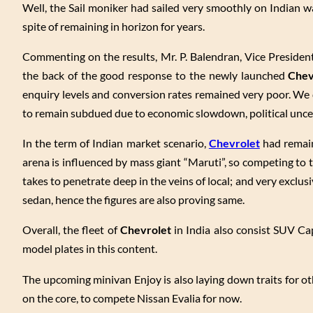
Well, the Sail moniker had sailed very smoothly on Indian wa
spite of remaining in horizon for years.
Commenting on the results, Mr. P. Balendran, Vice Presiden
the back of the good response to the newly launched
Chev
enquiry levels and conversion rates remained very poor. We 
to remain subdued due to economic slowdown, political uncer
In the term of Indian market scenario,
Chevrolet
had remaine
arena is influenced by mass giant “Maruti”, so competing to t
takes to penetrate deep in the veins of local; and very exclus
sedan, hence the figures are also proving same.
Overall, the fleet of
Chevrolet
in India also consist SUV Ca
model plates in this content.
The upcoming minivan Enjoy is also laying down traits for oth
on the core, to compete Nissan Evalia for now.