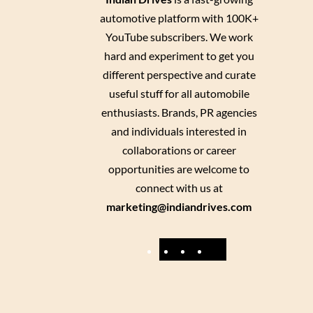
automotive platform with 100K+
YouTube subscribers. We work
hard and experiment to get you
different perspective and curate
useful stuff for all automobile
enthusiasts. Brands, PR agencies
and individuals interested in
collaborations or career
opportunities are welcome to
connect with us at
marketing@indiandrives.com
F
Y
I
X
a
o
n
c
u
s
e
T
t