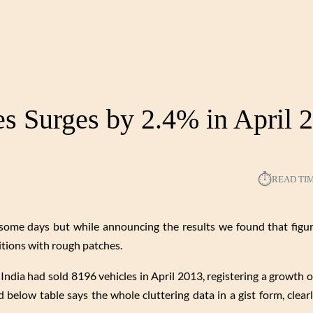
es Surges by 2.4% in April 
⏱︎
READ TI
some days but while announcing the results we found that figu
itions with rough patches.
India had sold 8196 vehicles in April 2013, registering a growth 
d below table says the whole cluttering data in a gist form, clea