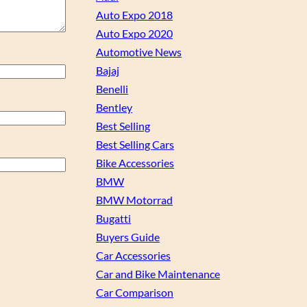
Auto Expo 2018
Auto Expo 2020
Automotive News
Bajaj
Benelli
Bentley
Best Selling
Best Selling Cars
Bike Accessories
BMW
BMW Motorrad
Bugatti
Buyers Guide
Car Accessories
Car and Bike Maintenance
Car Comparison