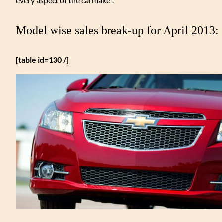
every aspect of the carmaker.
Model wise sales break-up for April 2013:
[table id=130 /]