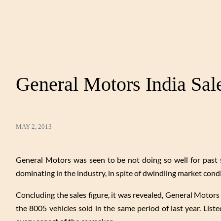
General Motors India Sal
MAY 2, 2013
General Motors was seen to be not doing so well for past 
dominating in the industry, in spite of dwindling market cond
Concluding the sales figure, it was revealed, General Motors 
the 8005 vehicles sold in the same period of last year. Liste