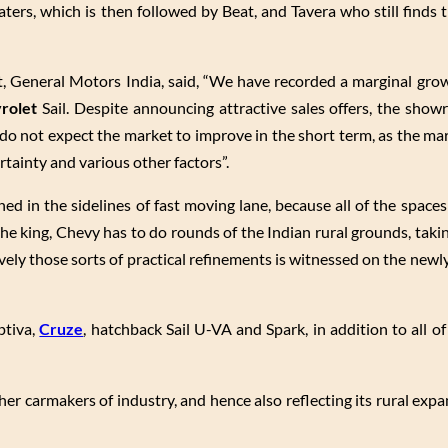
ters, which is then followed by Beat, and Tavera who still finds t
t, General Motors India, said, “We have recorded a marginal grow
rolet
Sail. Despite announcing attractive sales offers, the showr
do not expect the market to improve in the short term, as the ma
tainty and various other factors”.
d in the sidelines of fast moving lane, because all of the spaces
he king, Chevy has to do rounds of the Indian rural grounds, taki
ively those sorts of practical refinements is witnessed on the newl
ptiva,
Cruze
, hatchback Sail U-VA and Spark, in addition to all o
er carmakers of industry, and hence also reflecting its rural exp