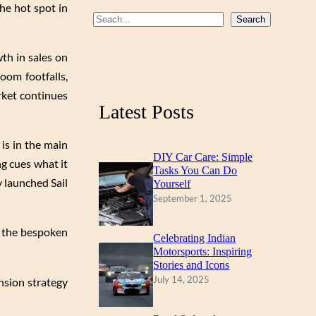
he hot spot in
b
u
a
S
Search
o
b
g
e
th in sales on
a
o
e
r
oom footfalls,
r
k
a
rket continues
c
m
Latest Posts
h
 is in the main
DIY Car Care: Simple
ng cues what it
Tasks You Can Do
y launched Sail
Yourself
September 1, 2025
f the bespoken
Celebrating Indian
Motorsports: Inspiring
Stories and Icons
July 14, 2025
ansion strategy