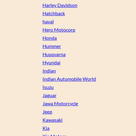
Harley Davidson
Hatchback
haval
Hero Motocorp
Honda
Hummer
Husqvarna
Hyundai
Indian
Indian Automobile World
Isuzu
Jaguar
Jawa Motorcycle
Jeep
Kawasaki
Kia