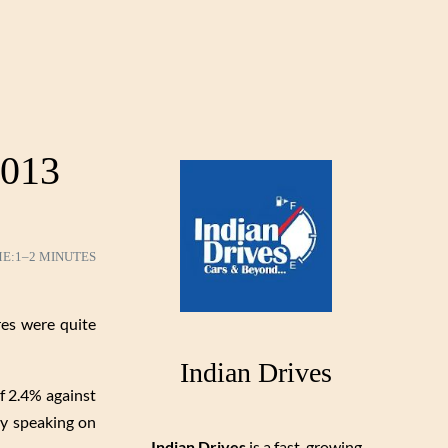
2013
ME:
1–2 MINUTES
res were quite
Indian Drives
of 2.4% against
rly speaking on
Indian Drives
is a fast-growing