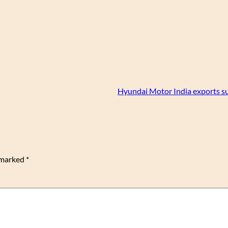
Hyundai Motor India exports s
e marked
*