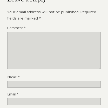
Your email address will not be published.
Required
fields are marked
*
Comment
*
Name
*
Email
*