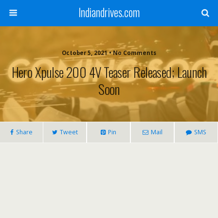
Indiandrives.com
October 5, 2021 • No Comments
Hero Xpulse 200 4V Teaser Released; Launch
Soon
Share
Tweet
Pin
Mail
SMS