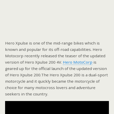
Hero Xpulse is one of the mid-range bikes which is
known and popular for its off-road capabilities. Hero
Motocorp recently released the teaser of the updated
version of Hero Xpulse 200 4V.
Hero MotoCorp
is
geared up for the official launch of the updated version
of Hero Xpulse 200.The Hero Xpulse 200 is a dual-sport
motorcycle and it quickly became the motorcycle of
choice for many motocross lovers and adventure
seekers in the country.