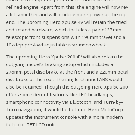
refined engine. Apart from this, the engine will now rev
a lot smoother and will produce more power at the top
end. The upcoming Hero Xpulse 4V will retain the tried-
and-tested hardware, which includes a pair of 37mm
telescopic front suspensions with 190mm travel and a
10-step pre-load adjustable rear mono-shock.
The upcoming Hero Xpulse 200 4V will also retain the
outgoing model’s braking setup which includes a
276mm petal disc brake at the front and a 220mm petal
disc brake at the rear. The single-channel ABS would
also be retained. Though the outgoing Hero Xpulse 200
offers some decent features like LED headlamps,
smartphone connectivity via Bluetooth, and Turn-by-
Turn navigation, it would be better if Hero MotoCorp
updates the instrument console with a more modern
full-color TFT LCD unit.