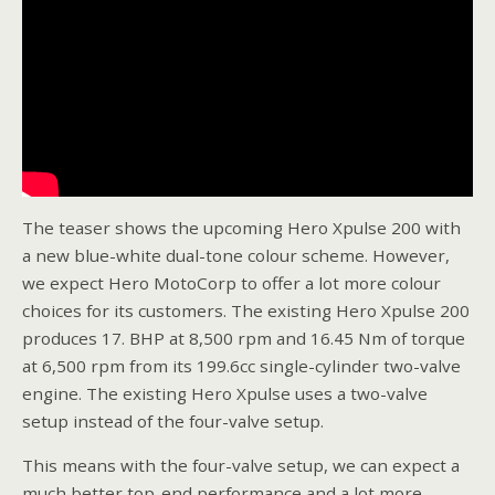
The teaser shows the upcoming Hero Xpulse 200 with
a new blue-white dual-tone colour scheme. However,
we expect Hero MotoCorp to offer a lot more colour
choices for its customers. The existing Hero Xpulse 200
produces 17. BHP at 8,500 rpm and 16.45 Nm of torque
at 6,500 rpm from its 199.6cc single-cylinder two-valve
engine. The existing Hero Xpulse uses a two-valve
setup instead of the four-valve setup.
This means with the four-valve setup, we can expect a
much better top-end performance and a lot more