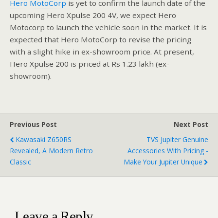
Hero MotoCorp
is yet to confirm the launch date of the
upcoming Hero Xpulse 200 4V, we expect Hero
Motocorp to launch the vehicle soon in the market. It is
expected that Hero MotoCorp to revise the pricing
with a slight hike in ex-showroom price. At present,
Hero Xpulse 200 is priced at Rs 1.23 lakh (ex-
showroom).
Previous Post
Next Post
Kawasaki Z650RS
TVS Jupiter Genuine
Revealed, A Modern Retro
Accessories With Pricing -
Classic
Make Your Jupiter Unique
Leave a Reply