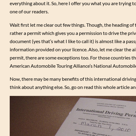
everything about it. So, here I offer you what you are trying to
one of our readers.
Wait first let me clear out few things. Though, the heading of th
rather a permit which gives you a permission to drive the priva
document (yes that’s what I like to call it) is almost like a pass
information provided on your licence. Also, let me clear the a
permit, there are some exceptions too. For those countries t
American Automobile Touring Alliance’s National Automobile
Now, there may be many benefits of this international driving 
think about anything else. So, go on read this whole article a