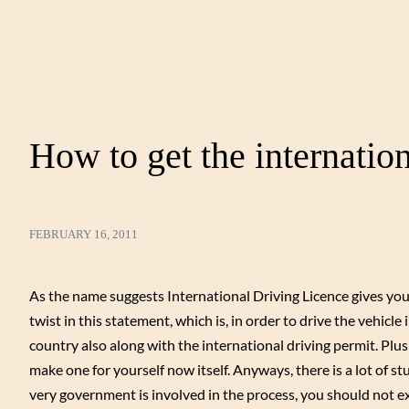
How to get the internation
FEBRUARY 16, 2011
As the name suggests International Driving Licence gives you th
twist in this statement, which is, in order to drive the vehicle
country also along with the international driving permit. Plus 
make one for yourself now itself. Anyways, there is a lot of s
very government is involved in the process, you should not e