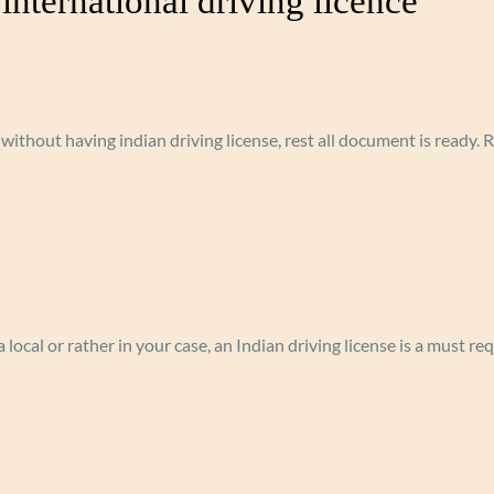
international driving licence”
 without having indian driving license, rest all document is ready.
 local or rather in your case, an Indian driving license is a must r