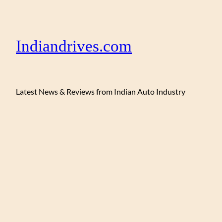
Indiandrives.com
Latest News & Reviews from Indian Auto Industry