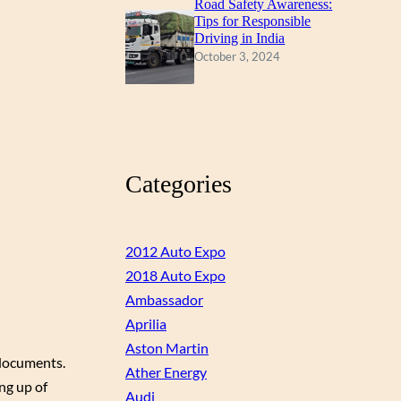
Road Safety Awareness:
Tips for Responsible
Driving in India
October 3, 2024
Categories
2012 Auto Expo
2018 Auto Expo
Ambassador
Aprilia
Aston Martin
 documents.
Ather Energy
ng up of
Audi