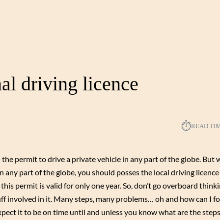
al driving licence
⏱︎
READ TI
e permit to drive a private vehicle in any part of the globe. But wa
 in any part of the globe, you should posses the local driving licenc
this permit is valid for only one year. So, don’t go overboard thinki
tuff involved in it. Many steps, many problems… oh and how can I fo
xpect it to be on time until and unless you know what are the step