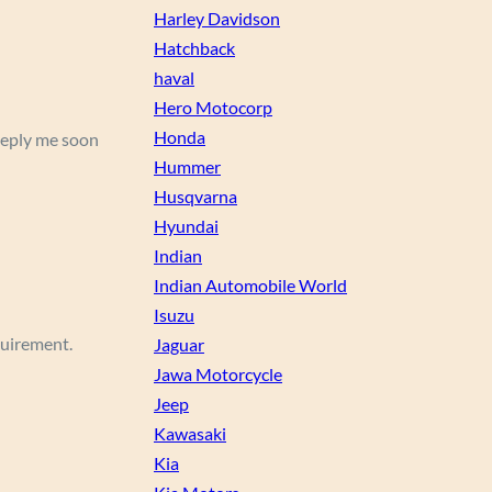
Harley Davidson
Hatchback
haval
Hero Motocorp
Honda
 Reply me soon
Hummer
Husqvarna
Hyundai
Indian
Indian Automobile World
Isuzu
equirement.
Jaguar
Jawa Motorcycle
Jeep
Kawasaki
Kia