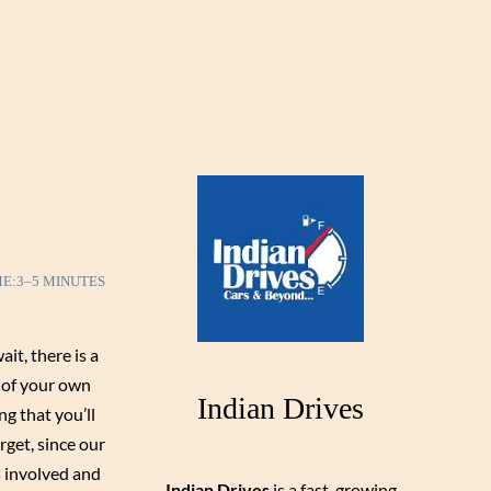
ME:
3–5 MINUTES
it, there is a
e of your own
Indian Drives
ng that you’ll
rget, since our
s involved and
Indian Drives
is a fast-growing