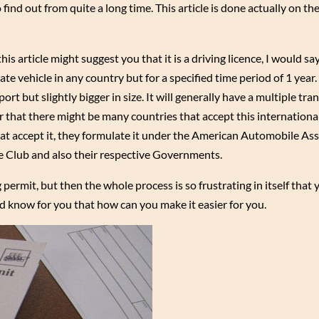
 find out from quite a long time. This article is done actually on th
is article might suggest you that it is a driving licence, I would say 
te vehicle in any country but for a specified time period of 1 year.
port but slightly bigger in size. It will generally have a multiple tra
ir that there might be many countries that accept this internationa
hat accept it, they formulate it under the American Automobile Ass
 Club and also their respective Governments.
permit, but then the whole process is so frustrating in itself that
nd know for you that how can you make it easier for you.