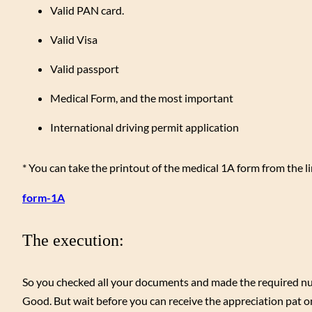
Valid PAN card.
Valid Visa
Valid passport
Medical Form, and the most important
International driving permit application
* You can take the printout of the medical 1A form from the l
form-1A
The execution:
So you checked all your documents and made the required nu
Good. But wait before you can receive the appreciation pat on 