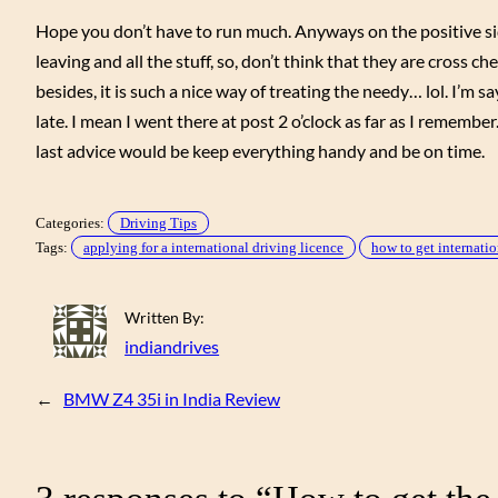
Hope you don’t have to run much. Anyways on the positive side
leaving and all the stuff, so, don’t think that they are cross che
besides, it is such a nice way of treating the needy… lol. I’m 
late. I mean I went there at post 2 o’clock as far as I remember
last advice would be keep everything handy and be on time.
Categories:
Driving Tips
Tags:
applying for a international driving licence
how to get internatio
Written By:
indiandrives
←
BMW Z4 35i in India Review