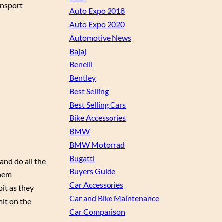
ansport
Auto Expo 2018
Auto Expo 2020
Automotive News
Bajaj
Benelli
Bentley
Best Selling
Best Selling Cars
Bike Accessories
BMW
BMW Motorrad
Bugatti
and do all the
Buyers Guide
them
Car Accessories
bit as they
Car and Bike Maintenance
mit on the
Car Comparison