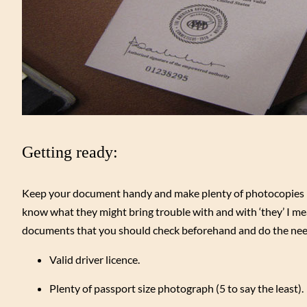
Getting ready:
Keep your document handy and make plenty of photocopies be
know what they might bring trouble with and with ‘they’ I mea
documents that you should check beforehand and do the nee
Valid driver licence.
Plenty of passport size photograph (5 to say the least).