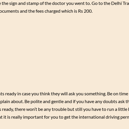
 the sign and stamp of the doctor you went to. Go to the Delhi Tr
cuments and the fees charged which is Rs 200.
s ready in case you think they will ask you something. Be on time 
plain about. Be polite and gentle and if you have any doubts ask 
eady, there won’t be any trouble but still you have to run a little 
t it is really important for you to get the international driving per