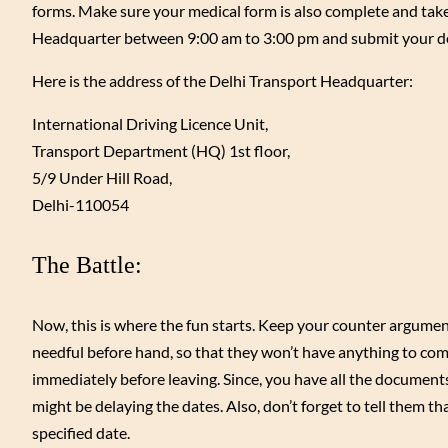
forms. Make sure your medical form is also complete and take
Headquarter between 9:00 am to 3:00 pm and submit your do
Here is the address of the Delhi Transport Headquarter:
International Driving Licence Unit,
Transport Department (HQ) 1st floor,
5/9 Under Hill Road,
Delhi-110054
The Battle:
Now, this is where the fun starts. Keep your counter argument
needful before hand, so that they won’t have anything to com
immediately before leaving. Since, you have all the documents r
might be delaying the dates. Also, don’t forget to tell them tha
specified date.