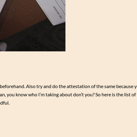
forehand. Also try and do the attestation of the same because 
n, you know who I’m taking about don’t you? So here is the list of
dful.