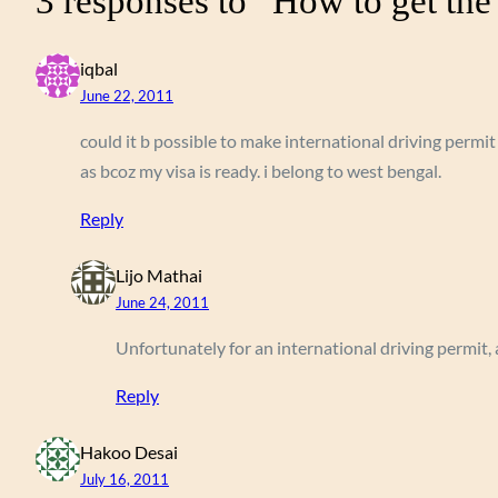
3 responses to “How to get the 
iqbal
June 22, 2011
could it b possible to make international driving permit
as bcoz my visa is ready. i belong to west bengal.
Reply
Lijo Mathai
June 24, 2011
Unfortunately for an international driving permit, a
Reply
Hakoo Desai
July 16, 2011