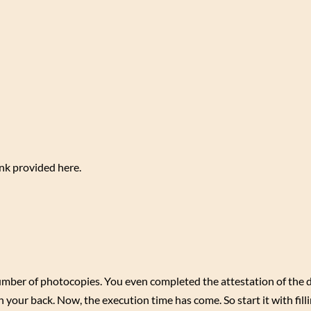
ink provided here.
mber of photocopies. You even completed the attestation of the
your back. Now, the execution time has come. So start it with filli