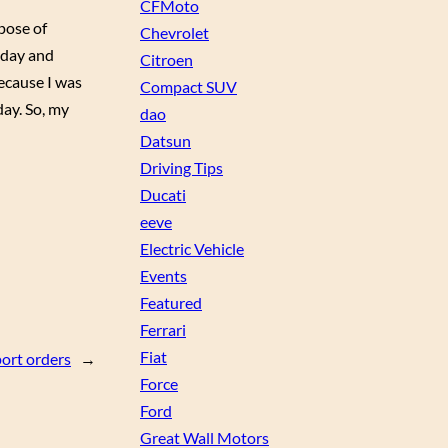
CFMoto
pose of
Chevrolet
l day and
Citroen
because I was
Compact SUV
day. So, my
dao
Datsun
Driving Tips
Ducati
eeve
Electric Vehicle
Events
Featured
Ferrari
Fiat
port orders
→
Force
Ford
Great Wall Motors