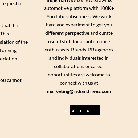
e request of
automotive platform with 100K+
YouTube subscribers. We work
hard and experiment to get you
that it is
different perspective and curate
 This
useful stuff for all automobile
nslation of the
enthusiasts. Brands, PR agencies
l driving
and individuals interested in
ociation,
collaborations or career
opportunities are welcome to
 you cannot
connect with us at
marketing@indiandrives.com
F
Y
I
X
a
o
n
c
u
s
e
T
t