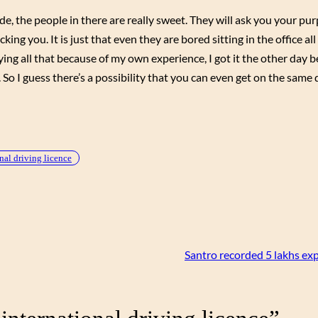
, the people in there are really sweet. They will ask you your pur
cking you. It is just that even they are bored sitting in the office al
saying all that because of my own experience, I got it the other day 
. So I guess there’s a possibility that you can even get on the same 
nal driving licence
Santro recorded 5 lakhs ex