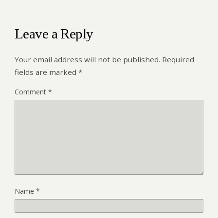
Leave a Reply
Your email address will not be published.
Required
fields are marked
*
Comment
*
Name
*