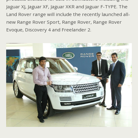
Jaguar XJ, Jaguar XF, Jaguar XKR and Jaguar F-TYPE. The
Land Rover range will include the recently launched all-
new Range Rover Sport, Range Rover, Range Rover
Evoque, Discovery 4 and Freelander 2.