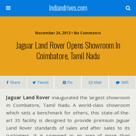
Indiandrives.com
November 24, 2013 • No Comments
Jaguar Land Rover Opens Showroom In
Coimbatore, Tamil Nadu
Share
Tweet
Pin
Mail
SMS
Jaguar Land Rover
inaugurated the largest showroom
in Coimbatore, Tamil Nadu. A world-class showroom
which sets a benchmark for others, this state-of-the-
art 3S facility is designed to provide premium Jaguar
Land Rover standards of sales and after sales to its
customers. It is spawned in an area of more than