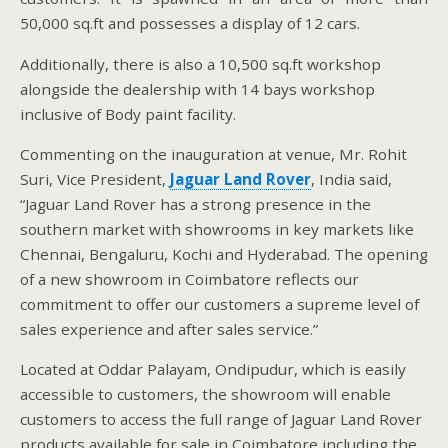
50,000 sq.ft and possesses a display of 12 cars.
Additionally, there is also a 10,500 sq.ft workshop
alongside the dealership with 14 bays workshop
inclusive of Body paint facility.
Commenting on the inauguration at venue, Mr. Rohit
Suri, Vice President,
Jaguar Land Rover
, India said,
“Jaguar Land Rover has a strong presence in the
southern market with showrooms in key markets like
Chennai, Bengaluru, Kochi and Hyderabad. The opening
of a new showroom in Coimbatore reflects our
commitment to offer our customers a supreme level of
sales experience and after sales service.”
Located at Oddar Palayam, Ondipudur, which is easily
accessible to customers, the showroom will enable
customers to access the full range of Jaguar Land Rover
products available for sale in Coimbatore including the