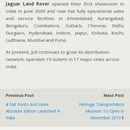
Jaguar Land Rover
opened their first showroom in
India in June 2009 and now has fully operational sales
and service facilities in Ahmedabad, Aurangabad,
Bengaluru, Coimbatore, Cuttack, Chennai, Delhi,
Gurgaon, Hyderabad, Indore, Jaipur, Kolkata, Kochi,
Ludhiana, Mumbai and Pune.
At present, JLR continues to grow its distribution
network; operates 19 outlets in 17 major cities across
India.
Previous Post
Next Post
Fiat Punto And Linea
Heritage Transportation
Absolute Edition Launched In
Museum To Open In
India
November 2013