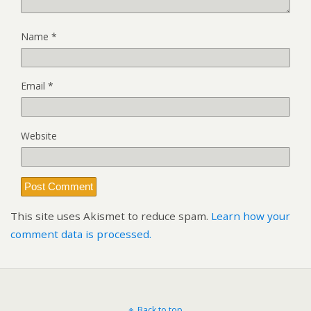
Name
*
Email
*
Website
This site uses Akismet to reduce spam.
Learn how your
comment data is processed.
Back to top