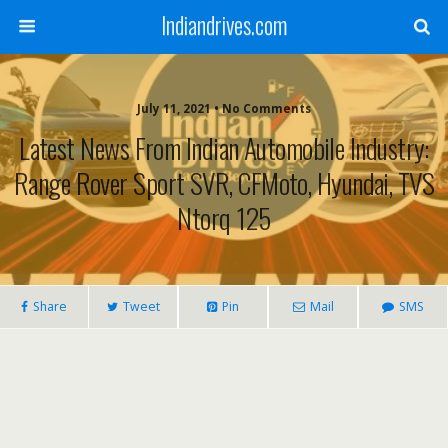
Indiandrives.com
July 11, 2021 • No Comments
Latest News From Indian Automobile Industry:
Range Rover Sport SVR, CFMoto, Hyundai, TVS
Ntorq 125
Share
Tweet
Pin
Mail
SMS