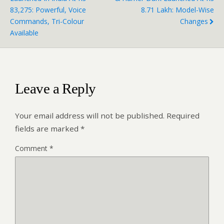
83,275: Powerful, Voice
8.71 Lakh: Model-Wise
Commands, Tri-Colour
Changes
Available
Leave a Reply
Your email address will not be published.
Required
fields are marked
*
Comment
*