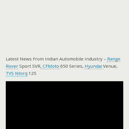
Latest News From Indian Automobile Industry –
Range
Rover
Sport SVR
, CFMoto
650 Series,
Hyundai
Venue,
TVS Ntorq
125