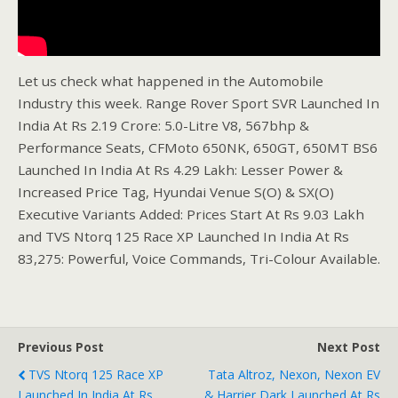
Let us check what happened in the Automobile
Industry this week. Range Rover Sport SVR Launched In
India At Rs 2.19 Crore: 5.0-Litre V8, 567bhp &
Performance Seats, CFMoto 650NK, 650GT, 650MT BS6
Launched In India At Rs 4.29 Lakh: Lesser Power &
Increased Price Tag, Hyundai Venue S(O) & SX(O)
Executive Variants Added: Prices Start At Rs 9.03 Lakh
and TVS Ntorq 125 Race XP Launched In India At Rs
83,275: Powerful, Voice Commands, Tri-Colour Available.
Previous Post
Next Post
TVS Ntorq 125 Race XP
Tata Altroz, Nexon, Nexon EV
Launched In India At Rs
& Harrier Dark Launched At Rs