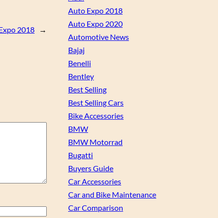
Auto Expo 2018
Auto Expo 2020
 Expo 2018
→
Automotive News
Bajaj
Benelli
Bentley
Best Selling
Best Selling Cars
Bike Accessories
BMW
BMW Motorrad
Bugatti
Buyers Guide
Car Accessories
Car and Bike Maintenance
Car Comparison