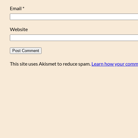
Email
*
Website
This site uses Akismet to reduce spam.
Learn how your comme