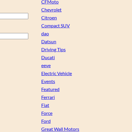
CFMoto
Chevrolet
Citroen
Compact SUV
dao
Datsun
Driving Tips
Ducati
eeve
Electric Vehicle
Events
Featured
Ferrari
Fiat
Force
Ford
Great Wall Motors