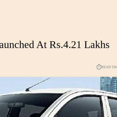
Launched At Rs.4.21 Lakhs
⏱︎
READ TI