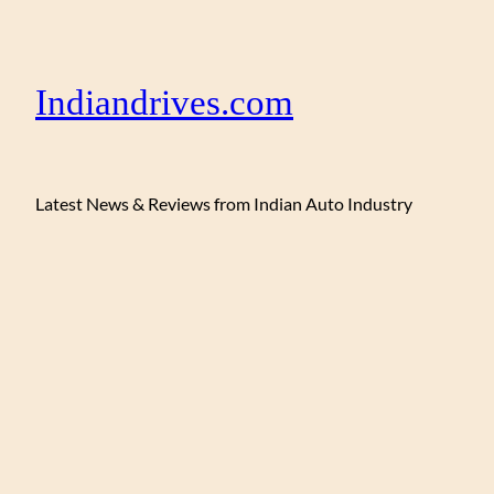
Indiandrives.com
Latest News & Reviews from Indian Auto Industry