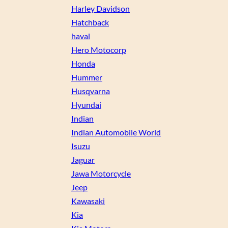
Harley Davidson
Hatchback
haval
Hero Motocorp
Honda
Hummer
Husqvarna
Hyundai
Indian
Indian Automobile World
Isuzu
Jaguar
Jawa Motorcycle
Jeep
Kawasaki
Kia