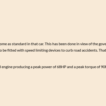
come as standard in that car. This has been done in view of the go
o be fitted with speed limiting devices to curb road accidents. That
rol engine producing a peak power of 68HP and a peak torque of 9