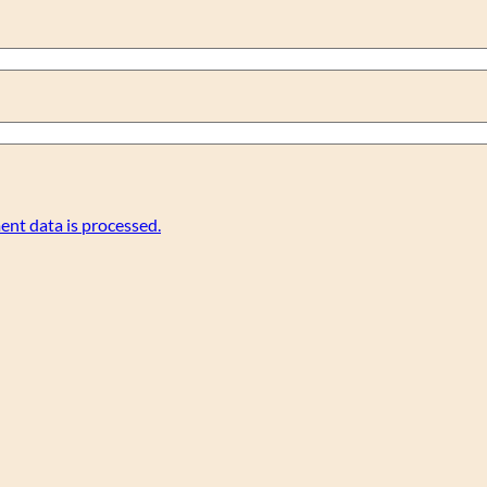
nt data is processed.