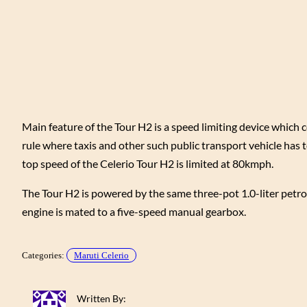
Main feature of the Tour H2 is a speed limiting device which 
rule where taxis and other such public transport vehicle has t
top speed of the Celerio Tour H2 is limited at 80kmph.
The Tour H2 is powered by the same three-pot 1.0-liter pet
engine is mated to a five-speed manual gearbox.
Categories:
Maruti Celerio
Written By: