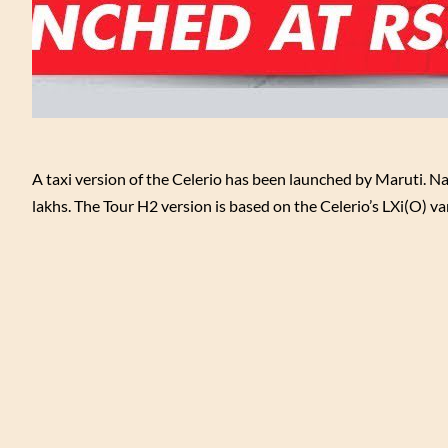
A taxi version of the Celerio has been launched by Maruti. Na
lakhs. The Tour H2 version is based on the Celerio’s LXi(O) var