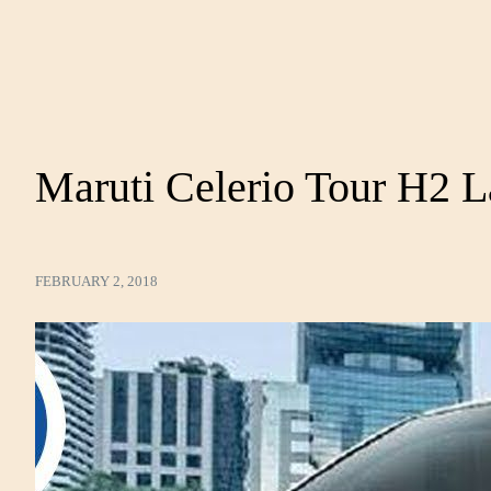
Maruti Celerio Tour H2 
FEBRUARY 2, 2018