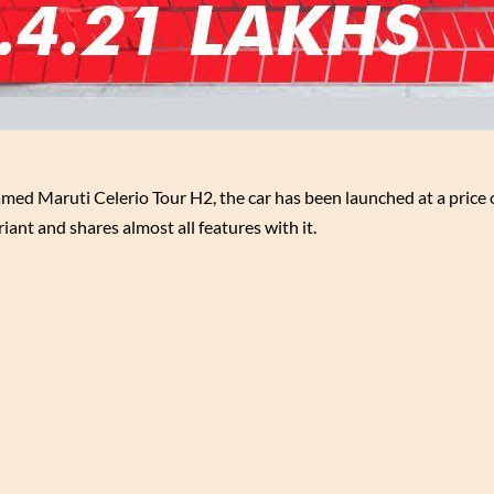
med Maruti Celerio Tour H2, the car has been launched at a price o
iant and shares almost all features with it.