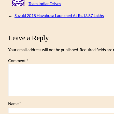
Team IndianDrives
←
Suzuki 2018 Hayabusa Launched At Rs.13.87 Lakhs
Leave a Reply
Your email address will not be published.
Required fields ar
Comment
*
Name
*