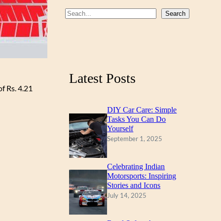
b
u
a
S
Search
o
b
g
e
a
o
e
r
r
k
a
c
m
Latest Posts
h
f Rs. 4.21
DIY Car Care: Simple
Tasks You Can Do
Yourself
September 1, 2025
Celebrating Indian
Motorsports: Inspiring
Stories and Icons
July 14, 2025