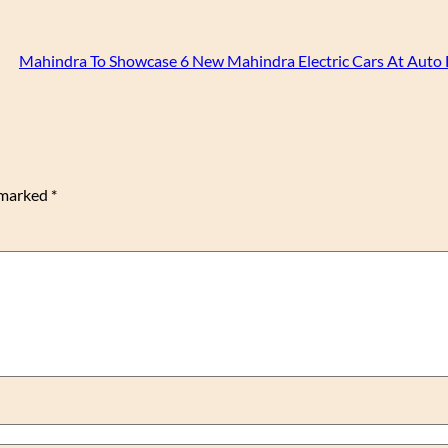
Mahindra To Showcase 6 New Mahindra Electric Cars At Auto
e marked
*