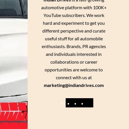
automotive platform with 100K+
YouTube subscribers. We work
hard and experiment to get you
different perspective and curate
useful stuff for all automobile
enthusiasts. Brands, PR agencies
and individuals interested in
collaborations or career
opportunities are welcome to
connect with us at
marketing@indiandrives.com
F
Y
I
X
a
o
n
c
u
s
e
T
t