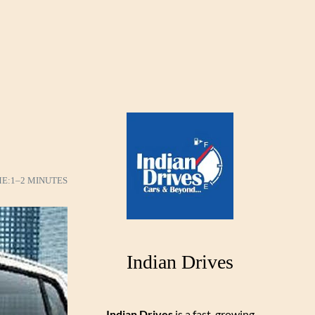
ME:
1–2 MINUTES
Indian Drives
Indian Drives
is a fast-growing