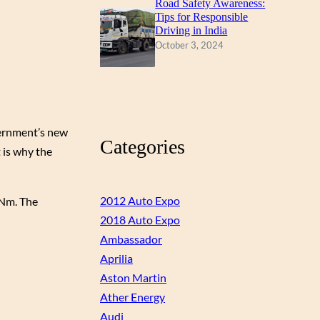
Road Safety Awareness:
Tips for Responsible
Driving in India
October 3, 2024
vernment’s new
Categories
 is why the
2012 Auto Expo
0Nm. The
2018 Auto Expo
Ambassador
Aprilia
Aston Martin
Ather Energy
Audi