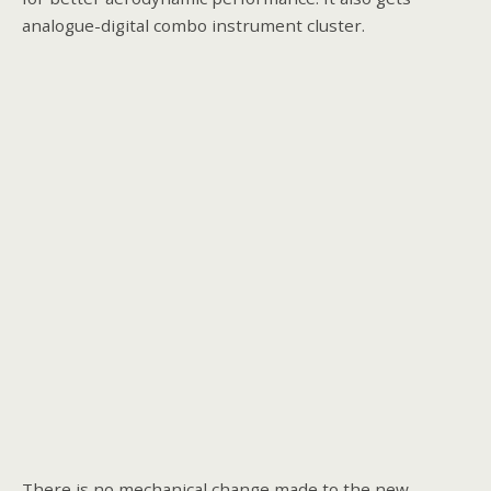
analogue-digital combo instrument cluster.
There is no mechanical change made to the new