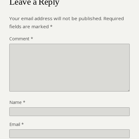
Leave a Reply
Your email address will not be published.
Required
fields are marked
*
Comment
*
Name
*
Email
*