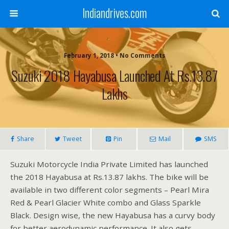
Indiandrives.com
February 1, 2018 • No Comments
Suzuki 2018 Hayabusa Launched At Rs.13.87
Lakhs
Share
Tweet
Pin
Mail
SMS
Suzuki Motorcycle India Private Limited has launched
the 2018 Hayabusa at Rs.13.87 lakhs. The bike will be
available in two different color segments – Pearl Mira
Red & Pearl Glacier White combo and Glass Sparkle
Black. Design wise, the new Hayabusa has a curvy body
for better aerodynamic performance. It also gets