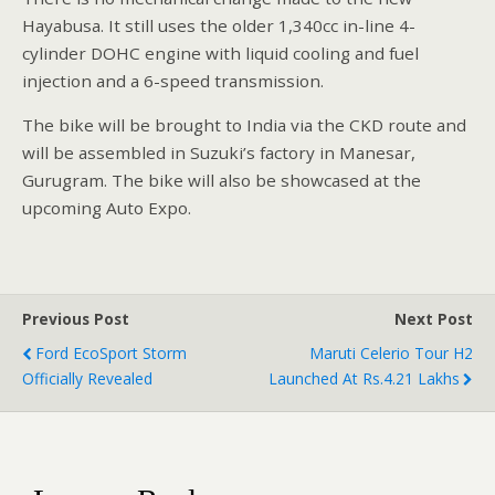
Hayabusa. It still uses the older 1,340cc in-line 4-
cylinder DOHC engine with liquid cooling and fuel
injection and a 6-speed transmission.
The bike will be brought to India via the CKD route and
will be assembled in Suzuki’s factory in Manesar,
Gurugram. The bike will also be showcased at the
upcoming Auto Expo.
Previous Post
Next Post
Ford EcoSport Storm
Maruti Celerio Tour H2
Officially Revealed
Launched At Rs.4.21 Lakhs