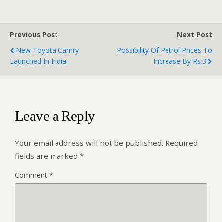
Previous Post
Next Post
New Toyota Camry
Possibility Of Petrol Prices To
Launched In India
Increase By Rs.3
Leave a Reply
Your email address will not be published.
Required
fields are marked
*
Comment
*