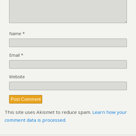
Name
*
Email
*
Website
This site uses Akismet to reduce spam.
Learn how your
comment data is processed.