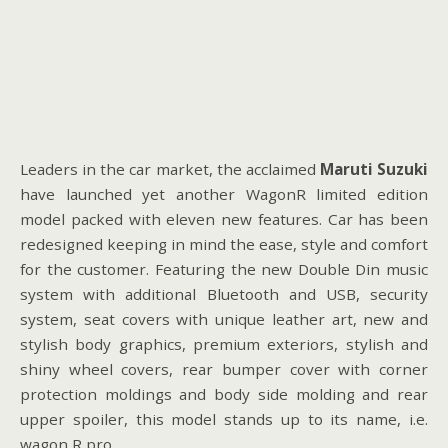
Leaders in the car market, the acclaimed
Maruti Suzuki
have launched yet another WagonR limited edition
model packed with eleven new features. Car has been
redesigned keeping in mind the ease, style and comfort
for the customer. Featuring the new Double Din music
system with additional Bluetooth and USB, security
system, seat covers with unique leather art, new and
stylish body graphics, premium exteriors, stylish and
shiny wheel covers, rear bumper cover with corner
protection moldings and body side molding and rear
upper spoiler, this model stands up to its name, i.e.
wagon R pro.