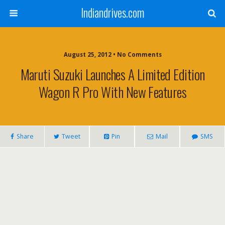
Indiandrives.com
August 25, 2012 • No Comments
Maruti Suzuki Launches A Limited Edition
Wagon R Pro With New Features
Share
Tweet
Pin
Mail
SMS