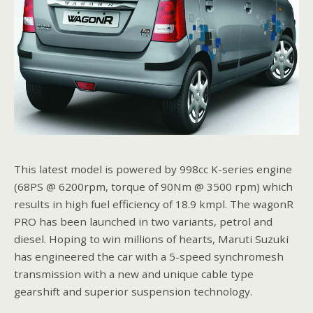
This latest model is powered by 998cc K-series engine
(68PS @ 6200rpm, torque of 90Nm @ 3500 rpm) which
results in high fuel efficiency of 18.9 kmpl. The wagonR
PRO has been launched in two variants, petrol and
diesel. Hoping to win millions of hearts, Maruti Suzuki
has engineered the car with a 5-speed synchromesh
transmission with a new and unique cable type
gearshift and superior suspension technology.