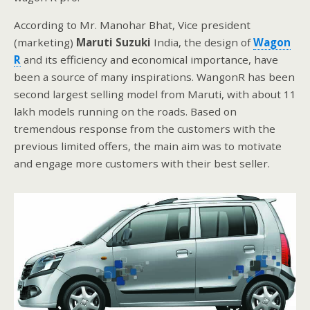
According to Mr. Manohar Bhat, Vice president
(marketing)
Maruti Suzuki
India, the design of
Wagon
R
and its efficiency and economical importance, have
been a source of many inspirations. WangonR has been
second largest selling model from Maruti, with about 11
lakh models running on the roads. Based on
tremendous response from the customers with the
previous limited offers, the main aim was to motivate
and engage more customers with their best seller.