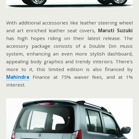
With additional accessories like leather steering wheel
and art enriched leather seat covers,
Maruti Suzuki
has high hopes riding on their latest release. The
accessory package consists of a Double Din music
system, enhancing an even more stylish dashboard,
appealing body graphics and trendy interiors. There’s
more to it, this limited edition is also financed by
Mahindra
Finance at 75% waiver fees, and at 1%
interest.