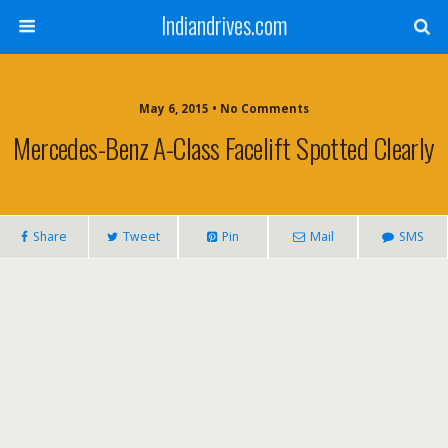
Indiandrives.com
May 6, 2015 • No Comments
Mercedes-Benz A-Class Facelift Spotted Clearly
Share
Tweet
Pin
Mail
SMS