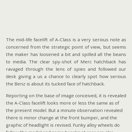
The mid-life facelift of A-Class is a very serious note as
concerned from the strategic point of view, but seems
the maker has loosened a bit and spilled all the beans
to media. The clear spy-shot of Merc hatchback has
ravaged through the lens of spies and followed our
desk giving a us a chance to clearly spot how serious
the Benz is about its tucked face of hatchback.
Reporting on the base of image conceived, it is revealed
the A-Class facelift looks more or less the same as of
the present model. But a minute observation revealed
there is minor change at the front bumper, and the
graphic of headlight is revised. Funky alloy wheels do