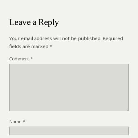
Leave a Reply
Your email address will not be published.
Required
fields are marked
*
Comment
*
Name
*