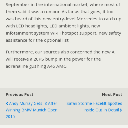
September in the international market, where most of
them said it was a rumour. As far as that goes, it too
was heard of this new entry-level Mercedes to catch up
with LED headlights, LED ambient lights, new
infotainment system Wi-Fi hotspot support, new safety
assistance for the optional list.
Furthermore, our sources also concerned the new A
will receive a 20PS bump in the power for the
adrenaline gushing A45 AMG.
Previous Post
Next Post
Andy Murray Gets I8 After
Safari Storme Facelift Spotted
Winning BMW Munich Open
Inside Out In Detail
2015