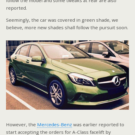
follow the model and some tweaks at rear are also
reported.
Seemingly, the car was covered in green shade, we
believe, more new shades shall follow the pursuit soon.
However, the
Mercedes-Benz
was earlier reported to
start accepting the orders for A-Class facelift by