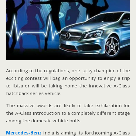
According to the regulations, one lucky champion of the
exciting contest will bag an opportunity to enjoy a trip
to Ibiza or will be taking home the innovative A-Class
hatchback series vehicle.
The massive awards are likely to take exhilaration for
the A-Class introduction to a completely different stage
among the domestic vehicle buffs.
Mercedes-Benz
India is aiming its forthcoming A-Class