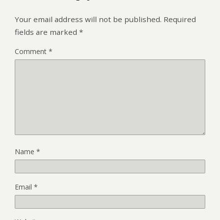
Your email address will not be published.
Required
fields are marked
*
Comment
*
Name
*
Email
*