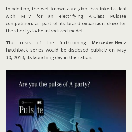
In addition, the well known auto giant has inked a deal
with MTV for an electrifying A-Class Pulsate
competition, as part of its brand expansion drive for
the shortly-to-be introduced model.
The costs of the forthcoming
Mercedes-Benz
hatchback series would be disclosed publicly on May
30, 2013, its launching day in the nation.