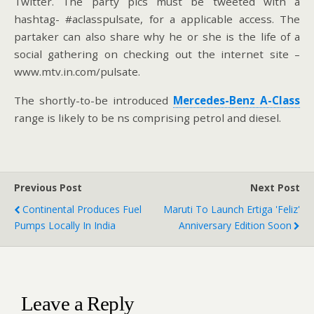
Twitter. The party pics must be tweeted with a
hashtag- #aclasspulsate, for a applicable access. The
partaker can also share why he or she is the life of a
social gathering on checking out the internet site –
www.mtv.in.com/pulsate.
The shortly-to-be introduced
Mercedes-Benz A-Class
range is likely to be ns comprising petrol and diesel.
Previous Post
Next Post
Continental Produces Fuel
Maruti To Launch Ertiga 'Feliz'
Pumps Locally In India
Anniversary Edition Soon
Leave a Reply