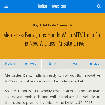
Indiandrives.com
May 8, 2013 • No Comments
Mercedes-Benz Joins Hands With MTV India For
The New A-Class Pulsate Drive
Share
Tweet
Pin
Mail
SMS
Mercedes-Benz India is ready to roll out its innovative
A-Class hatchback series in the Indian market.
As per reports, the wholly owned arm of the German
luxury automobile brand will introduce the vehicle in
the nation’s premium vehicle zone by May 30, 2013.