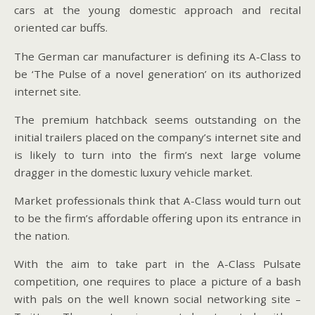
cars at the young domestic approach and recital
oriented car buffs.
The German car manufacturer is defining its A-Class to
be ‘The Pulse of a novel generation’ on its authorized
internet site.
The premium hatchback seems outstanding on the
initial trailers placed on the company’s internet site and
is likely to turn into the firm’s next large volume
dragger in the domestic luxury vehicle market.
Market professionals think that A-Class would turn out
to be the firm’s affordable offering upon its entrance in
the nation.
With the aim to take part in the A-Class Pulsate
competition, one requires to place a picture of a bash
with pals on the well known social networking site –