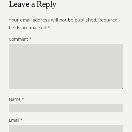
Leave a Reply
Your email address will not be published.
Required
fields are marked
*
Comment
*
Name
*
Email
*