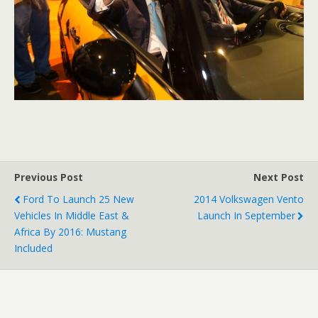
Previous Post
Next Post
Ford To Launch 25 New
2014 Volkswagen Vento
Vehicles In Middle East &
Launch In September
Africa By 2016: Mustang
Included