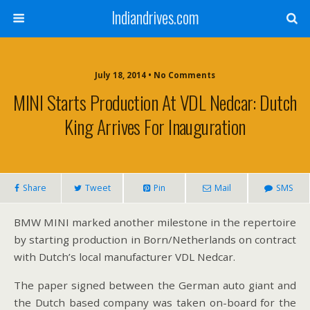
Indiandrives.com
July 18, 2014 • No Comments
MINI Starts Production At VDL Nedcar: Dutch
King Arrives For Inauguration
Share
Tweet
Pin
Mail
SMS
BMW MINI marked another milestone in the repertoire
by starting production in Born/Netherlands on contract
with Dutch’s local manufacturer VDL Nedcar.
The paper signed between the German auto giant and
the Dutch based company was taken on-board for the