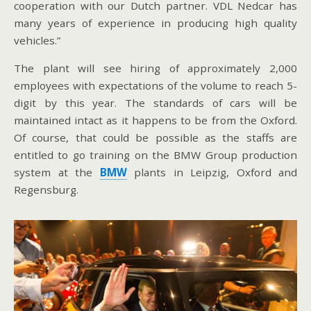
cooperation with our Dutch partner. VDL Nedcar has
many years of experience in producing high quality
vehicles.”
The plant will see hiring of approximately 2,000
employees with expectations of the volume to reach 5-
digit by this year. The standards of cars will be
maintained intact as it happens to be from the Oxford.
Of course, that could be possible as the staffs are
entitled to go training on the BMW Group production
system at the
BMW
plants in Leipzig, Oxford and
Regensburg.