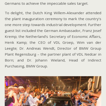
Germans to achieve the impeccable sales target.
To delight, the Dutch King Willem-Alexander attended
the plant inauguration ceremony to mark the country’s
one more step towards industrial development. Further
guest list included the German Ambassador, Franz Josef
Kremp; the Netherland’s Secretary of Economic Affairs,
Henk Kamp; the CEO of VDL Groep, Wim van der
Leegte; Dr. Andreas Wendt, Director of BMW Group
Plant Regensburg – the partner plant of VDL Nedcar in
Born; and Dr. Johann Wieland, Head of Indirect
Purchasing, BMW Group.