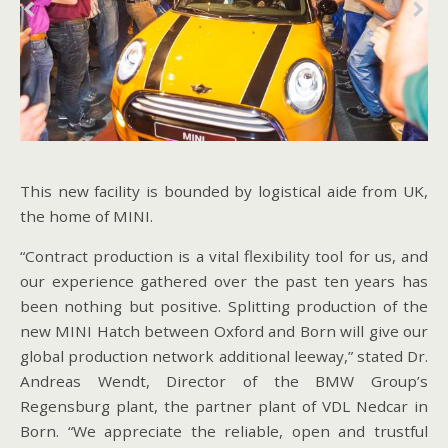
This new facility is bounded by logistical aide from UK,
the home of MINI.
“Contract production is a vital flexibility tool for us, and
our experience gathered over the past ten years has
been nothing but positive. Splitting production of the
new MINI Hatch between Oxford and Born will give our
global production network additional leeway,” stated Dr.
Andreas Wendt, Director of the BMW Group’s
Regensburg plant, the partner plant of VDL Nedcar in
Born. “We appreciate the reliable, open and trustful