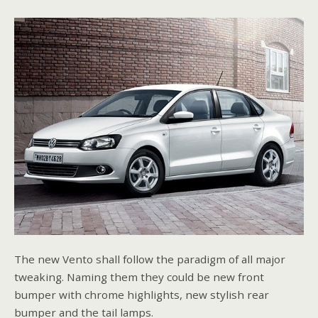
The new Vento shall follow the paradigm of all major
tweaking. Naming them they could be new front
bumper with chrome highlights, new stylish rear
bumper and the tail lamps.