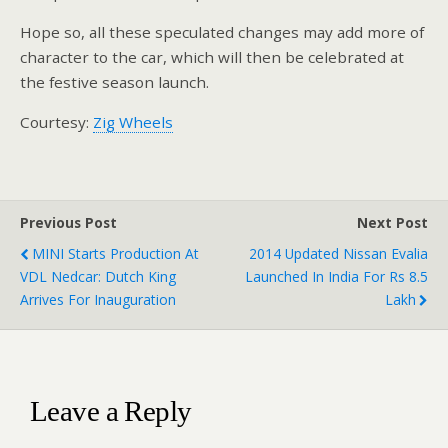
Hope so, all these speculated changes may add more of
character to the car, which will then be celebrated at
the festive season launch.
Courtesy:
Zig Wheels
Previous Post
Next Post
MINI Starts Production At
2014 Updated Nissan Evalia
VDL Nedcar: Dutch King
Launched In India For Rs 8.5
Arrives For Inauguration
Lakh
Leave a Reply