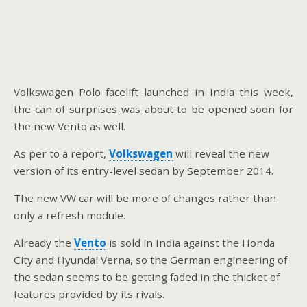
Volkswagen Polo facelift launched in India this week,
the can of surprises was about to be opened soon for
the new Vento as well.
As per to a report,
Volkswagen
will reveal the new
version of its entry-level sedan by September 2014.
The new VW car will be more of changes rather than
only a refresh module.
Already the
Vento
is sold in India against the Honda
City and Hyundai Verna, so the German engineering of
the sedan seems to be getting faded in the thicket of
features provided by its rivals.