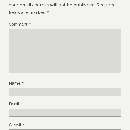
Your email address will not be published.
Required
fields are marked
*
Comment
*
Name
*
Email
*
Website