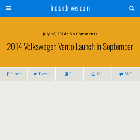
Indiandrives.com
July 18, 2014 • No Comments
2014 Volkswagen Vento Launch In September
Share
Tweet
Pin
Mail
SMS