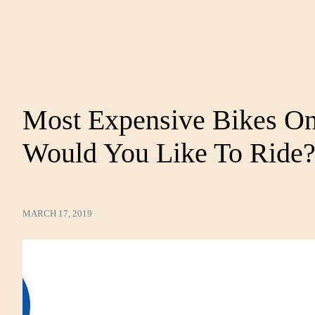
Most Expensive Bikes On
Would You Like To Ride
MARCH 17, 2019