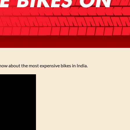
ow about the most expensive bikes in India.