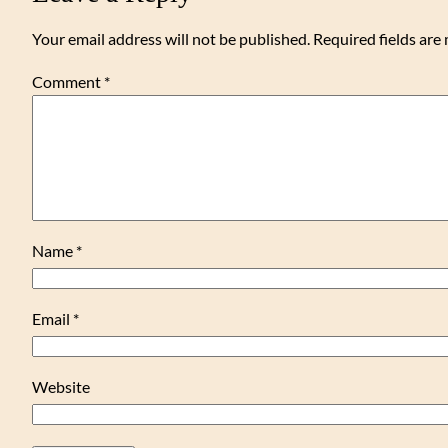
Your email address will not be published.
Required fields ar
Comment
*
Name
*
Email
*
Website