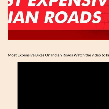
Most Expensive Bikes On Indian Roads Watch the video to kn