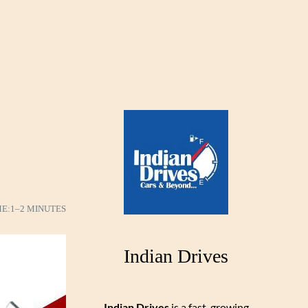
e
ME:
1–2 MINUTES
Indian Drives
Indian Drives
is a fast-growing