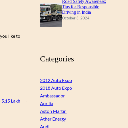
Road Safety Awareness:
Tips for Responsible
Driving in India
October 3, 2024
you like to
Categories
2012 Auto Expo
2018 Auto Expo
Ambassador
s 5.15 Lakh
→
Aprilia
Aston Martin
Ather Energy
Audi