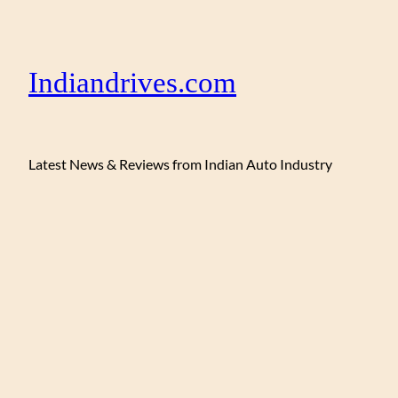
Indiandrives.com
Latest News & Reviews from Indian Auto Industry