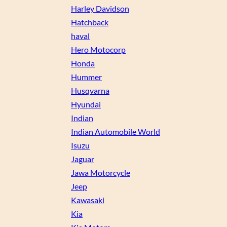
Harley Davidson
Hatchback
haval
Hero Motocorp
Honda
Hummer
Husqvarna
Hyundai
Indian
Indian Automobile World
Isuzu
Jaguar
Jawa Motorcycle
Jeep
Kawasaki
Kia