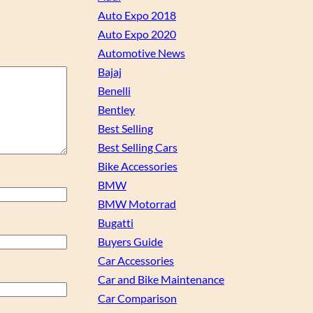
Auto Expo 2018
Auto Expo 2020
Automotive News
Bajaj
Benelli
Bentley
Best Selling
Best Selling Cars
Bike Accessories
BMW
BMW Motorrad
Bugatti
Buyers Guide
Car Accessories
Car and Bike Maintenance
Car Comparison