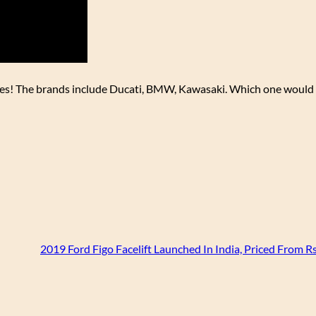
res! The brands include Ducati, BMW, Kawasaki. Which one would 
2019 Ford Figo Facelift Launched In India, Priced From R