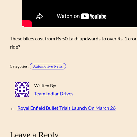
These bikes cost from Rs 50 Lakh updwards to over Rs. 1 cro
ride?
Categories:
Automotive News
Written By:
Team IndianDrives
←
Royal Enfield Bullet Trials Launch On March 26
Leave a Reply