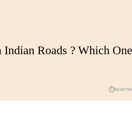
 Indian Roads ?️ Which On
?
⏱︎
READ TI