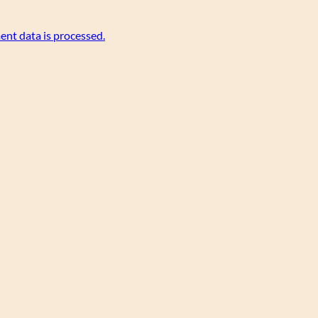
nt data is processed.