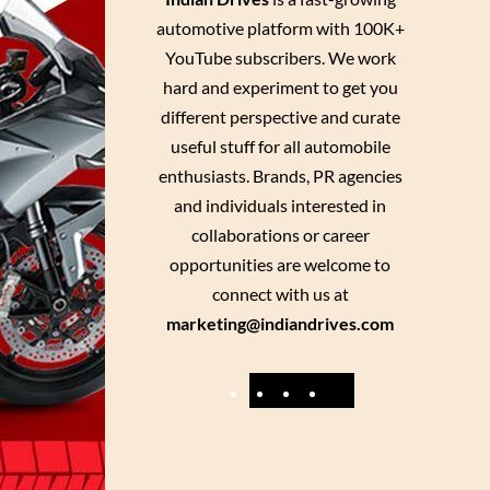
automotive platform with 100K+
YouTube subscribers. We work
hard and experiment to get you
different perspective and curate
useful stuff for all automobile
enthusiasts. Brands, PR agencies
and individuals interested in
collaborations or career
opportunities are welcome to
connect with us at
marketing@indiandrives.com
F
Y
I
X
a
o
n
c
u
s
e
T
t