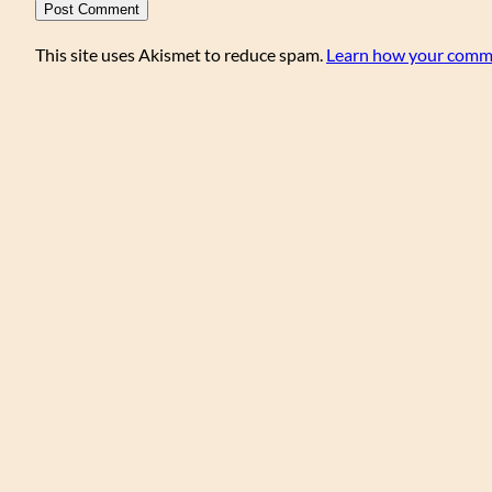
This site uses Akismet to reduce spam.
Learn how your comme