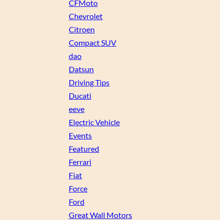
CFMoto
Chevrolet
Citroen
Compact SUV
dao
Datsun
Driving Tips
Ducati
eeve
Electric Vehicle
Events
Featured
Ferrari
Fiat
Force
Ford
Great Wall Motors