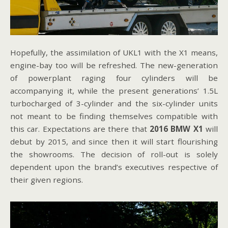
Hopefully, the assimilation of UKL1 with the X1 means,
engine-bay too will be refreshed. The new-generation
of powerplant raging four cylinders will be
accompanying it, while the present generations’ 1.5L
turbocharged of 3-cylinder and the six-cylinder units
not meant to be finding themselves compatible with
this car. Expectations are there that
2016 BMW X1
will
debut by 2015, and since then it will start flourishing
the showrooms. The decision of roll-out is solely
dependent upon the brand’s executives respective of
their given regions.