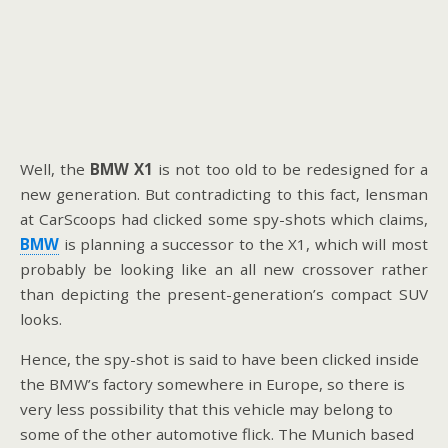
Well, the
BMW X1
is not too old to be redesigned for a
new generation. But contradicting to this fact, lensman
at CarScoops had clicked some spy-shots which claims,
BMW
is planning a successor to the X1, which will most
probably be looking like an all new crossover rather
than depicting the present-generation’s compact SUV
looks.
Hence, the spy-shot is said to have been clicked inside
the BMW’s factory somewhere in Europe, so there is
very less possibility that this vehicle may belong to
some of the other automotive flick. The Munich based