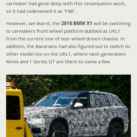
carmaker had gone deep with this revampation work,
so it had codenamed it as “F48”.
However, we learnt, the
2016 BMW X1
will be switching
to carmakers front wheel platform dubbed as UKL1
from the current one of rear-wheel driven chassis. In
addition, the Bavarians had also figured out to switch its
other model too on the UKL1, where next-generation
Minis and 1 Series GT are there to name a few.