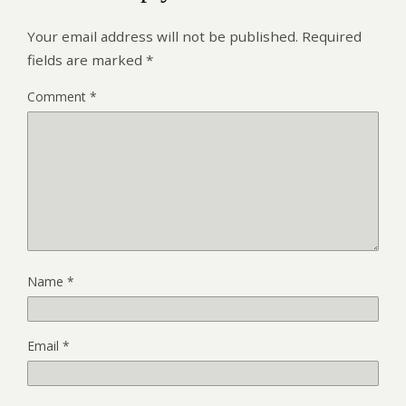
Your email address will not be published.
Required
fields are marked
*
Comment
*
Name
*
Email
*