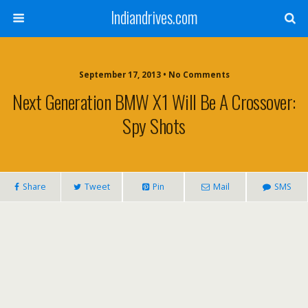
Indiandrives.com
September 17, 2013 • No Comments
Next Generation BMW X1 Will Be A Crossover:
Spy Shots
Share
Tweet
Pin
Mail
SMS