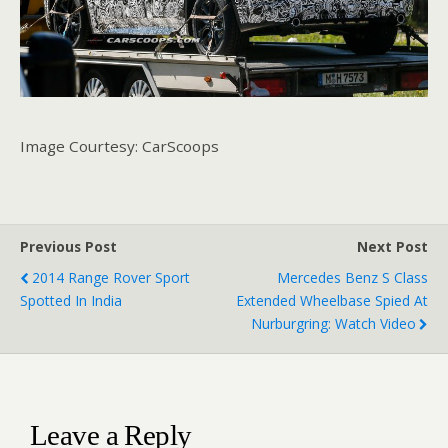
Image Courtesy: CarScoops
Previous Post
Next Post
2014 Range Rover Sport
Mercedes Benz S Class
Spotted In India
Extended Wheelbase Spied At
Nurburgring: Watch Video
Leave a Reply