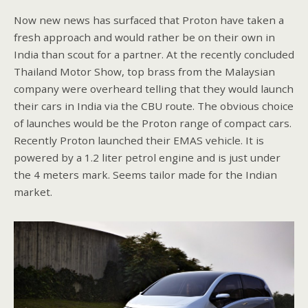
Now new news has surfaced that Proton have taken a
fresh approach and would rather be on their own in
India than scout for a partner. At the recently concluded
Thailand Motor Show, top brass from the Malaysian
company were overheard telling that they would launch
their cars in India via the CBU route. The obvious choice
of launches would be the Proton range of compact cars.
Recently Proton launched their EMAS vehicle. It is
powered by a 1.2 liter petrol engine and is just under
the 4 meters mark. Seems tailor made for the Indian
market.