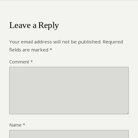
Leave a Reply
Your email address will not be published.
Required
fields are marked
*
Comment
*
Name
*