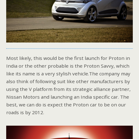
Most likely, this would be the first launch for Proton in
India or the other probable is the Proton Savvy, which
like its name is a very stylish vehicle.The company may
also think of following suit like other manufacturers by
using the V platform from its strategic alliance partner,
Nissan Motors and launching an India specific car. The
best, we can do is expect the Proton car to be on our
roads is by 2012.