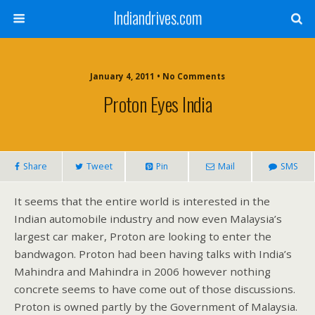
Indiandrives.com
January 4, 2011 • No Comments
Proton Eyes India
Share
Tweet
Pin
Mail
SMS
It seems that the entire world is interested in the
Indian automobile industry and now even Malaysia’s
largest car maker, Proton are looking to enter the
bandwagon. Proton had been having talks with India’s
Mahindra and Mahindra in 2006 however nothing
concrete seems to have come out of those discussions.
Proton is owned partly by the Government of Malaysia.