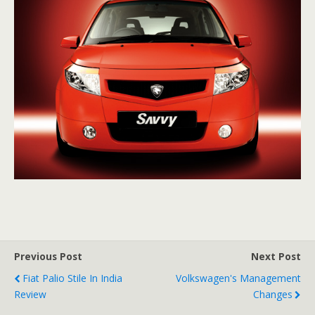
Previous Post
Next Post
Fiat Palio Stile In India
Volkswagen's Management
Review
Changes