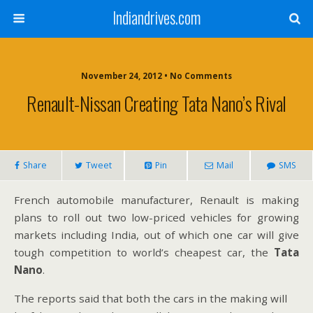
Indiandrives.com
November 24, 2012 • No Comments
Renault-Nissan Creating Tata Nano’s Rival
Share
Tweet
Pin
Mail
SMS
French automobile manufacturer, Renault is making
plans to roll out two low-priced vehicles for growing
markets including India, out of which one car will give
tough competition to world’s cheapest car, the
Tata
Nano
.
The reports said that both the cars in the making will