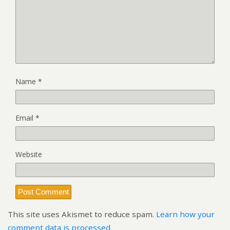
Name
*
Email
*
Website
This site uses Akismet to reduce spam.
Learn how your
comment data is processed.