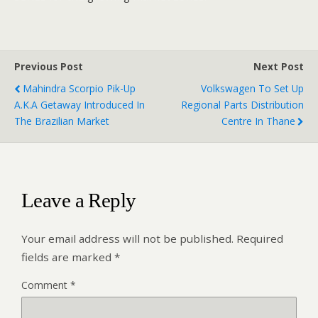
Previous Post
Next Post
Mahindra Scorpio Pik-Up
Volkswagen To Set Up
A.k.a Getaway Introduced In
Regional Parts Distribution
The Brazilian Market
Centre In Thane
Leave a Reply
Your email address will not be published.
Required
fields are marked
*
Comment
*