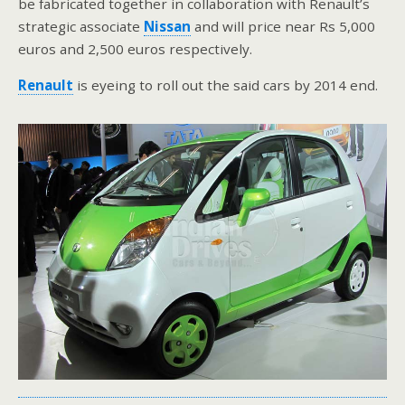
be fabricated together in collaboration with Renault’s
strategic associate
Nissan
and will price near Rs 5,000
euros and 2,500 euros respectively.
Renault
is eyeing to roll out the said cars by 2014 end.