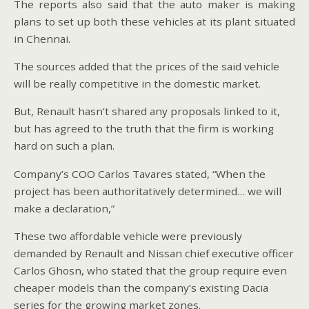
The reports also said that the auto maker is making
plans to set up both these vehicles at its plant situated
in Chennai.
The sources added that the prices of the said vehicle
will be really competitive in the domestic market.
But, Renault hasn’t shared any proposals linked to it,
but has agreed to the truth that the firm is working
hard on such a plan.
Company’s COO Carlos Tavares stated, “When the
project has been authoritatively determined… we will
make a declaration,”
These two affordable vehicle were previously
demanded by Renault and Nissan chief executive officer
Carlos Ghosn, who stated that the group require even
cheaper models than the company’s existing Dacia
series for the growing market zones.