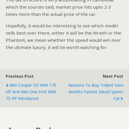
which the sources said, market price hits upto 2-3
times more than the actual price of the car.
Hopefully, it would be interesting to see which model
sells best over there, either it will be the Wraith or the
Phantom, we mean whether the speed would win over
the ultimate luxury, it will be worth watching for.
Previous Post
Next Post
Mini Cooper SD With 170
Reasons To Buy Trident Iceni
HP And Mini One First With
- World's Fastest Diesel Sports
75 HP Introduced
Car