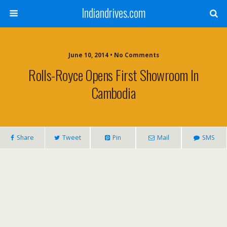
Indiandrives.com
June 10, 2014 • No Comments
Rolls-Royce Opens First Showroom In
Cambodia
Share
Tweet
Pin
Mail
SMS