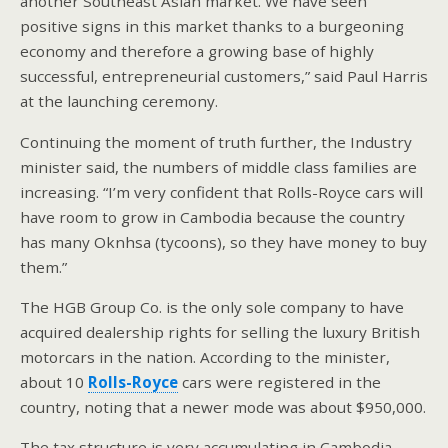
another Southeast Asian market. We have seen
positive signs in this market thanks to a burgeoning
economy and therefore a growing base of highly
successful, entrepreneurial customers,” said Paul Harris
at the launching ceremony.
Continuing the moment of truth further, the Industry
minister said, the numbers of middle class families are
increasing. “I’m very confident that Rolls-Royce cars will
have room to grow in Cambodia because the country
has many Oknhsa (tycoons), so they have money to buy
them.”
The HGB Group Co. is the only sole company to have
acquired dealership rights for selling the luxury British
motorcars in the nation. According to the minister,
about 10
Rolls-Royce
cars were registered in the
country, noting that a newer mode was about $950,000.
The tax structure is very accumulating in Cambodia,