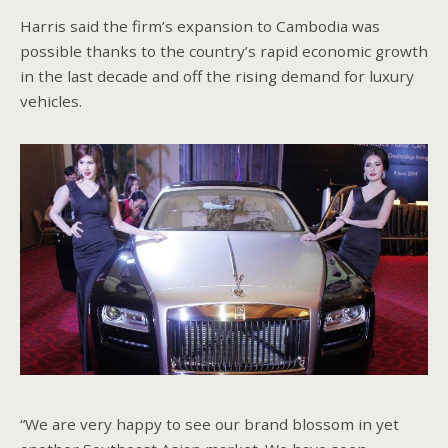
Harris said the firm’s expansion to Cambodia was
possible thanks to the country’s rapid economic growth
in the last decade and off the rising demand for luxury
vehicles.
“We are very happy to see our brand blossom in yet