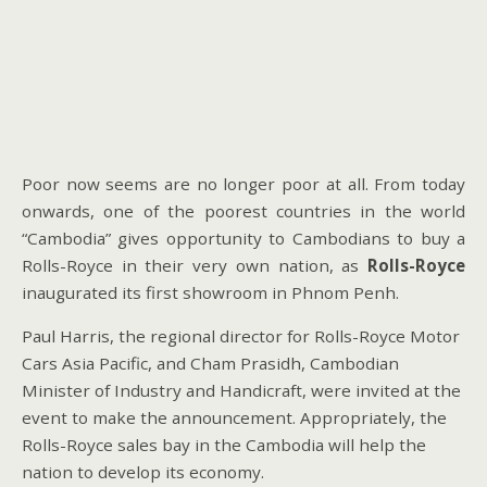
Poor now seems are no longer poor at all. From today
onwards, one of the poorest countries in the world
“Cambodia” gives opportunity to Cambodians to buy a
Rolls-Royce in their very own nation, as
Rolls-Royce
inaugurated its first showroom in Phnom Penh.
Paul Harris, the regional director for Rolls-Royce Motor
Cars Asia Pacific, and Cham Prasidh, Cambodian
Minister of Industry and Handicraft, were invited at the
event to make the announcement. Appropriately, the
Rolls-Royce sales bay in the Cambodia will help the
nation to develop its economy.