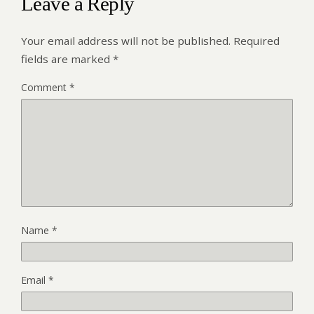
Leave a Reply
Your email address will not be published.
Required
fields are marked
*
Comment
*
Name
*
Email
*