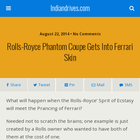
Indiandrives.com
August 22, 2014 • No Comments
Rolls-Royce Phantom Coupe Gets Into Ferrari
Skin
Share
Tweet
Pin
Mail
SMS
What will happen when the Rolls-Royce’ Sprit of Ecstasy
will meet the Prancing of Ferrari?
Needed not to scratch the brains; one example is just
created by a Rolls owner who wanted to have both of
them at the cost of one.