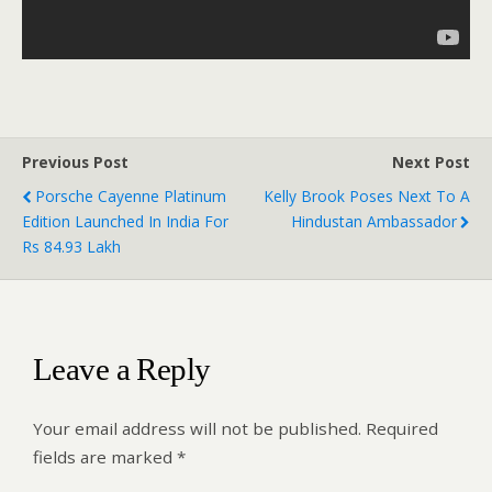
Previous Post
Next Post
Porsche Cayenne Platinum
Kelly Brook Poses Next To A
Edition Launched In India For
Hindustan Ambassador
Rs 84.93 Lakh
Leave a Reply
Your email address will not be published.
Required
fields are marked
*