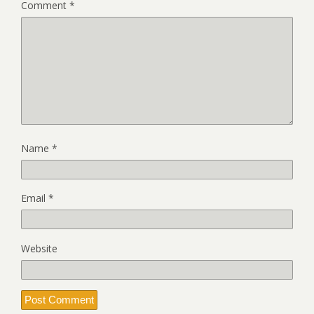
Comment
*
Name
*
Email
*
Website