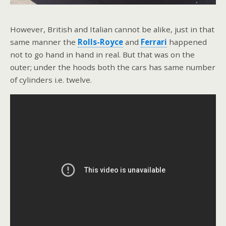
However, British and Italian cannot be alike, just in that
same manner the
Rolls-Royce
and
Ferrari
happened
not to go hand in hand in real. But that was on the
outer; under the hoods both the cars has same number
of cylinders i.e. twelve.