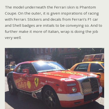
The model underneath the Ferrari skin is Phantom
Coupe. On the outer, it is given inspirations of racing
with Ferrari. Stickers and decals from Ferrari’s F1 car
and Shell badges are initials to be conveying so. And to
further make it more of Italian, wrap is doing the job
very well.