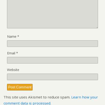
Name
*
Email
*
Website
This site uses Akismet to reduce spam.
Learn how your
comment data is processed.