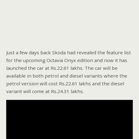
Just a few days back Skoda had revealed the feature list
for the upcoming Octavia Onyx edition and now it has
launched the car at Rs.22.61 lakhs. The car will be
available in both petrol and diesel variants where the
petrol version will cost Rs.22.61 lakhs and the diesel
variant will come at Rs.24.31 lakhs.