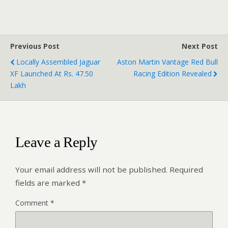
Previous Post
Next Post
Locally Assembled Jaguar
Aston Martin Vantage Red Bull
XF Launched At Rs. 47.50
Racing Edition Revealed
Lakh
Leave a Reply
Your email address will not be published.
Required
fields are marked
*
Comment
*