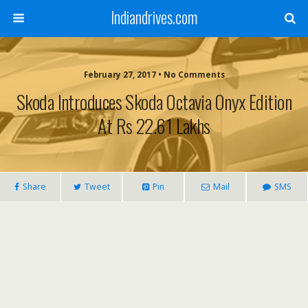
Indiandrives.com
February 27, 2017 • No Comments
Skoda Introduces Skoda Octavia Onyx Edition
At Rs 22.61 Lakhs
Share
Tweet
Pin
Mail
SMS