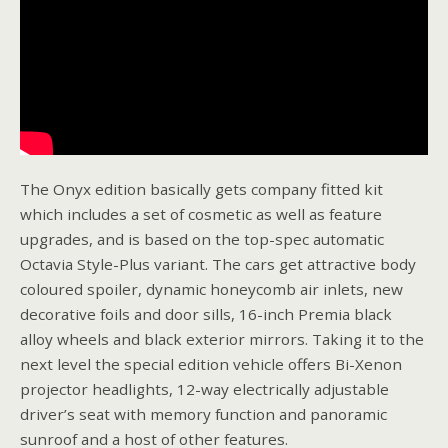
The Onyx edition basically gets company fitted kit
which includes a set of cosmetic as well as feature
upgrades, and is based on the top-spec automatic
Octavia Style-Plus variant. The cars get attractive body
coloured spoiler, dynamic honeycomb air inlets, new
decorative foils and door sills, 16-inch Premia black
alloy wheels and black exterior mirrors. Taking it to the
next level the special edition vehicle offers Bi-Xenon
projector headlights, 12-way electrically adjustable
driver’s seat with memory function and panoramic
sunroof and a host of other features.