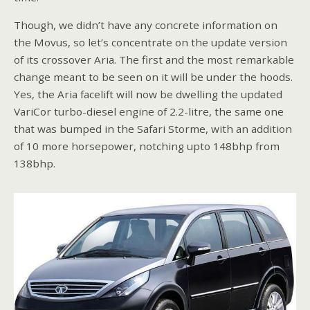
Though, we didn’t have any concrete information on
the Movus, so let’s concentrate on the update version
of its crossover Aria. The first and the most remarkable
change meant to be seen on it will be under the hoods.
Yes, the Aria facelift will now be dwelling the updated
VariCor turbo-diesel engine of 2.2-litre, the same one
that was bumped in the Safari Storme, with an addition
of 10 more horsepower, notching upto 148bhp from
138bhp.