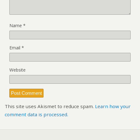
Name
*
Email
*
Website
This site uses Akismet to reduce spam.
Learn how your
comment data is processed.