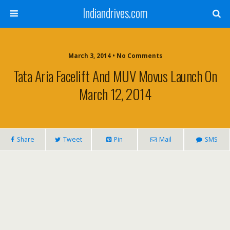
Indiandrives.com
March 3, 2014 • No Comments
Tata Aria Facelift And MUV Movus Launch On
March 12, 2014
Share
Tweet
Pin
Mail
SMS