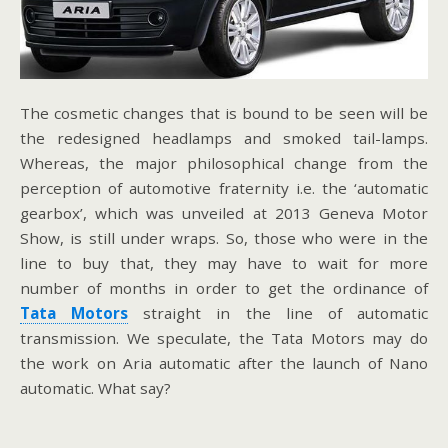
The cosmetic changes that is bound to be seen will be
the redesigned headlamps and smoked tail-lamps.
Whereas, the major philosophical change from the
perception of automotive fraternity i.e. the ‘automatic
gearbox’, which was unveiled at 2013 Geneva Motor
Show, is still under wraps. So, those who were in the
line to buy that, they may have to wait for more
number of months in order to get the ordinance of
Tata Motors
straight in the line of automatic
transmission. We speculate, the Tata Motors may do
the work on Aria automatic after the launch of Nano
automatic. What say?