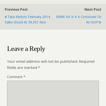
Previous Post
Next Post
Tata Motors February 2014
BMW X4: Is It A Crossover Or
Sales Stood At 39,951 Nos
An SUV?
Leave a Reply
Your email address will not be published.
Required
fields are marked
*
Comment
*