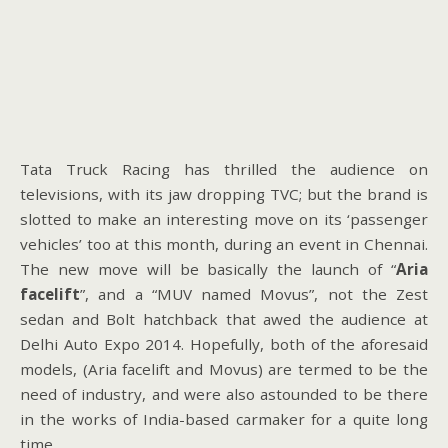
Tata Truck Racing has thrilled the audience on
televisions, with its jaw dropping TVC; but the brand is
slotted to make an interesting move on its ‘passenger
vehicles’ too at this month, during an event in Chennai.
The new move will be basically the launch of “
Aria
facelift
”, and a “MUV named Movus”, not the Zest
sedan and Bolt hatchback that awed the audience at
Delhi Auto Expo 2014. Hopefully, both of the aforesaid
models, (Aria facelift and Movus) are termed to be the
need of industry, and were also astounded to be there
in the works of India-based carmaker for a quite long
time.