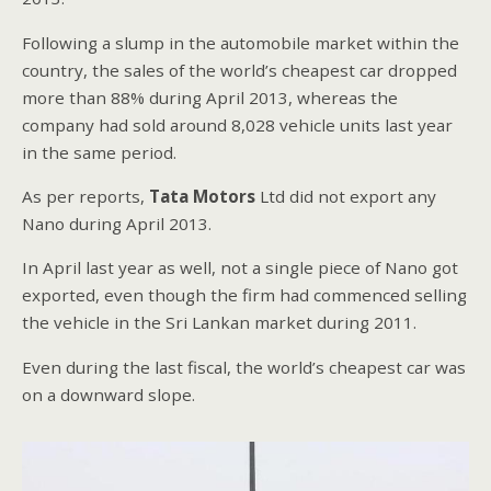
Following a slump in the automobile market within the
country, the sales of the world’s cheapest car dropped
more than 88% during April 2013, whereas the
company had sold around 8,028 vehicle units last year
in the same period.
As per reports,
Tata Motors
Ltd did not export any
Nano during April 2013.
In April last year as well, not a single piece of Nano got
exported, even though the firm had commenced selling
the vehicle in the Sri Lankan market during 2011.
Even during the last fiscal, the world’s cheapest car was
on a downward slope.