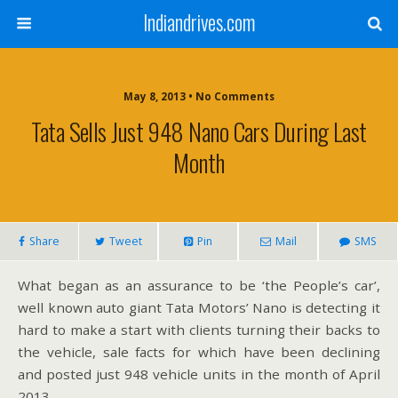
Indiandrives.com
May 8, 2013 • No Comments
Tata Sells Just 948 Nano Cars During Last
Month
Share
Tweet
Pin
Mail
SMS
What began as an assurance to be ‘the People’s car’,
well known auto giant Tata Motors’ Nano is detecting it
hard to make a start with clients turning their backs to
the vehicle, sale facts for which have been declining
and posted just 948 vehicle units in the month of April
2013.