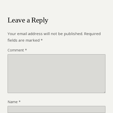
Leave a Reply
Your email address will not be published.
Required
fields are marked
*
Comment
*
Name
*