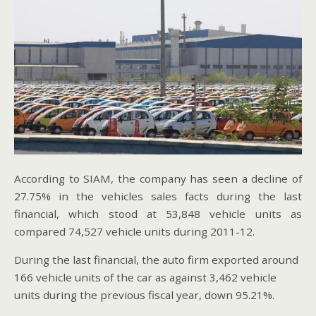
According to SIAM, the company has seen a decline of
27.75% in the vehicles sales facts during the last
financial, which stood at 53,848 vehicle units as
compared 74,527 vehicle units during 2011-12.
During the last financial, the auto firm exported around
166 vehicle units of the car as against 3,462 vehicle
units during the previous fiscal year, down 95.21%.