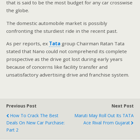
that is said to be the most budget for any car crosswise
the globe.
The domestic automobile market is possibly
confronting the sturdiest ride in the recent past.
As per reports, ex
Tata
group Chairman Ratan Tata
stated that Nano could not comprehend its complete
prospective as the drive got lost during early years
because of concerns like facility transfer and
unsatisfactory advertising drive and franchise system.
Previous Post
Next Post
How To Crack The Best
Maruti May Roll Out Its TATA
Deals On New Car Purchase:
Ace Rival From Gujarat
Part 2