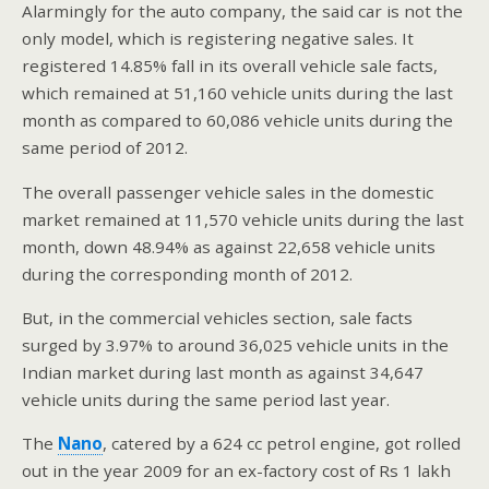
Alarmingly for the auto company, the said car is not the
only model, which is registering negative sales. It
registered 14.85% fall in its overall vehicle sale facts,
which remained at 51,160 vehicle units during the last
month as compared to 60,086 vehicle units during the
same period of 2012.
The overall passenger vehicle sales in the domestic
market remained at 11,570 vehicle units during the last
month, down 48.94% as against 22,658 vehicle units
during the corresponding month of 2012.
But, in the commercial vehicles section, sale facts
surged by 3.97% to around 36,025 vehicle units in the
Indian market during last month as against 34,647
vehicle units during the same period last year.
The
Nano
, catered by a 624 cc petrol engine, got rolled
out in the year 2009 for an ex-factory cost of Rs 1 lakh