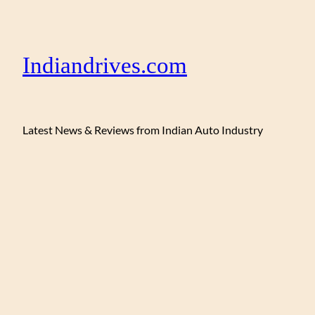
Indiandrives.com
Latest News & Reviews from Indian Auto Industry