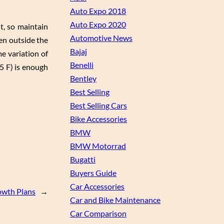
Auto Expo 2018
Auto Expo 2020
t, so maintain
Automotive News
hen outside the
Bajaj
e variation of
Benelli
5 F) is enough
Bentley
Best Selling
Best Selling Cars
Bike Accessories
BMW
BMW Motorrad
Bugatti
Buyers Guide
Car Accessories
owth Plans
→
Car and Bike Maintenance
Car Comparison