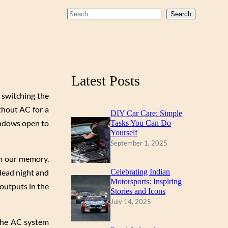
b
u
a
S
Search
o
b
g
e
a
o
e
r
r
k
a
c
m
Latest Posts
h
d switching the
ithout AC for a
DIY Car Care: Simple
indows open to
Tasks You Can Do
Yourself
September 1, 2025
om our memory.
 dead night and
Celebrating Indian
Motorsports: Inspiring
outputs in the
Stories and Icons
July 14, 2025
 the AC system