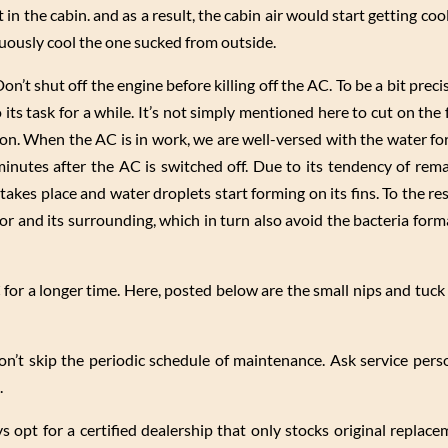
 in the cabin. and as a result, the cabin air would start getting coo
nuously cool the one sucked from outside.
n’t shut off the engine before killing off the AC. To be a bit precis
 its task for a while. It’s not simply mentioned here to cut on the
tion. When the AC is in work, we are well-versed with the water f
inutes after the AC is switched off. Due to its tendency of remai
takes place and water droplets start forming on its fins. To the r
or and its surrounding, which in turn also avoid the bacteria form
 for a longer time. Here, posted below are the small nips and tuck 
don’t skip the periodic schedule of maintenance. Ask service pers
.
ays opt for a certified dealership that only stocks original replac