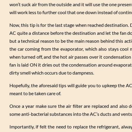
won’t suck air from the outside and it will use the one present
will work less to further cool that one down instead of conti
Now, this tip is for the last stage when reached destination. Do
AC quite a distance before the destination and let the fan do
but a technical reason to be the main reason behind this ac
the car coming from the evaporator, which also stays cool m
when turned off, and the hot air passes over it condensation 
fan is laid ON it dries out the condensation around evaporat
dirty smell which occurs due to dampness.
Hopefully, the aforesaid tips will guide you to upkeep the AC
meant to be taken care of.
Once a year make sure the air filter are replaced and also 
some anti-bacterial substances into the AC’s ducts and vents
Importantly, if felt the need to replace the refrigerant, alw