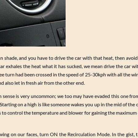
r in shade, and you have to drive the car with that heat, then avoi
 car exhales the heat what it has sucked, we mean drive the car w
ee turn had been crossed in the speed of 25-30kph with all the w
d also let in fresh air from the other end.
on sense is very uncommon; we too may have evaded this one fr
 Starting on a high is like someone wakes you up in the mid of the
 is to control the temperature and blower for gaining the maximum 
lowing on our faces, turn ON the Recirculation Mode. In the gist,