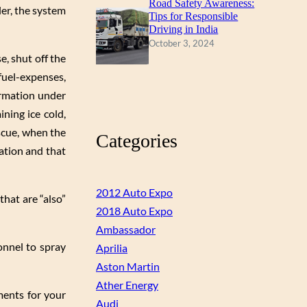
Road Safety Awareness:
ler, the system
Tips for Responsible
Driving in India
October 3, 2024
e, shut off the
 fuel-expenses,
ormation under
ning ice cold,
escue, when the
Categories
ation and that
2012 Auto Expo
that are “also”
2018 Auto Expo
Ambassador
onnel to spray
Aprilia
Aston Martin
Ather Energy
ements for your
Audi