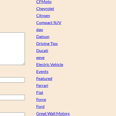
CFMoto
Chevrolet
Citroen
Compact SUV
dao
Datsun
Driving Tips
Ducati
eeve
Electric Vehicle
Events
Featured
Ferrari
Fiat
Force
Ford
Great Wall Motors