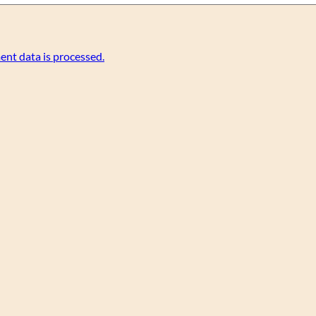
nt data is processed.