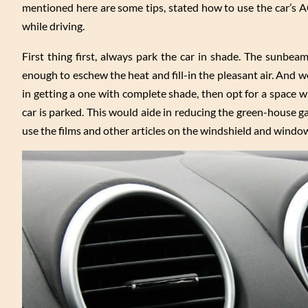
mentioned here are some tips, stated how to use the car’s AC 
while driving.
First thing first, always park the car in shade. The sunbe
enough to eschew the heat and fill-in the pleasant air. And we
in getting a one with complete shade, then opt for a space wh
car is parked. This would aide in reducing the green-house gas
use the films and other articles on the windshield and window