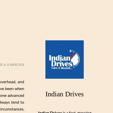
ME:
4–6 MINUTES
overhead, and
have been when
Indian Drives
 some advanced
always tend to
circumstances,
Indian Drives
is a fast-growing