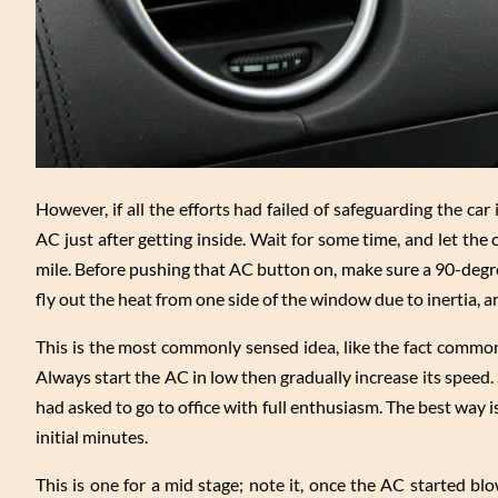
However, if all the efforts had failed of safeguarding the ca
AC just after getting inside. Wait for some time, and let the
mile. Before pushing that AC button on, make sure a 90-degr
fly out the heat from one side of the window due to inertia, an
This is the most commonly sensed idea, like the fact comm
Always start the AC in low then gradually increase its speed.
had asked to go to office with full enthusiasm. The best way
initial minutes.
This is one for a mid stage; note it, once the AC started b