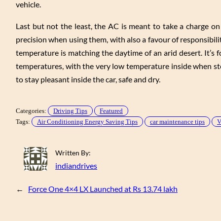
vehicle.
Last but not the least, the AC is meant to take a charge on
precision when using them, with also a favour of responsibili
temperature is matching the daytime of an arid desert. It’s
temperatures, with the very low temperature inside when st
to stay pleasant inside the car, safe and dry.
Categories:
Driving Tips
Featured
Tags:
Air Conditioning Energy Saving Tips
car maintenance tips
V
Written By:
indiandrives
←
Force One 4×4 LX Launched at Rs 13.74 lakh