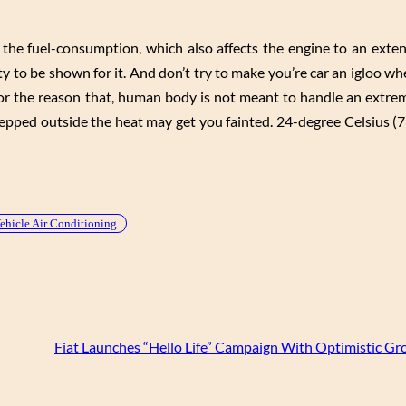
 the fuel-consumption, which also affects the engine to an exten
ty to be shown for it. And don’t try to make you’re car an igloo w
 for the reason that, human body is not meant to handle an extrem
epped outside the heat may get you fainted. 24-degree Celsius (7
ehicle Air Conditioning
Fiat Launches “Hello Life” Campaign With Optimistic Gr