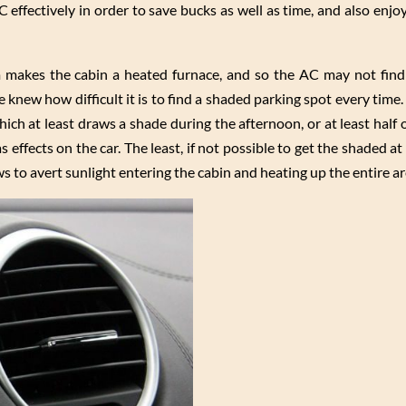
effectively in order to save bucks as well as time, and also enjo
am makes the cabin a heated furnace, and so the AC may not find 
 knew how difficult it is to find a shaded parking spot every time.
ich at least draws a shade during the afternoon, or at least half 
 effects on the car. The least, if not possible to get the shaded at
s to avert sunlight entering the cabin and heating up the entire ar