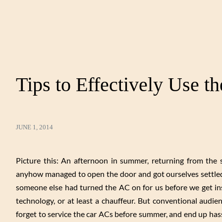
Tips to Effectively Use t
JUNE 1, 2014
Picture this: An afternoon in summer, returning from the
anyhow managed to open the door and got ourselves settled 
someone else had turned the AC on for us before we get ins
technology, or at least a chauffeur. But conventional audi
forget to service the car ACs before summer, and end up hass