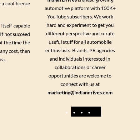
y a cool breeze
automotive platform with 100K+
YouTube subscribers. We work
hard and experiment to get you
itself capable
different perspective and curate
 If not succeed
useful stuff for all automobile
of the time the
enthusiasts. Brands, PR agencies
 any cost, then
and individuals interested in
ea.
collaborations or career
opportunities are welcome to
connect with us at
marketing@indiandrives.com
F
Y
I
X
a
o
n
c
u
s
e
T
t