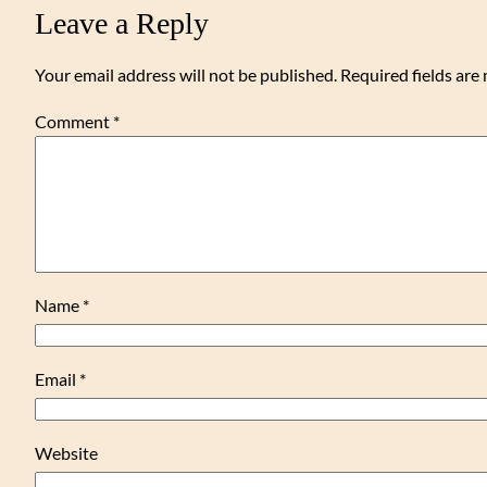
Leave a Reply
Your email address will not be published.
Required fields ar
Comment
*
Name
*
Email
*
Website