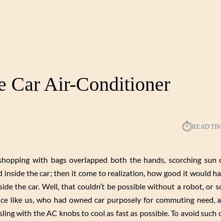
he Car Air-Conditioner
⏱︎
READ TI
 shopping with bags overlapped both the hands, scorching sun 
inside the car; then it come to realization, how good it would 
ide the car. Well, that couldn’t be possible without a robot, or
ence like us, who had owned car purposely for commuting need, 
ling with the AC knobs to cool as fast as possible. To avoid such 