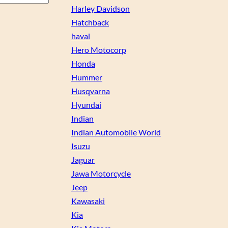
Harley Davidson
Hatchback
haval
Hero Motocorp
Honda
Hummer
Husqvarna
Hyundai
Indian
Indian Automobile World
Isuzu
Jaguar
Jawa Motorcycle
Jeep
Kawasaki
Kia