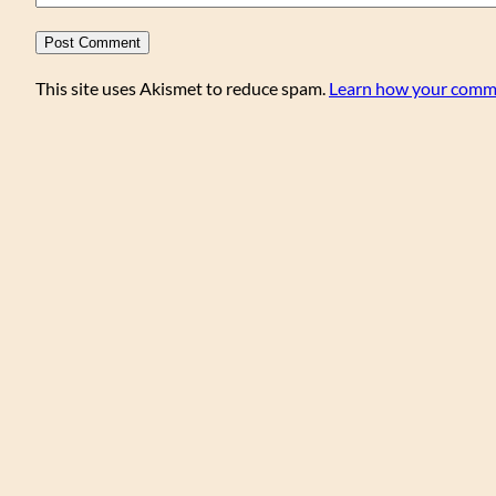
This site uses Akismet to reduce spam.
Learn how your comme