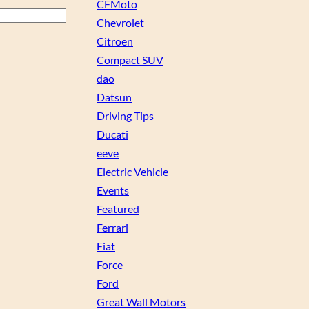
CFMoto
Chevrolet
Citroen
Compact SUV
dao
Datsun
Driving Tips
Ducati
eeve
Electric Vehicle
Events
Featured
Ferrari
Fiat
Force
Ford
Great Wall Motors