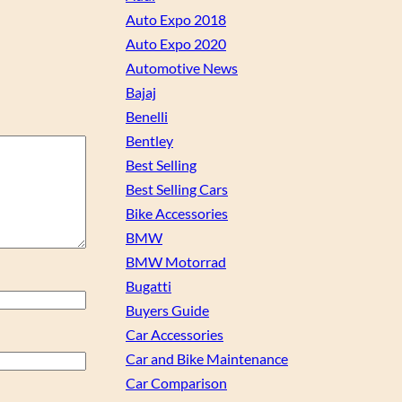
Auto Expo 2018
Auto Expo 2020
Automotive News
Bajaj
Benelli
Bentley
Best Selling
Best Selling Cars
Bike Accessories
BMW
BMW Motorrad
Bugatti
Buyers Guide
Car Accessories
Car and Bike Maintenance
Car Comparison