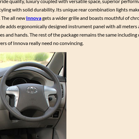
 ride quality, luxury coupled with versatile space, superior perfor
tyling with solid durability. Its unique rear combination lights mak
. The all new
Innova
gets a wider grille and boasts mouthful of ch
side adds ergonomically designed instrument panel with all meters
yes and hands. The rest of the package remains the same including 
yers of Innova really need no convincing.