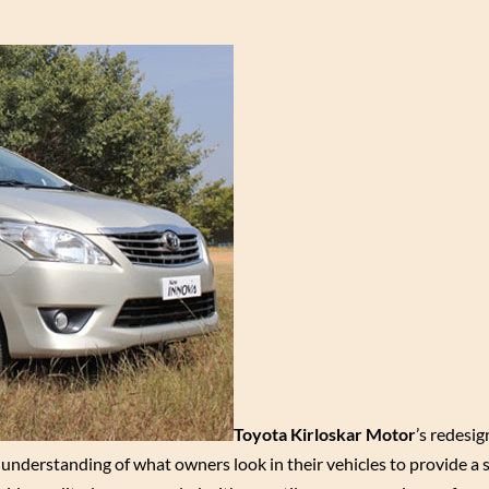
Toyota Kirloskar Motor
’s redesig
nderstanding of what owners look in their vehicles to provide a 