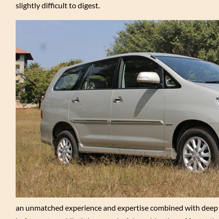
slightly difficult to digest.
an unmatched experience and expertise combined with deep u