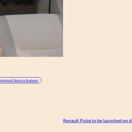
designed Innova features
Renault Pulse to be launched on 