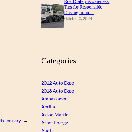
Road Safety Awareness:
Tips for Responsible
Driving in India
October 3, 2024
Categories
2012 Auto Expo
2018 Auto Expo
Ambassador
Aprilia
Aston Martin
6th January
→
Ather Energy
Audi