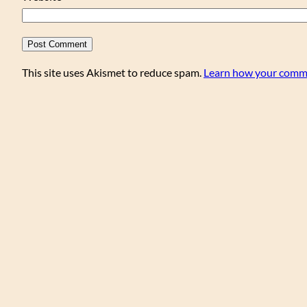
This site uses Akismet to reduce spam.
Learn how your comme