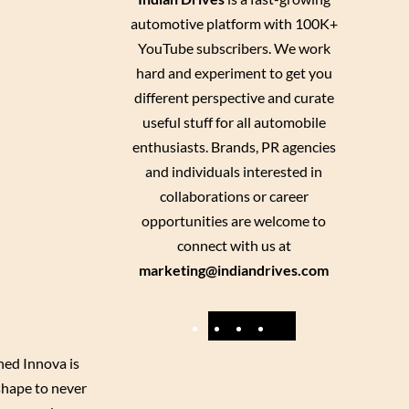
automotive platform with 100K+
YouTube subscribers. We work
hard and experiment to get you
different perspective and curate
useful stuff for all automobile
enthusiasts. Brands, PR agencies
and individuals interested in
collaborations or career
opportunities are welcome to
connect with us at
marketing@indiandrives.com
F
Y
I
X
a
o
n
ned Innova is
c
u
s
shape to never
e
T
t