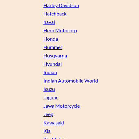
Harley Davidson
Hatchback
haval
Hero Motocorp
Honda
Hummer
Husqvarna
Hyundai
Indian
Indian Automobile World
Isuzu
Jaguar
Jawa Motorcycle
Jeep
Kawasaki
Kia