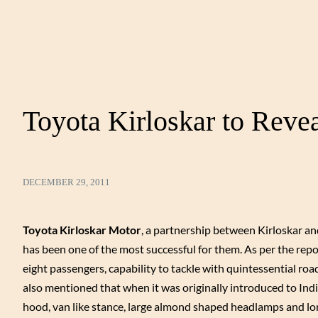
Toyota Kirloskar to Reve
DECEMBER 29, 2011
Toyota Kirloskar Motor
, a partnership between Kirloskar a
has been one of the most successful for them. As per the repo
eight passengers, capability to tackle with quintessential roads
also mentioned that when it was originally introduced to Indi
hood, van like stance, large almond shaped headlamps and lo