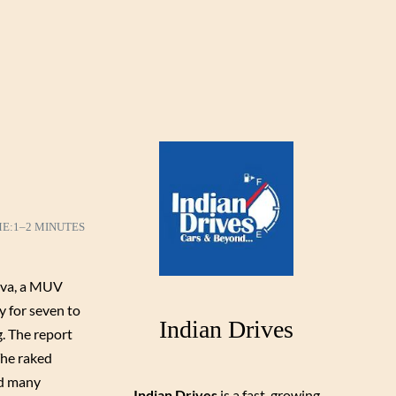
ME:
1–2 MINUTES
ova, a MUV
y for seven to
Indian Drives
g. The report
The raked
nd many
Indian Drives
is a fast-growing