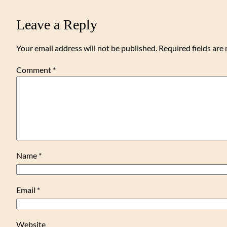
Leave a Reply
Your email address will not be published.
Required fields ar
Comment
*
Name
*
Email
*
Website