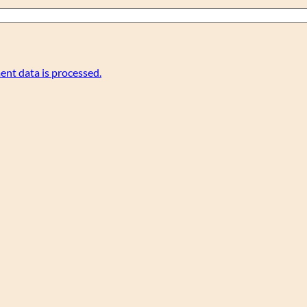
nt data is processed.