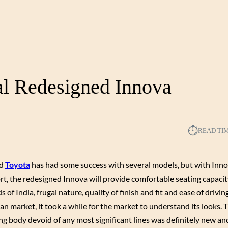
al Redesigned Innova
⏱︎
READ TI
nd
Toyota
has had some success with several models, but with Inn
rt, the redesigned Innova will provide comfortable seating capacit
 of India, frugal nature, quality of finish and fit and ease of drivin
an market, it took a while for the market to understand its looks. 
ng body devoid of any most significant lines was definitely new a