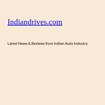
Indiandrives.com
Latest News & Reviews from Indian Auto Industry