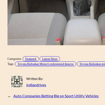
Categories:
Featured
Latest News
Tags:
Toyota Kirloskar Motor’s redesigned Innova
Toyota Kirloskar re
Written By:
indiandrives
←
Auto Companies Betting Big on Sport Utility Vehicles