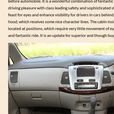
before automobile. It is a wonderful combination of fantastic
driving pleasure with class leading safety and sophisticated s
feast for eyes and enhance visibility for drivers in cars behind
hood, which receives some nice character lines. The cabin in
located at positions, which require very little movement of e
and fantastic ride. It is an update for superior and though bu