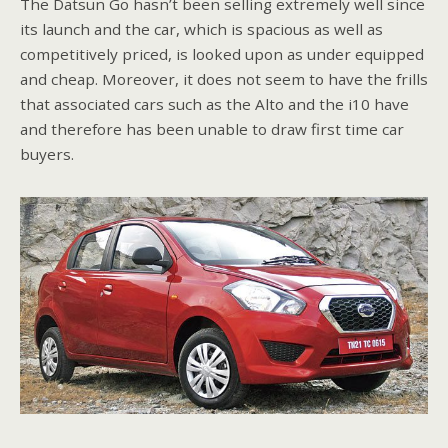
The Datsun Go hasn’t been selling extremely well since
its launch and the car, which is spacious as well as
competitively priced, is looked upon as under equipped
and cheap. Moreover, it does not seem to have the frills
that associated cars such as the Alto and the i10 have
and therefore has been unable to draw first time car
buyers.