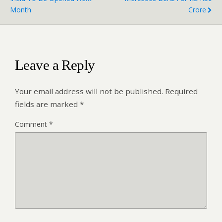
Month
Crore
Leave a Reply
Your email address will not be published.
Required
fields are marked
*
Comment
*