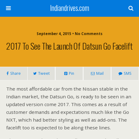
Indiandrives.com
September 4, 2015 • No Comments
2017 To See The Launch Of Datsun Go Facelift
Share
Tweet
Pin
Mail
SMS
The most affordable car from the Nissan stable in the
Indian market, the Datsun Go, is ready to be seen in an
updated version come 2017. This comes as a result of
customer demands and expectations much like the Go
NXT, which had better styling as well as add-ons. The
facelift too is expected to be along these lines.