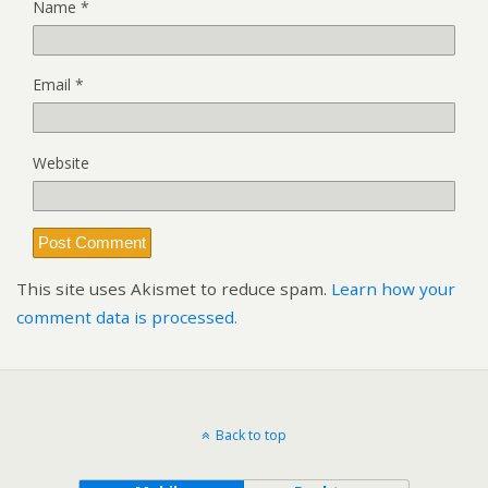
Name
*
Email
*
Website
This site uses Akismet to reduce spam.
Learn how your
comment data is processed.
Back to top