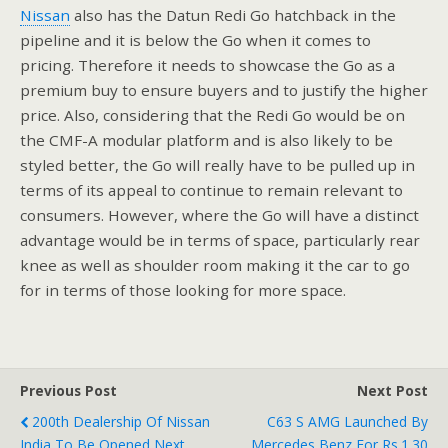
Nissan
also has the Datun Redi Go hatchback in the
pipeline and it is below the Go when it comes to
pricing. Therefore it needs to showcase the Go as a
premium buy to ensure buyers and to justify the higher
price. Also, considering that the Redi Go would be on
the CMF-A modular platform and is also likely to be
styled better, the Go will really have to be pulled up in
terms of its appeal to continue to remain relevant to
consumers. However, where the Go will have a distinct
advantage would be in terms of space, particularly rear
knee as well as shoulder room making it the car to go
for in terms of those looking for more space.
Previous Post
Next Post
200th Dealership Of Nissan
C63 S AMG Launched By
India To Be Opened Next
Mercedes Benz For Rs.1.30